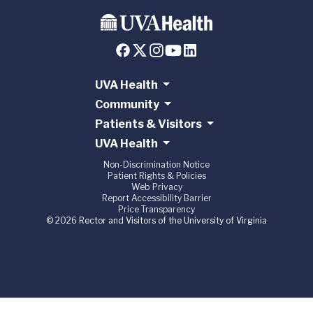
UVA Health
Community
Patients & Visitors
UVA Health
Non-Discrimination Notice
Patient Rights & Policies
Web Privacy
Report Accessibility Barrier
Price Transparency
© 2026 Rector and Visitors of the University of Virginia