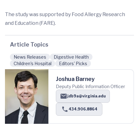
The study was supported by Food Allergy Research
and Education (FARE).
Article Topics
News Releases
Digestive Health
Children's Hospital
Editors' Picks
Joshua Barney
Deputy Public Information Officer
jdb9a@virginia.edu
434.906.8864