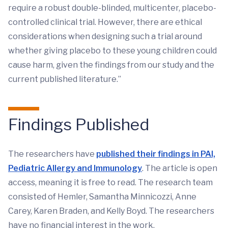
require a robust double-blinded, multicenter, placebo-
controlled clinical trial. However, there are ethical
considerations when designing such a trial around
whether giving placebo to these young children could
cause harm, given the findings from our study and the
current published literature.”
Findings Published
The researchers have
published their findings in PAI,
Pediatric Allergy and Immunology
. The article is open
access, meaning it is free to read. The research team
consisted of Hemler, Samantha Minnicozzi, Anne
Carey, Karen Braden, and Kelly Boyd. The researchers
have no financial interest in the work.