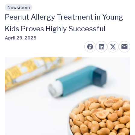
Newsroom
Skip to main content
Peanut Allergy Treatment in Young
Kids Proves Highly Successful
April 29, 2025