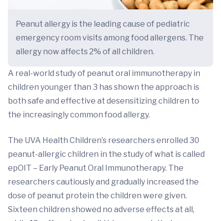
Peanut allergy is the leading cause of pediatric
emergency room visits among food allergens. The
allergy now affects 2% of all children.
A real-world study of peanut oral immunotherapy in
children younger than 3 has shown the approach is
both safe and effective at desensitizing children to
the increasingly common food allergy.
The UVA Health Children’s researchers enrolled 30
peanut-allergic children in the study of what is called
epOIT – Early Peanut Oral Immunotherapy. The
researchers cautiously and gradually increased the
dose of peanut protein the children were given.
Sixteen children showed no adverse effects at all,