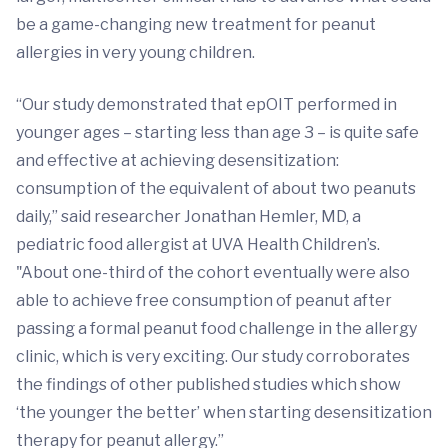
be a game-changing new treatment for peanut
allergies in very young children.
“Our study demonstrated that epOIT performed in
younger ages – starting less than age 3 – is quite safe
and effective at achieving desensitization:
consumption of the equivalent of about two peanuts
daily,” said researcher Jonathan Hemler, MD, a
pediatric food allergist at UVA Health Children’s.
"About one-third of the cohort eventually were also
able to achieve free consumption of peanut after
passing a formal peanut food challenge in the allergy
clinic, which is very exciting. Our study corroborates
the findings of other published studies which show
‘the younger the better’ when starting desensitization
therapy for peanut allergy.”