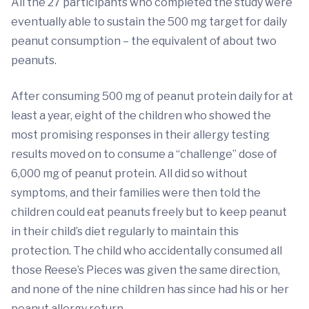
All the 27 participants who completed the study were
eventually able to sustain the 500 mg target for daily
peanut consumption – the equivalent of about two
peanuts.
After consuming 500 mg of peanut protein daily for at
least a year, eight of the children who showed the
most promising responses in their allergy testing
results moved on to consume a “challenge” dose of
6,000 mg of peanut protein. All did so without
symptoms, and their families were then told the
children could eat peanuts freely but to keep peanut
in their child’s diet regularly to maintain this
protection. The child who accidentally consumed all
those Reese’s Pieces was given the same direction,
and none of the nine children has since had his or her
peanut allergy return.