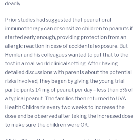
deadly.
Prior studies had suggested that peanut oral
immunotherapy can desensitize children to peanuts if
started early enough, providing protection from an
allergic reaction in case of accidental exposure. But
Hemler and his colleagues wanted to put that to the
test in a real-world clinical setting. After having
detailed discussions with parents about the potential
risks involved, they began by giving the young trial
participants 14 mg of peanut per day – less than 5% of
a typical peanut. The families then returned to UVA
Health Children’s every two weeks to increase the
dose and be observed after taking the increased dose
to make sure the children were OK.