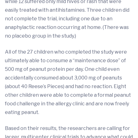
while 12 suffered only mild hives or rash that were
easily treated with antihistamines. Three children did
not complete the trial, including one due to an
anaphylactic reaction occurring at home. (There was
no placebo group in the study.)
All of the 27 children who completed the study were
ultimately able to consume a “maintenance dose” of
500 mg of peanut protein per day. One child even
accidentally consumed about 3,000 mg of peanuts
(about 40 Reese’s Pieces) and had no reaction. Eight
other children were able to complete a formal peanut
food challenge in the allergy clinic and are now freely
eating peanut.
Based on their results, the researchers are calling for
larger, multicenter clinical trials to advance what could