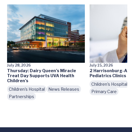
July 28, 2026
July 15, 2026
Thursday: Dairy Queen’s Miracle
2 Harrisonburg-Are
Treat Day Supports UVA Health
Pediatrics Clinics 
Children’s
Children's Hospital
Children's Hospital
News Releases
Primary Care
Partnerships