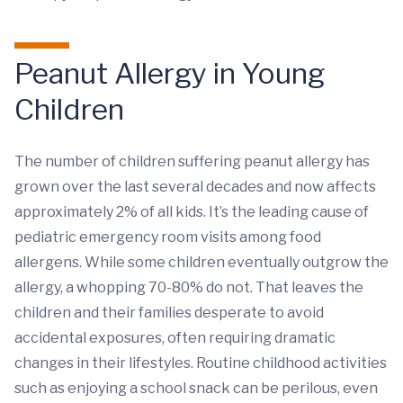
Peanut Allergy in Young
Children
The number of children suffering peanut allergy has
grown over the last several decades and now affects
approximately 2% of all kids. It’s the leading cause of
pediatric emergency room visits among food
allergens. While some children eventually outgrow the
allergy, a whopping 70-80% do not. That leaves the
children and their families desperate to avoid
accidental exposures, often requiring dramatic
changes in their lifestyles. Routine childhood activities
such as enjoying a school snack can be perilous, even