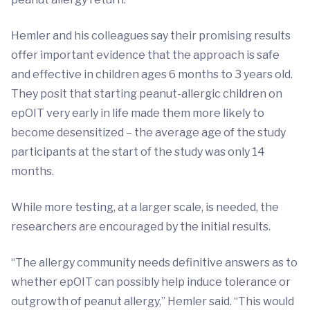
Hemler and his colleagues say their promising results
offer important evidence that the approach is safe
and effective in children ages 6 months to 3 years old.
They posit that starting peanut-allergic children on
epOIT very early in life made them more likely to
become desensitized – the average age of the study
participants at the start of the study was only 14
months.
While more testing, at a larger scale, is needed, the
researchers are encouraged by the initial results.
“The allergy community needs definitive answers as to
whether epOIT can possibly help induce tolerance or
outgrowth of peanut allergy,” Hemler said. “This would