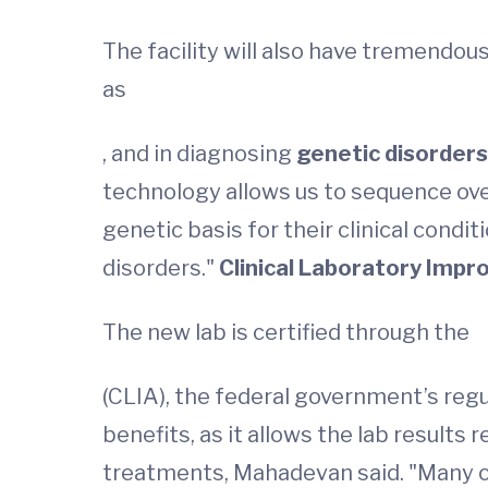
The facility will also have tremendou
as
, and in diagnosing
genetic disorder
technology allows us to sequence over 
genetic basis for their clinical cond
disorders."
Clinical Laboratory Im
The new lab is certified through the
(CLIA), the federal government’s regu
benefits, as it allows the lab results r
treatments, Mahadevan said. "Many of