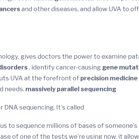
ancers
and other diseases, and allow UVA to of
ology, gives doctors the power to examine pati
disorders
, identify cancer-causing
gene mutat
puts UVA at the forefront of
precision medicine
nd needs.
massively parallel sequencing
r DNA sequencing. It’s called
es us to sequence millions of bases of someone
ase of one of the tests we’re using now, it all