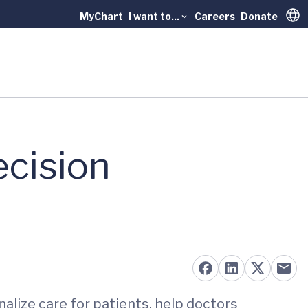
MyChart
I want to...
Careers
Donate
Trans
ecision
nalize care for patients, help doctors