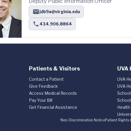
Deputy Public Information Officer
jdb9a@virginia.edu
434.906.8864
Patients & Visitors
UVA 
Contact a Patient
UVA He
Give Feedback
UVA He
Access Medical Records
School
Pay Your Bill
School
Get Financial Assistance
Health
Univers
Non-Discrimination Notice
Patient Rights 