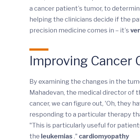
a cancer patient’s tumor, to determin
helping the clinicians decide if the p
precision medicine comes in – it’s
ver
Improving Cancer 
By examining the changes in the tumor
Mahadevan, the medical director of t
cancer, we can figure out, 'Oh, they 
responding to a particular therapy that’
"This is particularly useful for patien
the
leukemias
."
cardiomyopathy