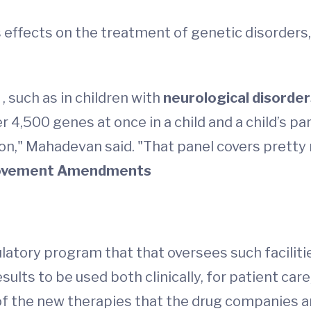
s effects on the treatment of genetic disorders
s
, such as in children with
neurological disorde
4,500 genes at once in a child and a child’s pare
ition," Mahadevan said. "That panel covers pret
provement Amendments
latory program that that oversees such facilitie
esults to be used both clinically, for patient care,
 the new therapies that the drug companies are