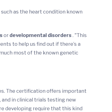
, such as the heart condition known
rs
or
developmental disorders
. "This
nts to help us find out if there’s a
ty much most of the known genetic
s. The certification offers important
 and in clinical trials testing new
 developing require that this kind