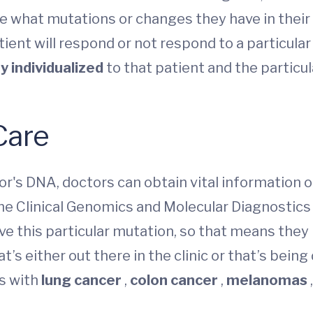
e what mutations or changes they have in their
atient will respond or not respond to a particula
y individualized
to that patient and the particul
Care
's DNA, doctors can obtain vital information o
he Clinical Genomics and Molecular Diagnostics
have this particular mutation, so that means the
s either out there in the clinic or that’s being de
ts with
lung cancer
,
colon cancer
,
melanomas