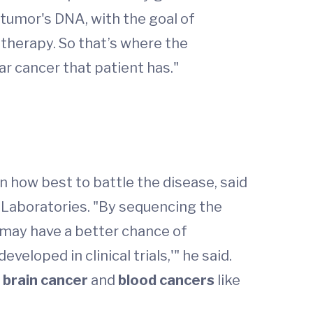
 tumor's DNA, with the goal of
r therapy. So that’s where the
ar cancer that patient has."
n how best to battle the disease, said
 Laboratories. "By sequencing the
y may have a better chance of
veloped in clinical trials,'" he said.
,
brain cancer
and
blood cancers
like