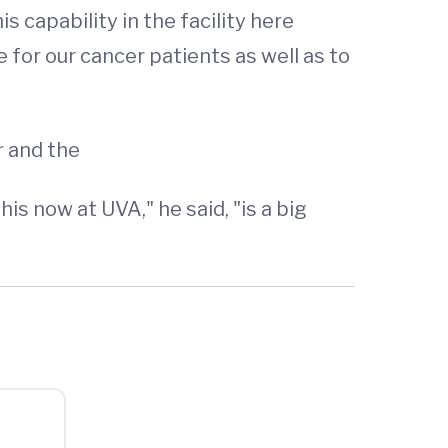
s capability in the facility here
 for our cancer patients as well as to
 and the
is now at UVA," he said, "is a big