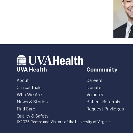
UVA Health
Community
About
Careers
Clinical Trials
Donate
Who We Are
Volunteer
News & Stories
Patient Referrals
Find Care
Request Privileges
Quality & Safety
© 2026 Rector and Visitors of the University of Virginia