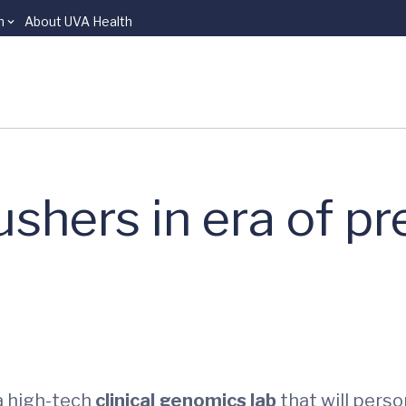
n
About UVA Health
hers in era of pr
a high-tech
clinical genomics lab
that will perso