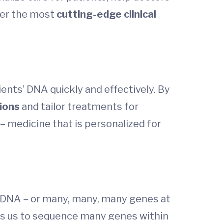
fer the most
cutting-edge clinical
ents’ DNA quickly and effectively. By
ions
and tailor treatments for
– medicine that is personalized for
’s DNA – or many, many, many genes at
ows us to sequence many genes within