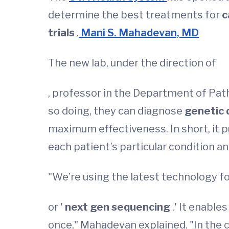
determine the best treatments for
c
trials
.
Mani S. Mahadevan, MD
The new lab, under the direction of
, professor in the Department of Path
so doing, they can diagnose
genetic 
maximum effectiveness. In short, it 
each patient’s particular condition a
"We’re using the latest technology fo
or '
next gen sequencing
.' It enabl
once," Mahadevan explained. "In the c