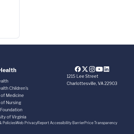
Health
1215 Lee Street
alth
Charlottesville, VA 22903
alth Children's
 of Medicine
 of Nursing
 Foundation
ity of Virginia
& Policies
Web Privacy
Report Accessibility Barrier
Price Transparency