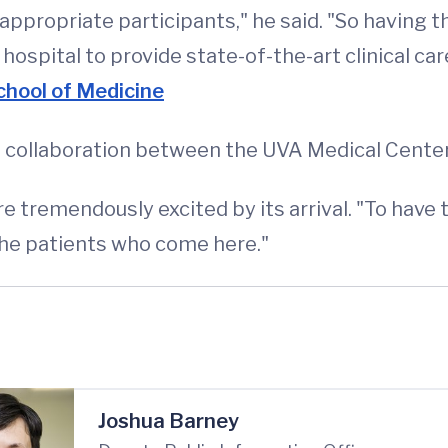
appropriate participants," he said. "So having thi
spital to provide state-of-the-art clinical care
hool of Medicine
 collaboration between the UVA Medical Center
 tremendously excited by its arrival. "To have th
 the patients who come here."
Joshua Barney