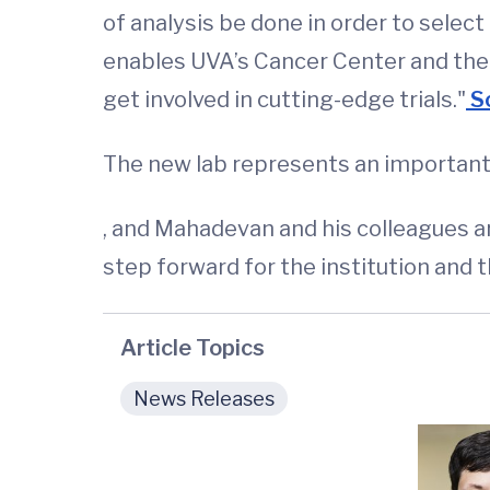
of analysis be done in order to select 
enables UVA’s Cancer Center and the ho
get involved in cutting-edge trials."
Sc
The new lab represents an important
, and Mahadevan and his colleagues are
step forward for the institution and
Article Topics
News Releases