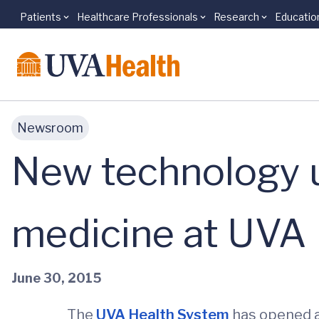
Patients
Healthcare Professionals
Research
Educatio
Skip to main content
Newsroom
New technology us
medicine at UVA
June 30, 2015
The
UVA Health System
has opened 