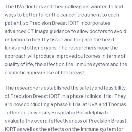
The UVA doctors and their colleagues wanted to find
ways to better tailor the cancer treatment to each
patient, so Precision Breast IORT incorporates
advanced CT image guidance to allow doctors to avoid
radiation to healthy tissue and to spare the heart,
lungs and other organs. The researchers hope the
approach will produce improved outcomes in terms of
quality of life, the effect on the immune system and the
cosmetic appearance of the breast.
The researchers established the safety and feasibility
of Precision Breast IORT in a phase I clinical trial. They
are now conducting a phase II trial at UVA and Thomas
Jefferson University Hospital in Philadelphia to
evaluate the overall effectiveness of Precision Breast
IORT as well as the effects on the immune system for