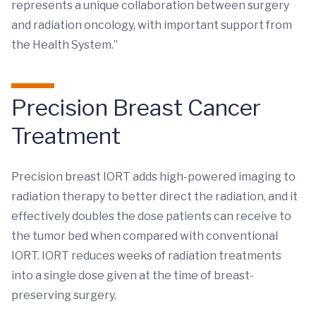
represents a unique collaboration between surgery
and radiation oncology, with important support from
the Health System.”
Precision Breast Cancer
Treatment
Precision breast IORT adds high-powered imaging to
radiation therapy to better direct the radiation, and it
effectively doubles the dose patients can receive to
the tumor bed when compared with conventional
IORT. IORT reduces weeks of radiation treatments
into a single dose given at the time of breast-
preserving surgery.