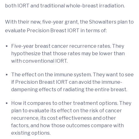
both IORT and traditional whole-breast irradiation.
With their new, five-year grant, the Showalters plan to
evaluate Precision Breast IORT in terms of:
Five-year breast cancer recurrence rates. They
hypothesize that those rates may be lower than
with conventional IORT.
The effect on the immune system. They want to see
if Precision Breast IORT can avoid the immune-
dampening effects of radiating the entire breast.
How it compares to other treatment options. They
plan to evaluate its effect on the risk of cancer
recurrence, its cost effectiveness and other
factors, and how those outcomes compare with
existing options.