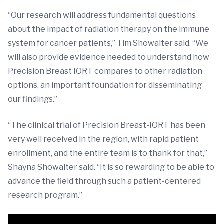
“Our research will address fundamental questions
about the impact of radiation therapy on the immune
system for cancer patients,” Tim Showalter said. “We
will also provide evidence needed to understand how
Precision Breast IORT compares to other radiation
options, an important foundation for disseminating
our findings.”
“The clinical trial of Precision Breast-IORT has been
very well received in the region, with rapid patient
enrollment, and the entire team is to thank for that,”
Shayna Showalter said. “It is so rewarding to be able to
advance the field through such a patient-centered
research program.”