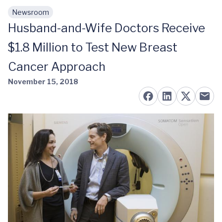
Newsroom
Skip to main content
Husband-and-Wife Doctors Receive
$1.8 Million to Test New Breast
Cancer Approach
November 15, 2018