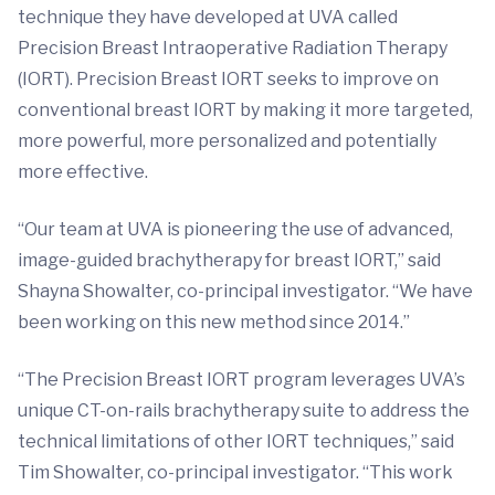
technique they have developed at UVA called
Precision Breast Intraoperative Radiation Therapy
(IORT). Precision Breast IORT seeks to improve on
conventional breast IORT by making it more targeted,
more powerful, more personalized and potentially
more effective.
“Our team at UVA is pioneering the use of advanced,
image-guided brachytherapy for breast IORT,” said
Shayna Showalter, co-principal investigator. “We have
been working on this new method since 2014.”
“The Precision Breast IORT program leverages UVA’s
unique CT-on-rails brachytherapy suite to address the
technical limitations of other IORT techniques,” said
Tim Showalter, co-principal investigator. “This work