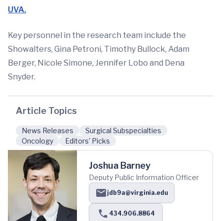
UVA.
Key personnel in the research team include the
Showalters, Gina Petroni, Timothy Bullock, Adam
Berger, Nicole Simone, Jennifer Lobo and Dena
Snyder.
Article Topics
News Releases
Surgical Subspecialties
Oncology
Editors' Picks
Joshua Barney
Deputy Public Information Officer
jdb9a@virginia.edu
434.906.8864