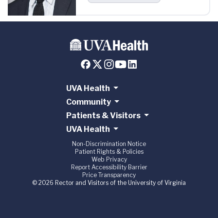
UVA Health
Community
Patients & Visitors
UVA Health
Non-Discrimination Notice
Patient Rights & Policies
Web Privacy
Report Accessibility Barrier
Price Transparency
© 2026 Rector and Visitors of the University of Virginia