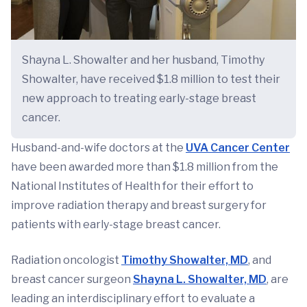
Shayna L. Showalter and her husband, Timothy
Showalter, have received $1.8 million to test their
new approach to treating early-stage breast
cancer.
Husband-and-wife doctors at the
UVA Cancer Center
have been awarded more than $1.8 million from the
National Institutes of Health for their effort to
improve radiation therapy and breast surgery for
patients with early-stage breast cancer.
Radiation oncologist
Timothy Showalter, MD
, and
breast cancer surgeon
Shayna L. Showalter, MD
, are
leading an interdisciplinary effort to evaluate a