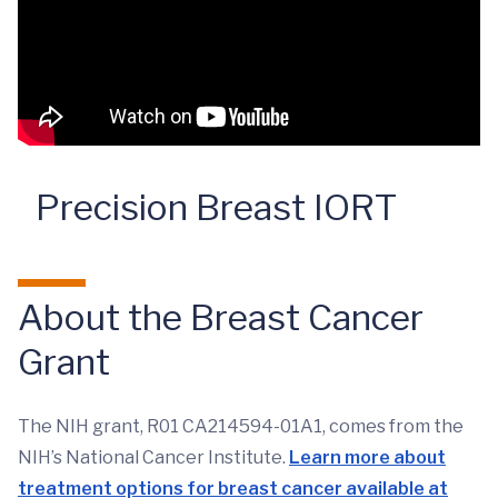
Precision Breast IORT
About the Breast Cancer
Grant
The NIH grant, R01 CA214594-01A1, comes from the
NIH’s National Cancer Institute.
Learn more about
treatment options for breast cancer available at