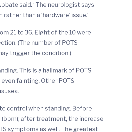
” Abbate said. “The neurologist says
em rather than a ‘hardware’ issue.”
om 21 to 36. Eight of the 10 were
fection. (The number of POTS
ay trigger the condition.)
nding. This is a hallmark of POTS –
d even fainting. Other POTS
nausea.
ate control when standing. Before
 (bpm); after treatment, the increase
OTS symptoms as well. The greatest