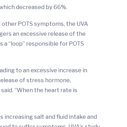
” which decreased by 66%.
 of other POTS symptoms, the UVA
gers an excessive release of the
s a “loop” responsible for POTS
ading to an excessive increase in
r release of stress hormone,
aid. “When the heart rate is
 increasing salt and fluid intake and
nued to suffer symptoms. UVA’s study