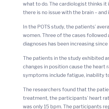
what to do. The cardiologist thinks it 
there is no issue with the brain – and 
In the POTS study, the patients’ aver
women. Three of the cases followed a 
diagnoses has been increasing since 
The patients in the study exhibited an
changes in position cause the heart 
symptoms include fatigue, inability to
The researchers found that the patie
treatment, the participants’ heart r
was only 15 bpm. The participants r