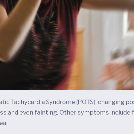
atic Tachycardia Syndrome (POTS), changing pos
ss and even fainting. Other symptoms include fat
ea.