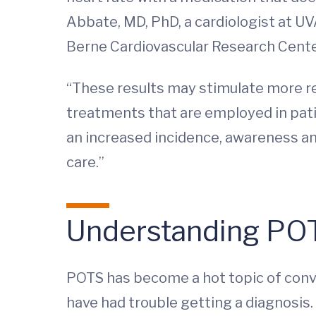
Abbate, MD, PhD, a cardiologist at UV
Berne Cardiovascular Research Cente
“These results may stimulate more re
treatments that are employed in patie
an increased incidence, awareness and 
care.”
Understanding PO
POTS has become a hot topic of conve
have had trouble getting a diagnosis