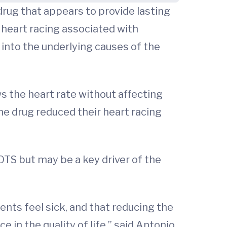
rug that appears to provide lasting
 heart racing associated with
into the underlying causes of the
ws the heart rate without affecting
he drug reduced their heart racing
POTS but may be a key driver of the
ents feel sick, and that reducing the
 in the quality of life,” said Antonio