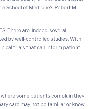
nia School of Medicine’s Robert M.
. There are, indeed, several
ted by well-controlled studies. With
nical trials that can inform patient
k, where some patients complain they
mary care may not be familiar or know