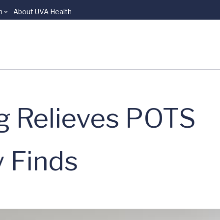
n
About UVA Health
ug Relieves POTS
 Finds