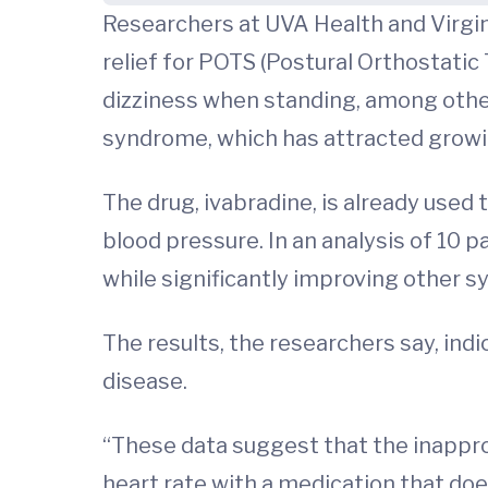
Researchers at UVA Health and Virgin
relief for POTS (Postural Orthostatic
dizziness when standing, among other
syndrome, which has attracted growin
The drug, ivabradine, is already used 
blood pressure. In an analysis of 10 
while significantly improving other
The results, the researchers say, ind
disease.
“These data suggest that the inapprop
heart rate with a medication that does