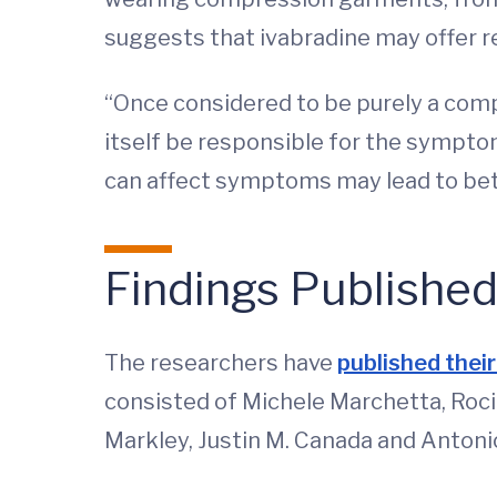
suggests that ivabradine may offer re
“Once considered to be purely a com
itself be responsible for the sympto
can affect symptoms may lead to bet
Findings Publishe
The researchers have
published thei
consisted of Michele Marchetta, Roc
Markley, Justin M. Canada and Anton