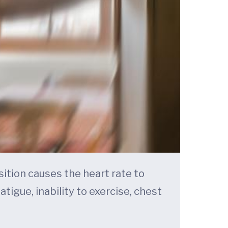
ition causes the heart rate to
igue, inability to exercise, chest