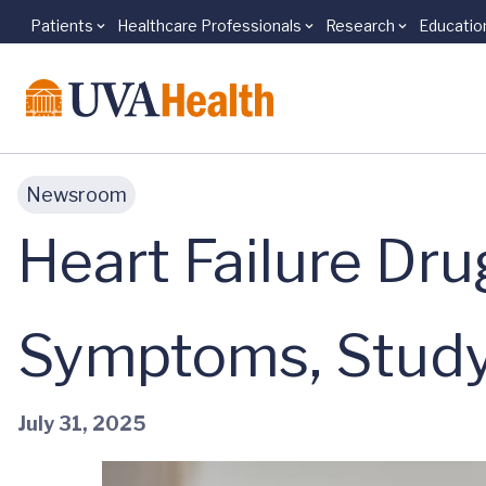
Patients
Healthcare Professionals
Research
Educatio
Skip to main content
Newsroom
Heart Failure Dr
Symptoms, Study
July 31, 2025