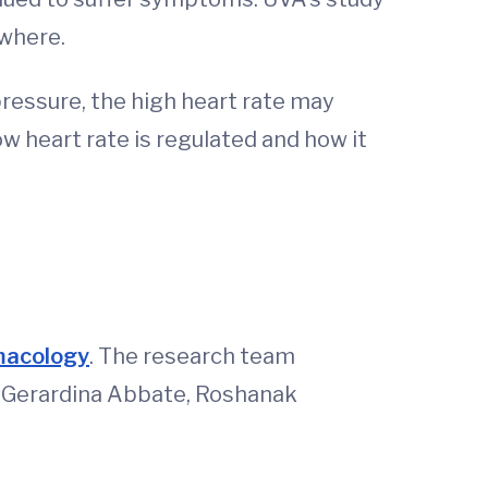
ewhere.
essure, the high heart rate may
w heart rate is regulated and how it
rmacology
. The research team
, Gerardina Abbate, Roshanak