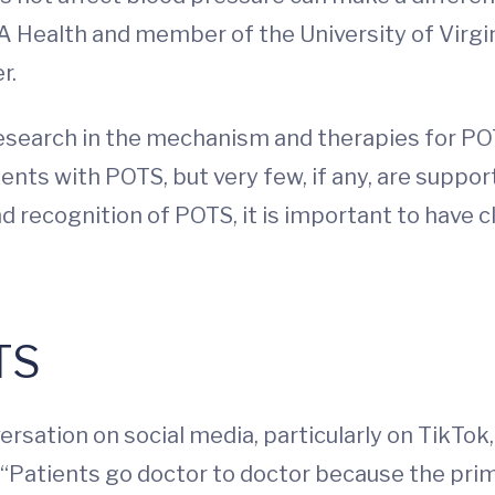
A Health and member of the University of Virgi
r.
search in the mechanism and therapies for POTS
nts with POTS, but very few, if any, are suppor
recognition of POTS, it is important to have cli
TS
rsation on social media, particularly on TikTo
. “Patients go doctor to doctor because the pri