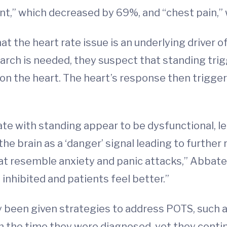
nt,” which decreased by 69%, and “chest pain,
t the heart rate issue is an underlying driver
arch is needed, they suspect that standing trig
n the heart. The heart’s response then trigger
te with standing appear to be dysfunctional, le
 the brain as a ‘danger’ signal leading to furthe
 resemble anxiety and panic attacks,” Abbate s
 inhibited and patients feel better.”
y been given strategies to address POTS, such as
the time they were diagnosed, yet they conti