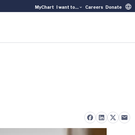
MyChart
I want to...
Careers
Donate
Trans