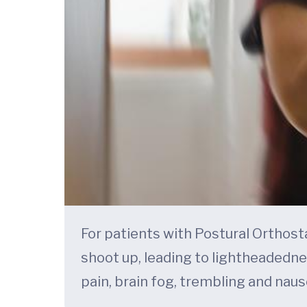
For patients with Postural Orthost
shoot up, leading to lightheadedne
pain, brain fog, trembling and naus