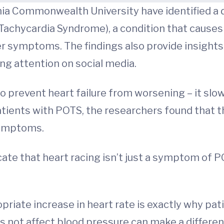
ia Commonwealth University have identified a d
 Tachycardia Syndrome), a condition that causes
 symptoms. The findings also provide insights 
g attention on social media.
to prevent heart failure from worsening – it slo
patients with POTS, the researchers found that t
 symptoms.
icate that heart racing isn’t just a symptom of 
riate increase in heart rate is exactly why pati
 not affect blood pressure can make a difference