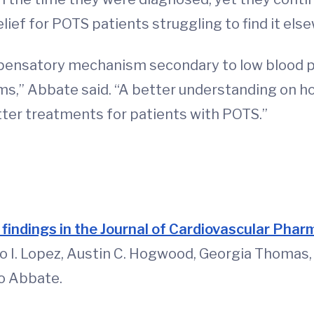
lief for POTS patients struggling to find it els
pensatory mechanism secondary to low blood pr
ms,” Abbate said. “A better understanding on ho
ter treatments for patients with POTS.”
d
r findings in the Journal of Cardiovascular Pha
io I. Lopez, Austin C. Hogwood, Georgia Thomas
io Abbate.