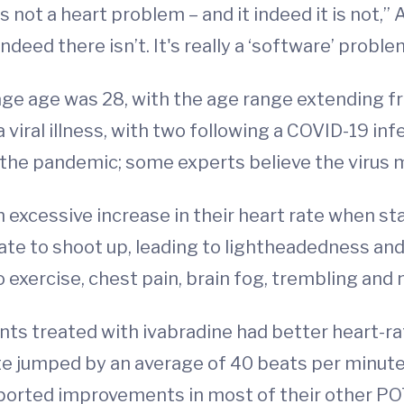
is not a heart problem – and it indeed it is not,
indeed there isn’t. It's really a ‘software’ probl
age age was 28, with the age range extending fr
viral illness, with two following a COVID-19 in
the pandemic; some experts believe the virus m
 excessive increase in their heart rate when sta
rate to shoot up, leading to lightheadedness an
 exercise, chest pain, brain fog, trembling and 
nts treated with ivabradine had better heart-r
ate jumped by an average of 40 beats per minute
eported improvements in most of their other P