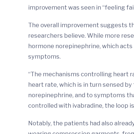
improvement was seen in “feeling fai
The overall improvement suggests tha
researchers believe. While more rese
hormone norepinephrine, which acts o
symptoms.
“The mechanisms controlling heart ra
heart rate, which is in turn sensed by
norepinephrine, and to symptoms that
controlled with ivabradine, the loop is
Notably, the patients had also alread
wearing compression garments, from 