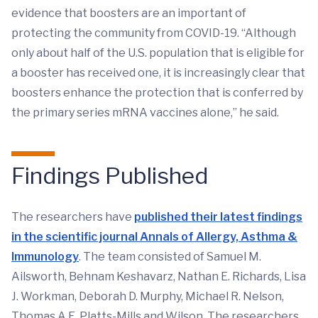
evidence that boosters are an important of
protecting the community from COVID-19. “Although
only about half of the U.S. population that is eligible for
a booster has received one, it is increasingly clear that
boosters enhance the protection that is conferred by
the primary series mRNA vaccines alone,” he said.
Findings Published
The researchers have
published their latest findings
in the scientific journal Annals of Allergy, Asthma &
Immunology
. The team consisted of Samuel M.
Ailsworth, Behnam Keshavarz, Nathan E. Richards, Lisa
J. Workman, Deborah D. Murphy, Michael R. Nelson,
Thomas A.E. Platts-Mills and Wilson. The researchers