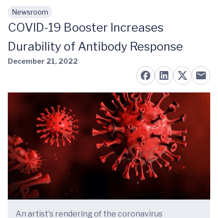
Newsroom
Skip to main content
COVID-19 Booster Increases
Durability of Antibody Response
December 21, 2022
An artist's rendering of the coronavirus