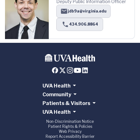
Deputy Public Information Officer
jdb9a@virginia.edu
434.906.8864
UVA Health
Community
Patients & Visitors
UVA Health
Non-Discrimination Notice
Patient Rights & Policies
Web Privacy
Report Accessibility Barrier