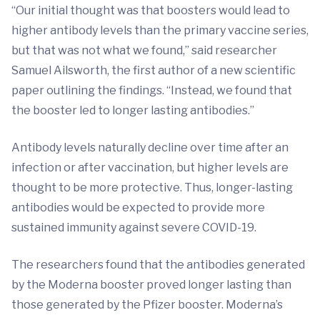
“Our initial thought was that boosters would lead to
higher antibody levels than the primary vaccine series,
but that was not what we found,” said researcher
Samuel Ailsworth, the first author of a new scientific
paper outlining the findings. “Instead, we found that
the booster led to longer lasting antibodies.”
Antibody levels naturally decline over time after an
infection or after vaccination, but higher levels are
thought to be more protective. Thus, longer-lasting
antibodies would be expected to provide more
sustained immunity against severe COVID-19.
The researchers found that the antibodies generated
by the Moderna booster proved longer lasting than
those generated by the Pfizer booster. Moderna’s