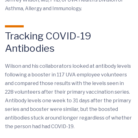
Asthma, Allergy and Immunology.
Tracking COVID-19
Antibodies
Wilson and his collaborators looked at antibody levels
following a booster in 117 UVA employee volunteers
and compared those results with the levels seen in
228 volunteers after their primary vaccination series.
Antibody levels one week to 31 days after the primary
series and booster were similar, but the boosted
antibodies stuck around longer regardless of whether
the person had had COVID-19.