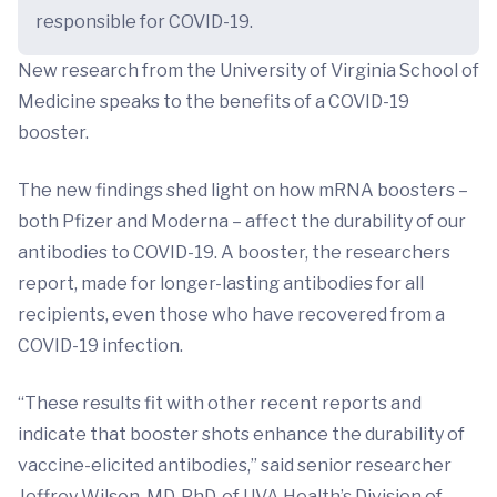
responsible for COVID-19.
New research from the University of Virginia School of
Medicine speaks to the benefits of a COVID-19
booster.
The new findings shed light on how mRNA boosters –
both Pfizer and Moderna – affect the durability of our
antibodies to COVID-19. A booster, the researchers
report, made for longer-lasting antibodies for all
recipients, even those who have recovered from a
COVID-19 infection.
“These results fit with other recent reports and
indicate that booster shots enhance the durability of
vaccine-elicited antibodies,” said senior researcher
Jeffrey Wilson, MD, PhD, of UVA Health’s Division of