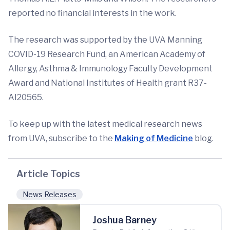
reported no financial interests in the work.
The research was supported by the UVA Manning
COVID-19 Research Fund, an American Academy of
Allergy, Asthma & Immunology Faculty Development
Award and National Institutes of Health grant R37-
AI20565.
To keep up with the latest medical research news
from UVA, subscribe to the
Making of Medicine
blog.
Article Topics
News Releases
Joshua Barney