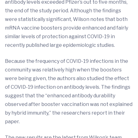
antibody levels exceeded Pfizer’s out to five months,
the end of the study period. Although the findings
were statistically significant, Wilson notes that both
mRNA vaccine boosters provide enhanced and fairly
similar levels of protection against COVID-19 in
recently published large epidemiologic studies.
Because the frequency of COVID-19 infections in the
community was relatively high when the boosters
were being given, the authors also studied the effect
of COVID-19 infection on antibody levels. The findings
suggest that the “enhanced antibody durability
observed after booster vaccination was not explained
by hybrid immunity,” the researchers report in their
paper.
The new results are the latest from Wilson’s team