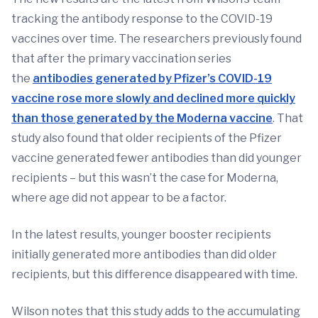
tracking the antibody response to the COVID-19
vaccines over time. The researchers previously found
that after the primary vaccination series
the
antibodies generated by Pfizer’s COVID-19
vaccine rose more slowly and declined more quickly
than those generated by the Moderna vaccine
. That
study also found that older recipients of the Pfizer
vaccine generated fewer antibodies than did younger
recipients – but this wasn’t the case for Moderna,
where age did not appear to be a factor.
In the latest results, younger booster recipients
initially generated more antibodies than did older
recipients, but this difference disappeared with time.
Wilson notes that this study adds to the accumulating