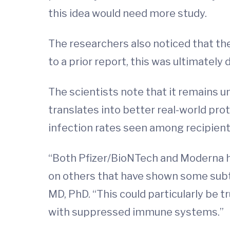
this idea would need more study.
The researchers also noticed that th
to a prior report, this was ultimately 
The scientists note that it remains 
translates into better real-world pro
infection rates seen among recipients
“Both Pfizer/BioNTech and Moderna ha
on others that have shown some subtl
MD, PhD. “This could particularly be t
with suppressed immune systems.”