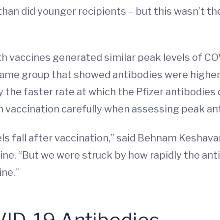
han did younger recipients – but this wasn’t th
 vaccines generated similar peak levels of COVI
 same group that showed antibodies were higher
 the faster rate at which the Pfizer antibodies d
 vaccination carefully when assessing peak an
vels fall after vaccination,” said Behnam Keshav
cine. “But we were struck by how rapidly the ant
ine.”