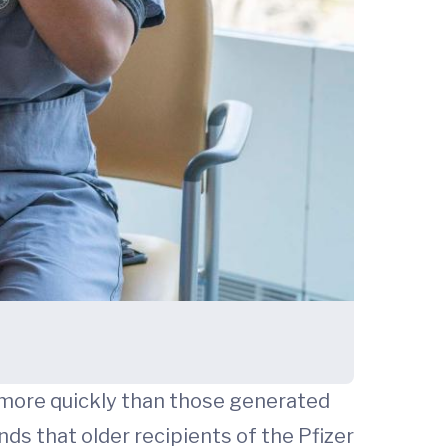
 more quickly than those generated
ds that older recipients of the Pfizer