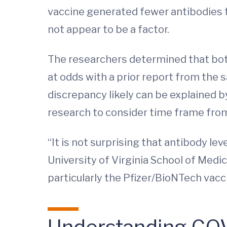
vaccine generated fewer antibodies t
not appear to be a factor.
The researchers determined that both
at odds with a prior report from the
discrepancy likely can be explained by
research to consider time frame from
“It is not surprising that antibody le
University of Virginia School of Medi
particularly the Pfizer/BioNTech vacc