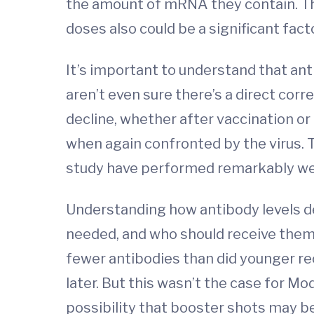
the amount of mRNA they contain. Th
doses also could be a significant facto
It’s important to understand that anti
aren’t even sure there’s a direct cor
decline, whether after vaccination 
when again confronted by the virus. 
study have performed remarkably well 
Understanding how antibody levels d
needed, and who should receive them.
fewer antibodies than did younger rec
later. But this wasn’t the case for Mo
possibility that booster shots may be