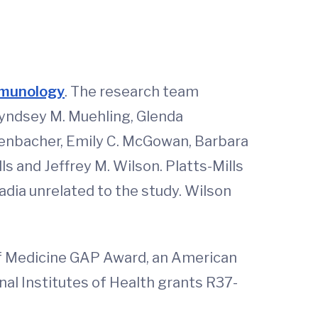
Immunology
. The research team
Lyndsey M. Muehling, Glenda
henbacher, Emily C. McGowan, Barbara
ls and Jeffrey M. Wilson. Platts-Mills
dia unrelated to the study. Wilson
f Medicine GAP Award, an American
l Institutes of Health grants R37-