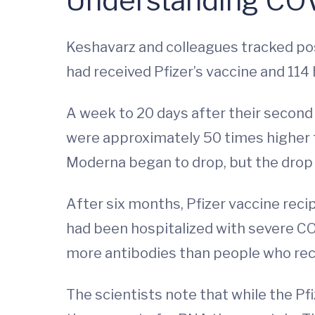
Understanding COV
Keshavarz and colleagues tracked pos
had received Pfizer’s vaccine and 114
A week to 20 days after their second
were approximately 50 times higher t
Moderna began to drop, but the drop 
After six months, Pfizer vaccine rec
had been hospitalized with severe CO
more antibodies than people who rec
The scientists note that while the Pf