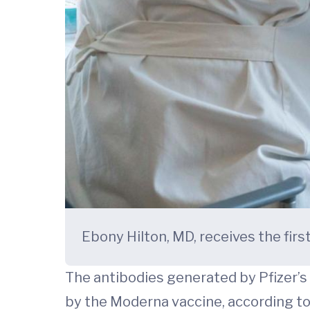
Ebony Hilton, MD, receives the fir
The antibodies generated by Pfizer’s
by the Moderna vaccine, according to 