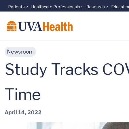
Patients
Healthcare Professionals
Research
Educatio
Skip to main content
Newsroom
Study Tracks CO
Time
April 14, 2022