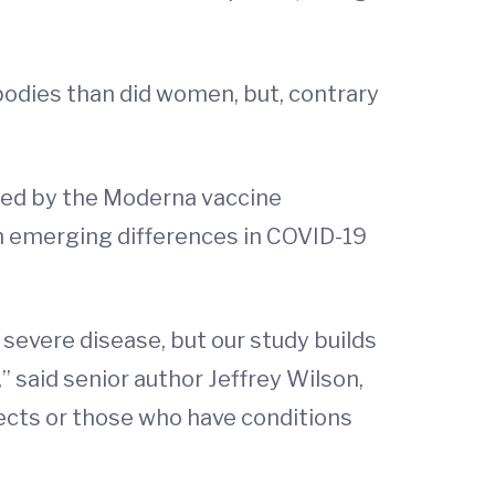
bodies than did women, but, contrary
ated by the Moderna vaccine
ain emerging differences in COVID-19
severe disease, but our study builds
 said senior author Jeffrey Wilson,
bjects or those who have conditions