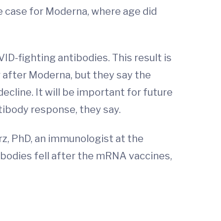
e case for Moderna, where age did
D-fighting antibodies. This result is
 after Moderna, but they say the
ecline. It will be important for future
tibody response, they say.
arz, PhD, an immunologist at the
ibodies fell after the mRNA vaccines,