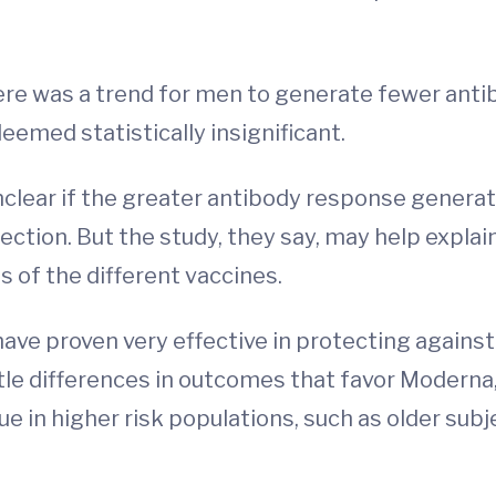
ere was a trend for men to generate fewer anti
deemed statistically insignificant.
unclear if the greater antibody response gener
tection. But the study, they say, may help expl
 of the different vaccines.
ve proven very effective in protecting against 
e differences in outcomes that favor Moderna,”
rue in higher risk populations, such as older su