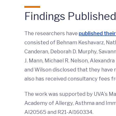
Findings Publishe
The researchers have
published their
consisted of Behnam Keshavarz, Natha
Canderan, Deborah D. Murphy, Savanna
J. Mann, Michael R. Nelson, Alexandra 
and Wilson disclosed that they have 
also has received consultancy fees f
The work was supported by UVA’s Ma
Academy of Allergy, Asthma and Immu
AI20565 and R21-AI160334.