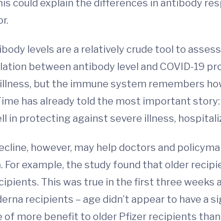
is could explain the differences in antibody r
r.
body levels are a relatively crude tool to asses
relation between antibody level and COVID-19 pro
or illness, but the immune system remembers h
Time has already told the most important story:
in protecting against severe illness, hospitali
ecline, however, may help doctors and policym
 For example, the study found that older recipi
ipients. This was true in the first three weeks
derna recipients – age didn’t appear to have a sig
 of more benefit to older Pfizer recipients tha