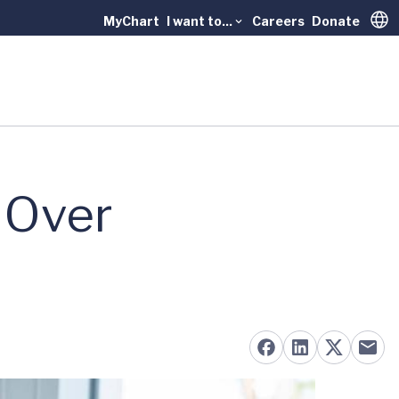
MyChart
I want to...
Careers
Donate
Trans
 Over