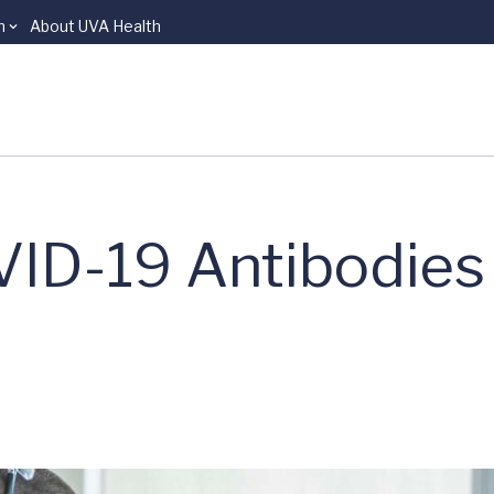
n
About UVA Health
VID-19 Antibodies