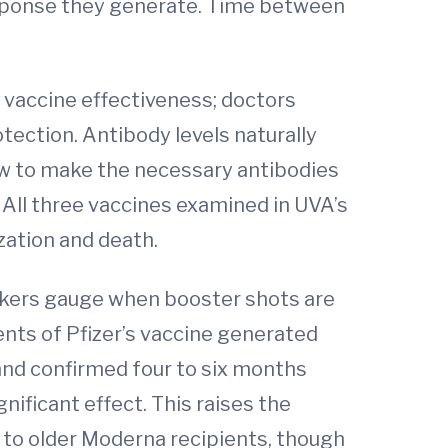
esponse they generate. Time between
s vaccine effectiveness; doctors
tection. Antibody levels naturally
ow to make the necessary antibodies
 All three vaccines examined in UVA’s
zation and death.
akers gauge when booster shots are
ents of Pfizer’s vaccine generated
 and confirmed four to six months
nificant effect. This raises the
n to older Moderna recipients, though