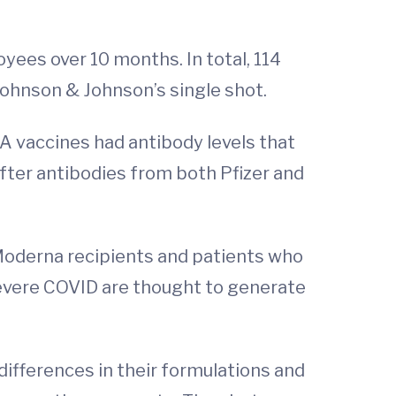
ees over 10 months. In total, 114
 Johnson & Johnson’s single shot.
A vaccines had antibody levels that
fter antibodies from both Pfizer and
 Moderna recipients and patients who
severe COVID are thought to generate
differences in their formulations and