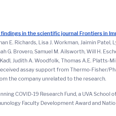
d
 findings in the scientific journal Frontiers in 
n E. Richards, Lisa J. Workman, Jaimin Patel, 
h G. Brovero, Samuel M. Ailsworth, Will H. Esc
Kadl, Judith A. Woodfolk, Thomas A.E. Platts-Mil
received assay support from Thermo-Fisher/Pha
rom the company unrelated to the research.
nning COVID-19 Research Fund, a UVA School o
nology Faculty Development Award and Nationa