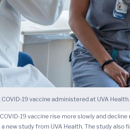
st COVID-19 vaccine administered at UVA Health.
 COVID-19 vaccine rise more slowly and decline
a new study from UVA Health. The study also fin