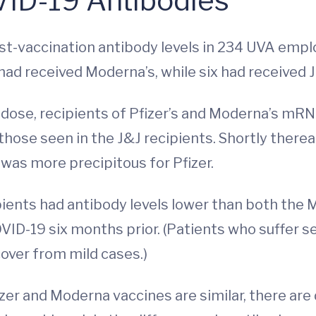
ID-19 Antibodies
t-vaccination antibody levels in 234 UVA employ
 had received Moderna’s, while six had received
 dose, recipients of Pfizer’s and Moderna’s mRN
hose seen in the J&J recipients. Shortly therea
was more precipitous for Pfizer.
ipients had antibody levels lower than both the
VID-19 six months prior. (Patients who suffer 
over from mild cases.)
izer and Moderna vaccines are similar, there are 