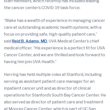
staff members, which recently has included leading
the cancer center’s COVID-19 task force.
“Blake has a wealth of experience in managing cancer
care at outstanding academic health systems, with a
focus on providing safe, high-quality patient care,”
said
Reid B. Adams, MD
, UVA Medical Center’s chief
medical officer. “His experience is a perfect fit for UVA
Cancer Center, and we are thrilled and look forward to
having him join UVA Health.”
Herring has held multiple roles at Stanford, including
serving as assistant patient care manager for an
inpatient cancer unit and as director of clinical
operations for Stanford’s South Bay Cancer Center. He
also served as director of patient care and treatment
at Moores Cancer Center, which is part of UC San