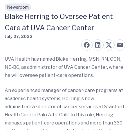
Newsroom
Skip to main content
Blake Herring to Oversee Patient
Care at UVA Cancer Center
July 27, 2022
UVA Health has named Blake Herring, MSN, RN, OCN,
NE-BC, as administrator of UVA Cancer Center, where
he will oversee patient-care operations.
An experienced manager of cancer-care programs at
academic health systems, Herring is now
administrative director of cancer services at Stanford
Health Care in Palo Alto, Calif. In this role, Herring
manages patient-care operations and more than 330