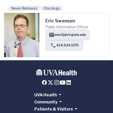
News Releases
Oncology
Eric Swensen
Public Information Officer
ews3j@virginia.edu
434.924.5770
UVA Health
Community
Patients & Visitors