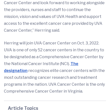
Cancer Center and look forward to working alongside
the providers, nurses and staff to continue the
mission, vision and values of UVA Health and support
access to the excellent cancer care provided by UVA
Cancer Center,” Herrring said.
Herring will join UVA Cancer Center on Oct. 3, 2022.
UVA is one of only 52 cancer centers in the country to
be designated as a Comprehensive Cancer Center by
the National Cancer Institute (NCI).
The
designation
recognizes elite cancer centers with the
most outstanding cancer research and treatment
programs in the nation. UVA Cancer Center is the only
Comprehensive Cancer Center in Virginia.
Article Topics