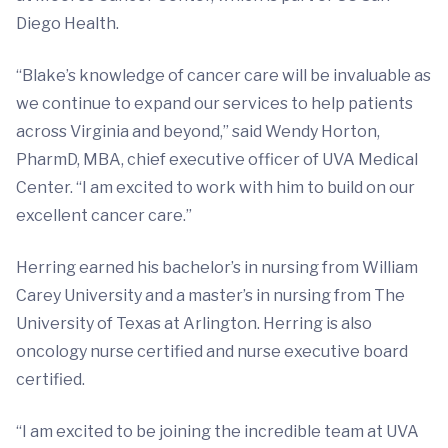
Diego Health.
“Blake’s knowledge of cancer care will be invaluable as
we continue to expand our services to help patients
across Virginia and beyond,” said Wendy Horton,
PharmD, MBA, chief executive officer of UVA Medical
Center. “I am excited to work with him to build on our
excellent cancer care.”
Herring earned his bachelor’s in nursing from William
Carey University and a master’s in nursing from The
University of Texas at Arlington. Herring is also
oncology nurse certified and nurse executive board
certified.
“I am excited to be joining the incredible team at UVA