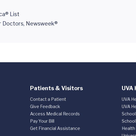
ca® List
er Doctors, Newsweek®
Patients & Visitors
UVA 
Contact a Patient
UVA He
Give Feedback
UVA He
Access Medical Records
School
Pay Your Bill
School
Get Financial Assistance
Health
Univers