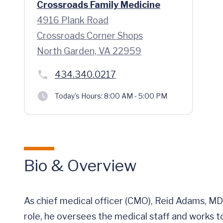
Crossroads Family Medicine
4916 Plank Road
Crossroads Corner Shops
North Garden, VA 22959
434.340.0217
Today's Hours:
8:00 AM - 5:00 PM
Bio & Overview
As chief medical officer (CMO), Reid Adams, MD, 
role, he oversees the medical staff and works to