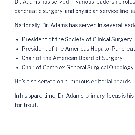
Dr. Adams has served in various leadership roles
pancreatic surgery, and physician service line l
Nationally, Dr. Adams has served in several leade
President of the Society of Clinical Surgery
President of the Americas Hepato-Pancreato
Chair of the American Board of Surgery
Chair of Complex General Surgical Oncology
He's also served on numerous editorial boards.
In his spare time, Dr. Adams’ primary focus is his
for trout.