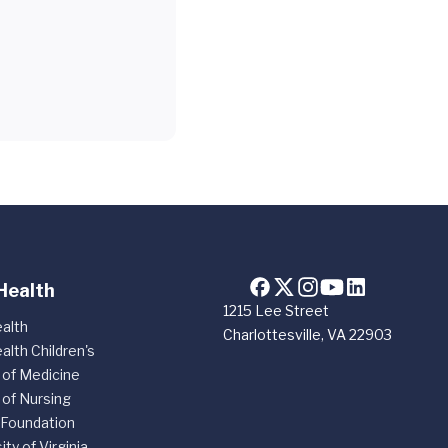
Health
1215 Lee Street
alth
Charlottesville, VA 22903
alth Children's
 of Medicine
 of Nursing
 Foundation
ity of Virginia