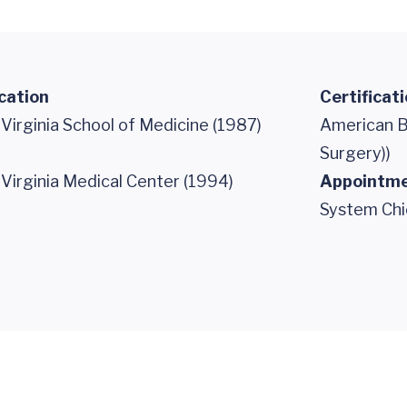
cation
Certificat
 Virginia School of Medicine (1987)
American B
Surgery))
 Virginia Medical Center (1994)
Appointm
System Chi