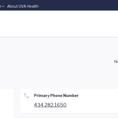
n
About UVA Health
No
Primary Phone Number
434.282.1650