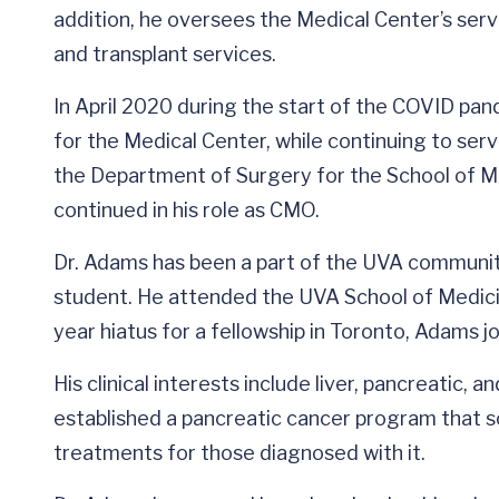
addition, he oversees the Medical Center’s serv
and transplant services.
In April 2020 during the start of the COVID pa
for the Medical Center, while continuing to serv
the Department of Surgery for the School of Me
continued in his role as CMO.
Dr. Adams has been a part of the UVA communi
student. He attended the UVA School of Medicin
year hiatus for a fellowship in Toronto, Adams j
His clinical interests include liver, pancreatic, 
established a pancreatic cancer program that sc
treatments for those diagnosed with it.