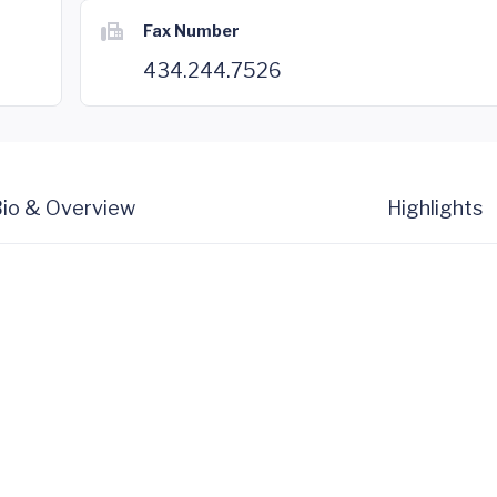
Fax Number
434.244.7526
io & Overview
Highlights