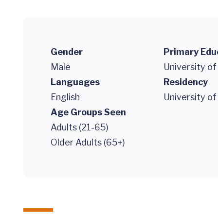
Gender
Primary Edu
Male
University of
Languages
Residency
English
University of
Age Groups Seen
Adults (21-65)
Older Adults (65+)