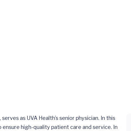
serves as UVA Health’s senior physician. In this
 ensure high-quality patient care and service. In