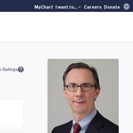
MyChart
I want to...
Careers
Donate
Trans
 Ratings