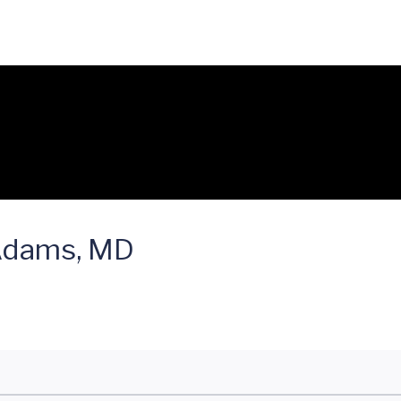
 Adams, MD