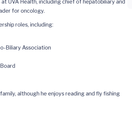
 at UVA Health, including chief of hepatobiliary and
eader for oncology.
rship roles, including:
-Biliary Association
 Board
 family, although he enjoys reading and fly fishing