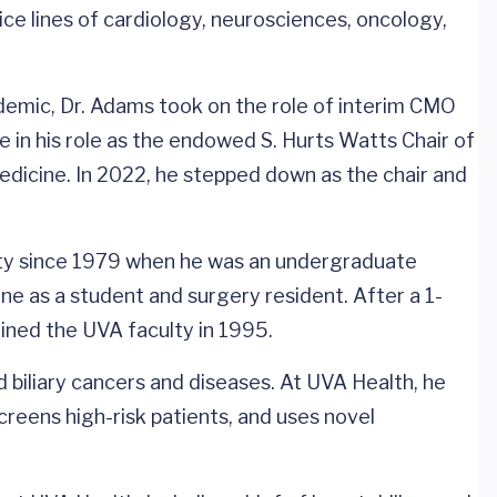
ice lines of cardiology, neurosciences, oncology,
ndemic, Dr. Adams took on the role of interim CMO
e in his role as the endowed S. Hurts Watts Chair of
dicine. In 2022, he stepped down as the chair and
ty since 1979 when he was an undergraduate
e as a student and surgery resident. After a 1-
oined the UVA faculty in 1995.
and biliary cancers and diseases. At UVA Health, he
reens high-risk patients, and uses novel