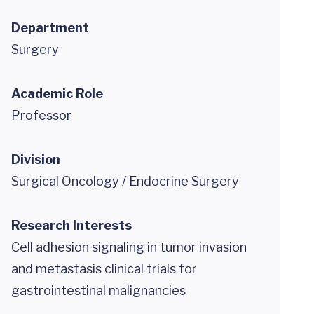
Department
Surgery
Academic Role
Professor
Division
Surgical Oncology / Endocrine Surgery
Research Interests
Cell adhesion signaling in tumor invasion
and metastasis clinical trials for
gastrointestinal malignancies