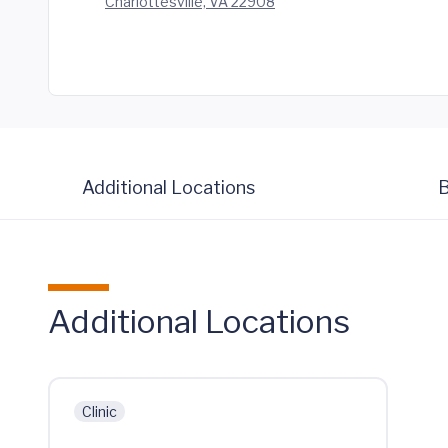
Charlottesville, VA 22908
Additional Locations
B
Additional Locations
Clinic