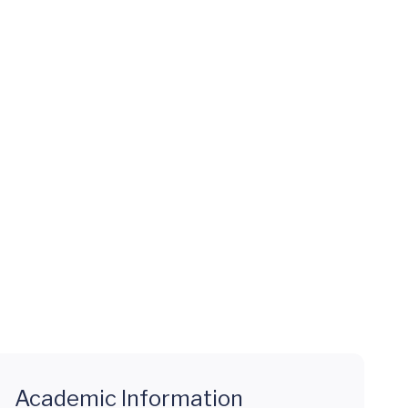
Academic Information