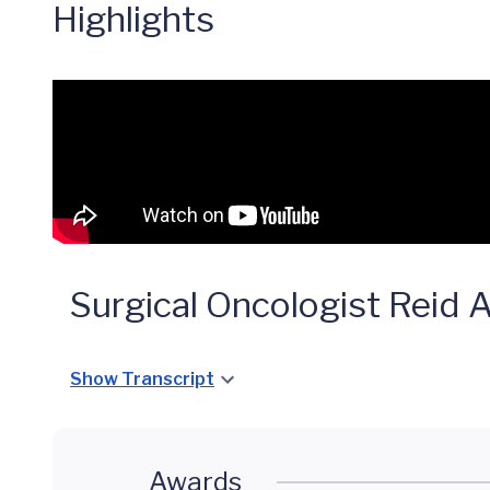
Highlights
Surgical Oncologist Reid
Show Transcript
Awards