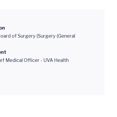
ion
oard of Surgery (Surgery (General
ent
ef Medical Officer - UVA Health