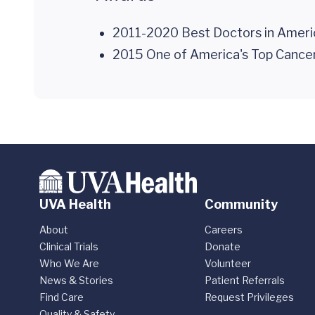
2011-2020 Best Doctors in Ameri
2015 One of America's Top Canc
UVA Health
Community
About
Careers
Clinical Trials
Donate
Who We Are
Volunteer
News & Stories
Patient Referrals
Find Care
Request Privileges
Quality & Safety