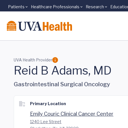
Patients
Healthcare Professionals
Research
Educatio
Skip to main content
UVA Health Provider
Reid B Adams, MD
Gastrointestinal Surgical Oncology
Primary Location
Emily Couric Clinical Cancer Center
1240 Lee Street