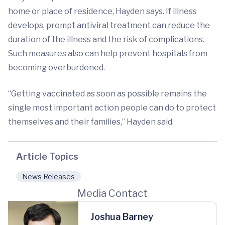
home or place of residence, Hayden says. If illness
develops, prompt antiviral treatment can reduce the
duration of the illness and the risk of complications.
Such measures also can help prevent hospitals from
becoming overburdened.
“Getting vaccinated as soon as possible remains the
single most important action people can do to protect
themselves and their families,” Hayden said.
Article Topics
News Releases
Media Contact
Joshua Barney