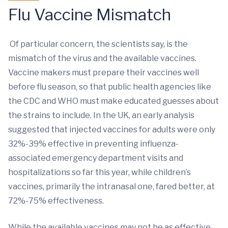
Flu Vaccine Mismatch
Of particular concern, the scientists say, is the
mismatch of the virus and the available vaccines.
Vaccine makers must prepare their vaccines well
before flu season, so that public health agencies like
the CDC and WHO must make educated guesses about
the strains to include. In the UK, an early analysis
suggested that injected vaccines for adults were only
32%-39% effective in preventing influenza-
associated emergency department visits and
hospitalizations so far this year, while children’s
vaccines, primarily the intranasal one, fared better, at
72%-75% effectiveness.
While the available vaccines may not be as effective