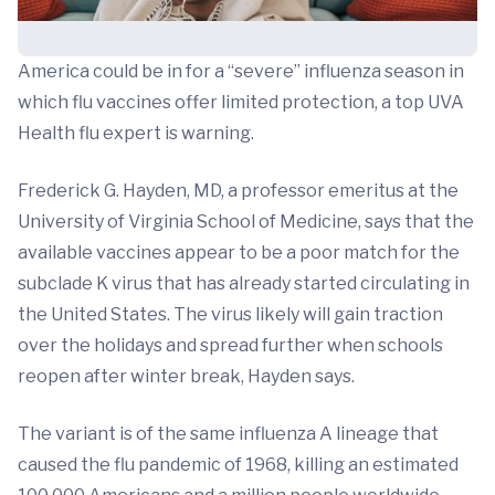
America could be in for a “severe” influenza season in
which flu vaccines offer limited protection, a top UVA
Health flu expert is warning.
Frederick G. Hayden, MD, a professor emeritus at the
University of Virginia School of Medicine, says that the
available vaccines appear to be a poor match for the
subclade K virus that has already started circulating in
the United States. The virus likely will gain traction
over the holidays and spread further when schools
reopen after winter break, Hayden says.
The variant is of the same influenza A lineage that
caused the flu pandemic of 1968, killing an estimated