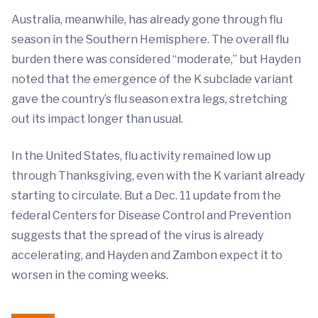
Australia, meanwhile, has already gone through flu
season in the Southern Hemisphere. The overall flu
burden there was considered “moderate,” but Hayden
noted that the emergence of the K subclade variant
gave the country’s flu season extra legs, stretching
out its impact longer than usual.
In the United States, flu activity remained low up
through Thanksgiving, even with the K variant already
starting to circulate. But a Dec. 11 update from the
federal Centers for Disease Control and Prevention
suggests that the spread of the virus is already
accelerating, and Hayden and Zambon expect it to
worsen in the coming weeks.