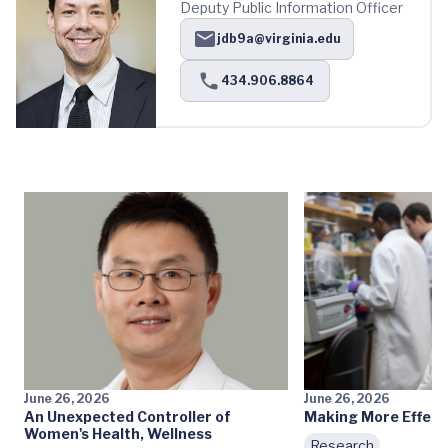
Deputy Public Information Officer
jdb9a@virginia.edu
434.906.8864
June 26, 2026
June 26, 2026
An Unexpected Controller of
Making More Effecti
Women's Health, Wellness
Research