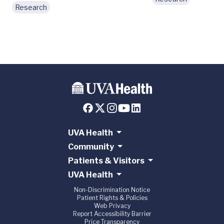
Research
UVA Health
Community
Patients & Visitors
UVA Health
Non-Discrimination Notice
Patient Rights & Policies
Web Privacy
Report Accessibility Barrier
Price Transparency