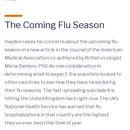
The Coming Flu Season
Hayden raises his concerns about the upcoming flu-
season in a new article in the Journal of the American
Medical Association co-authored by British virologist
Maria Zambon, PhD. As one consideration in
determining what to expect, the scientists looked to
other countries to see how they have fared during
their flu seasons. The fast-spreading subclade K is
hitting the United Kingdom hard right now. The UK’s
National Health Service has warned that flu
hospitalizations in that country are the highest
they’ve ever been this time of year.