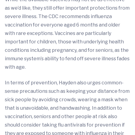
as we’d like, they still offer important protections from
severe illness. The CDC recommends influenza
vaccination for everyone aged 6 months and older
with rare exceptions. Vaccines are particularly
important for children, those with underlying health
conditions including pregnancy, and for seniors, as the
immune system’s ability to fend off severe illness fades
with age.
In terms of prevention, Hayden also urges common-
sense precautions such as keeping your distance from
sick people by avoiding crowds, wearing a mask when
that is unavoidable, and handwashing. In addition to
vaccination, seniors and other people at risk also
should consider taking flu antivirals for prevention if
they are exposed to someone with influenza in their