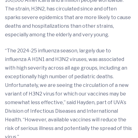
100,000 Americans and a million people worldwide.
The strain, H3N2, has circulated since and often
sparks severe epidemics that are more likely to cause
deaths and hospitalizations than other strains,
especially among the elderly and very young.
“The 2024-25 influenza season, largely due to
influenza A H1N1 and H3N2 viruses, was associated
with high severity across all age groups, including an
exceptionally high number of pediatric deaths.
Unfortunately, we are seeing the circulation of a new
variant of H3N2 virus for which our vaccines may be
somewhat less effective,” said Hayden, part of UVA’s
Division of Infectious Diseases and International
Health. “However, available vaccines will reduce the
risk of serious illness and potentially the spread of this
virus.”