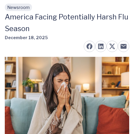
Newsroom
Skip to main content
America Facing Potentially Harsh Flu
Season
December 18, 2025