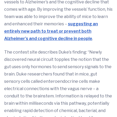
vessels to Alzheimer’s and the cognitive decline that
comes with age. By improving the vessels’ function, his
team was able to improve the ability of mice to learn
and enhanced their memories –
suggesting an
entirely new path to treat or prevent both
Alzheimer’s and cognitive decline in people
.
The contest site describes Duke’s finding: “Newly
discovered neural circuit topples the notion that the
gut uses only hormones to send sensory signals to the
brain. Duke researchers found that in mice, gut
sensory cells called enteroendocrine cells make
electrical connections with the vagus nerve – a
conduit to the brainstem. Information is relayed to the
brain within milliseconds via this pathway, potentially
enabling rapid detection of chemical, bacterial, and