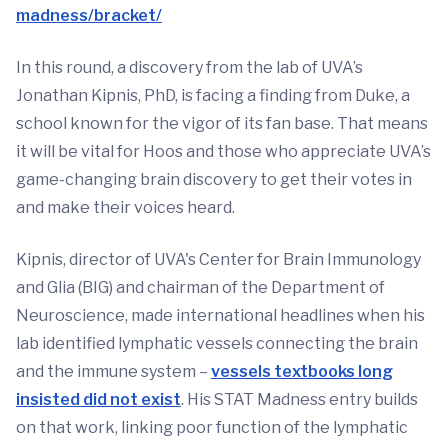
madness/bracket/
In this round, a discovery from the lab of UVA’s
Jonathan Kipnis, PhD, is facing a finding from Duke, a
school known for the vigor of its fan base. That means
it will be vital for Hoos and those who appreciate UVA’s
game-changing brain discovery to get their votes in
and make their voices heard.
Kipnis, director of UVA's Center for Brain Immunology
and Glia (BIG) and chairman of the Department of
Neuroscience, made international headlines when his
lab identified lymphatic vessels connecting the brain
and the immune system –
vessels textbooks long
insisted did not exist
. His STAT Madness entry builds
on that work, linking poor function of the lymphatic