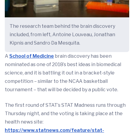
The research team behind the brain discovery
included, from left, Antoine Louveau, Jonathan
Kipnis and Sandro Da Mesquita.
A
School of Medicine
brain discovery has been
nominated as one of 2018’s best ideas in biomedical
science, and it is battling it out in a bracket-style
competition – similar to the NCAA basketball
tournament – that will be decided by a public vote.
The first round of STAT’s STAT Madness runs through
Thursday night, and the voting is taking place at the
health news site:
https://www.statnews.com/feature/stat-