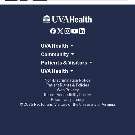
UVA Health
Community
Patients & Visitors
UVA Health
Non-Discrimination Notice
Patient Rights & Policies
Web Privacy
Report Accessibility Barrier
Price Transparency
© 2026 Rector and Visitors of the University of Virginia