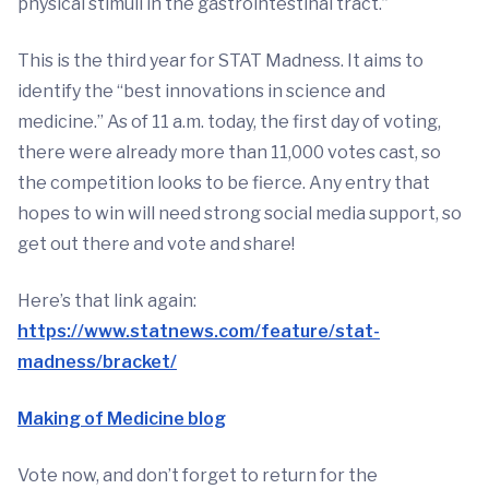
physical stimuli in the gastrointestinal tract.”
This is the third year for STAT Madness. It aims to
identify the “best innovations in science and
medicine.” As of 11 a.m. today, the first day of voting,
there were already more than 11,000 votes cast, so
the competition looks to be fierce. Any entry that
hopes to win will need strong social media support, so
get out there and vote and share!
Here’s that link again:
https://www.statnews.com/feature/stat-
madness/bracket/
Making of Medicine blog
Vote now, and don’t forget to return for the