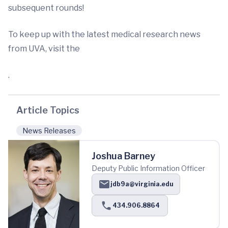
subsequent rounds!
To keep up with the latest medical research news
from UVA, visit the
.
Article Topics
News Releases
Joshua Barney
Deputy Public Information Officer
jdb9a@virginia.edu
434.906.8864