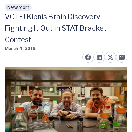
Newsroom
Skip to main content
VOTE! Kipnis Brain Discovery
Fighting It Out in STAT Bracket
Contest
March 4, 2019