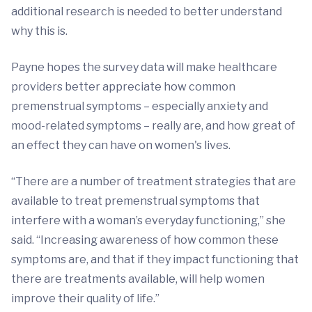
additional research is needed to better understand
why this is.
Payne hopes the survey data will make healthcare
providers better appreciate how common
premenstrual symptoms – especially anxiety and
mood-related symptoms – really are, and how great of
an effect they can have on women's lives.
“There are a number of treatment strategies that are
available to treat premenstrual symptoms that
interfere with a woman’s everyday functioning,” she
said. “Increasing awareness of how common these
symptoms are, and that if they impact functioning that
there are treatments available, will help women
improve their quality of life.”