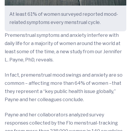
At least 61% of women surveyed reported mood-
related symptoms every menstrual cycle.
Premenstrual symptoms and anxiety interfere with
daily life for a majority of women around the world at
least some of the time, a new study from our Jennifer
L. Payne, PhD, reveals.
In fact, premenstrual mood swings and anxiety are so
common – affecting more than 64% of women –that
they represent a “key public health issue globally,”
Payne and her colleagues conclude.
Payne and her collaborators analyzed survey
responses collected by the Flo menstrual-tracking