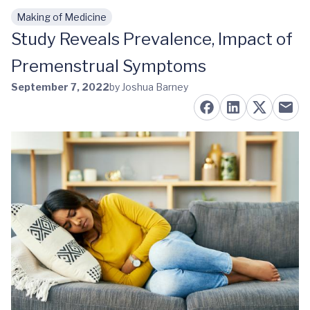
Making of Medicine
Skip to main content
Study Reveals Prevalence, Impact of
Premenstrual Symptoms
September 7, 2022
by Joshua Barney