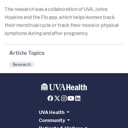
The research was a collaboration of UVA, Johns
Hopkins and the Flo app, which helps women track
their menstrual cycle or track their mood or physical
symptoms during and after pregnancy.
Article Topics
Research
UVA Health
Community