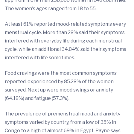
app from more than 238,000 women in 140 countries.
The women's ages ranged from 18 to 55.
At least 61% reported mood-related symptoms every
menstrual cycle. More than 28% said their symptoms
interfered with everyday life during each menstrual
cycle, while an additional 34.84% said their symptoms
interfered with life sometimes.
Food cravings were the most common symptoms
reported, experienced by 85.28% of the women
surveyed. Next up were mood swings or anxiety
(64.18%) and fatigue (57.3%).
The prevalence of premenstrual mood and anxiety
symptoms varied by country, from a low of 35% in
Congo to a high of almost 69% in Egypt. Payne says