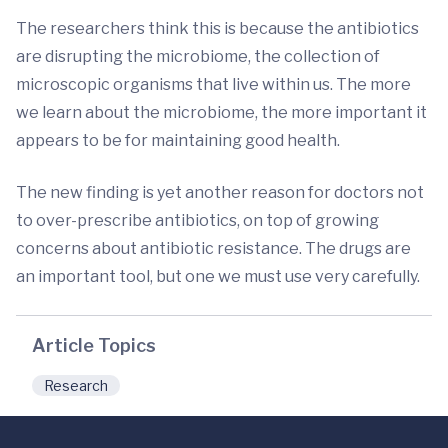
The researchers think this is because the antibiotics
are disrupting the microbiome, the collection of
microscopic organisms that live within us. The more
we learn about the microbiome, the more important it
appears to be for maintaining good health.
The new finding is yet another reason for doctors not
to over-prescribe antibiotics, on top of growing
concerns about antibiotic resistance. The drugs are
an important tool, but one we must use very carefully.
Article Topics
Research