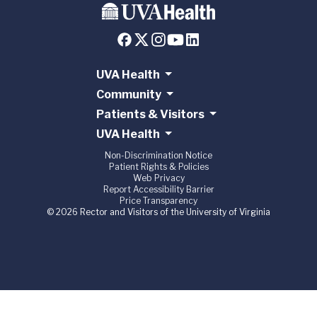
UVA Health
Community
Patients & Visitors
UVA Health
Non-Discrimination Notice
Patient Rights & Policies
Web Privacy
Report Accessibility Barrier
Price Transparency
© 2026 Rector and Visitors of the University of Virginia