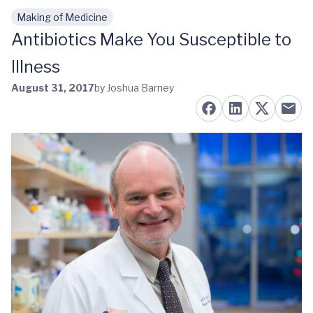
Making of Medicine
Skip to main content
Antibiotics Make You Susceptible to
Illness
August 31, 2017
by Joshua Barney