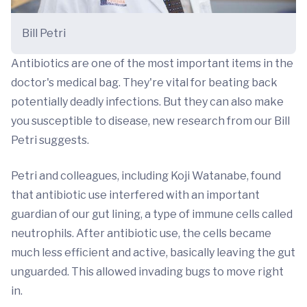
Bill Petri
Antibiotics are one of the most important items in the
doctor's medical bag. They're vital for beating back
potentially deadly infections. But they can also make
you susceptible to disease, new research from our Bill
Petri suggests.
Petri and colleagues, including Koji Watanabe, found
that antibiotic use interfered with an important
guardian of our gut lining, a type of immune cells called
neutrophils. After antibiotic use, the cells became
much less efficient and active, basically leaving the gut
unguarded. This allowed invading bugs to move right
in.