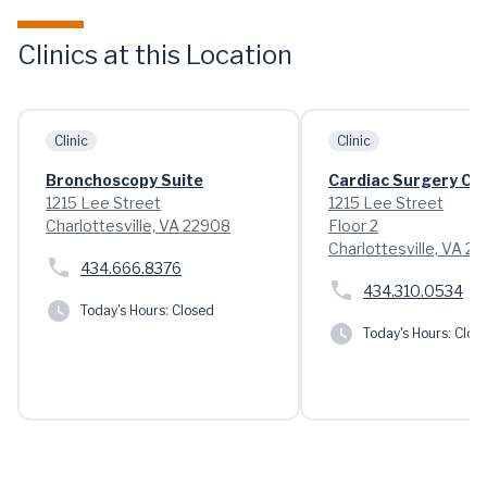
Clinics at this Location
Clinic
Clinic
Bronchoscopy Suite
Cardiac Surgery Cli
1215 Lee Street
1215 Lee Street
Charlottesville, VA 22908
Floor 2
Charlottesville, VA 2
434.666.8376
434.310.0534
Today's Hours:
Closed
Today's Hours:
Clos