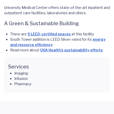
University Medical Center offers state-of-the-art inpatient and
outpatient care facilities, laboratories and clinics.
A Green & Sustainable Building
There are
9 LEED-certified spaces
at this facility
South Tower addition is LEED Silver–rated for its
energy
and resource efficiency
Read more about
UVA Health's sustainability efforts
Services
Imaging
Infusion
Pharmacy