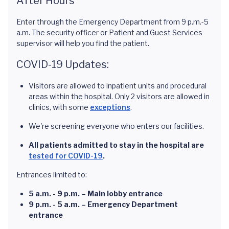
After Hours
Enter through the Emergency Department from 9 p.m.-5
a.m. The security officer or Patient and Guest Services
supervisor will help you find the patient.
COVID-19 Updates:
Visitors are allowed to inpatient units and procedural
areas within the hospital. Only 2 visitors are allowed in
clinics, with some
exceptions
.
We're screening everyone who enters our facilities.
All patients admitted to stay in the hospital are
tested for COVID-19
.
Entrances limited to:
5 a.m. - 9 p.m. – Main lobby entrance
9 p.m. - 5 a.m. – Emergency Department
entrance