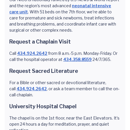
and the region's most advanced
neonatal intensive
care unit
. With 51 beds on the 7th floor, we're able to
care for premature and sick newborns, treat infections
and breathing problems, and coordinate infant care with
surgical or other complex needs.
Request a Chaplain Visit
Call
434.924.2642
from 8 a.m.-5 p.m. Monday-Friday. Or
call the hospital operator at
434.358.8559
24/7/365.
Request Sacred Literature
For a Bible or other sacred or devotional literature,
call
434.924.2642
, or ask a team member to call the on-
call chaplain.
University Hospital Chapel
The chapel is on the 1st floor, near the East Elevators. It’s
open 24 hours a day for meditation, prayer, and quiet