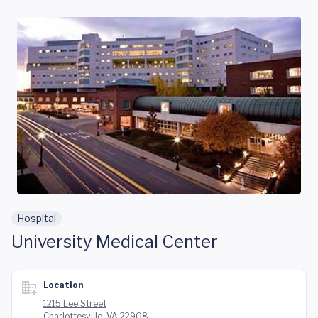
Skip to main content
Hospital
University Medical Center
Location
1215 Lee Street
Charlottesville, VA 22908