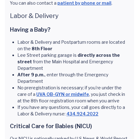
You can also contact a
patient by phone or mail
.
Labor & Delivery
Having a Baby?
Labor & Delivery and Postpartum rooms are located
on the
8th Floor
Lee Street parking garage is
directly across the
street
from the Main Hospital and Emergency
Department
After 9 p.m.
, enter through the Emergency
Department
No preregistration is necessary; if you're under the
care of a
UVA OB-GYN or midwife
, you just check in
at the 8th floor registration room when you arrive
If you have any questions, your call goes directly to a
Labor & Delivery nurse:
434.924.2022
Critical Care for Babies (NICU)
Our NICU is nationally ranked by U.S News & World Report