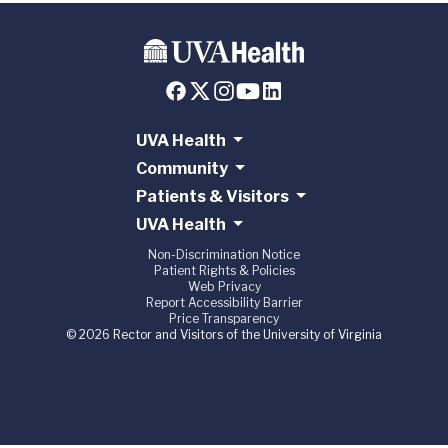
UVA Health
Community
Patients & Visitors
UVA Health
Non-Discrimination Notice
Patient Rights & Policies
Web Privacy
Report Accessibility Barrier
Price Transparency
© 2026 Rector and Visitors of the University of Virginia