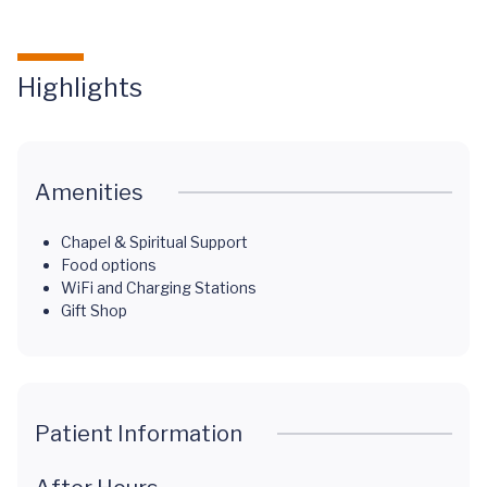
Highlights
Amenities
Chapel & Spiritual Support
Food options
WiFi and Charging Stations
Gift Shop
Patient Information