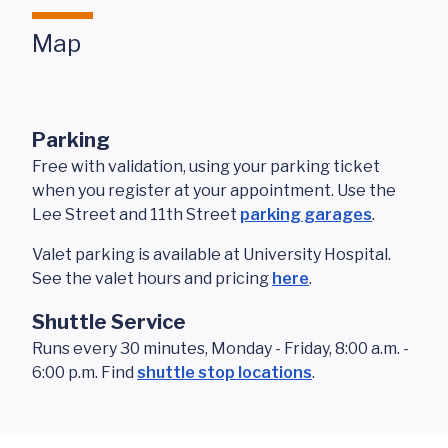
Map
Parking
Free with validation, using your parking ticket
when you register at your appointment. Use the
Lee Street and 11th Street
parking garages
.
Valet parking is available at University Hospital.
See the valet hours and pricing
here
.
Shuttle Service
Runs every 30 minutes, Monday - Friday, 8:00 a.m. -
6:00 p.m. Find
shuttle stop locations
.