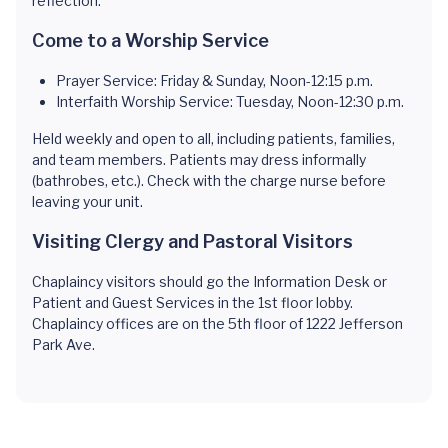
reflection.
Come to a Worship Service
Prayer Service: Friday & Sunday, Noon-12:15 p.m.
Interfaith Worship Service: Tuesday, Noon-12:30 p.m.
Held weekly and open to all, including patients, families,
and team members. Patients may dress informally
(bathrobes, etc.). Check with the charge nurse before
leaving your unit.
Visiting Clergy and Pastoral Visitors
Chaplaincy visitors should go the Information Desk or
Patient and Guest Services in the 1st floor lobby.
Chaplaincy offices are on the 5th floor of 1222 Jefferson
Park Ave.