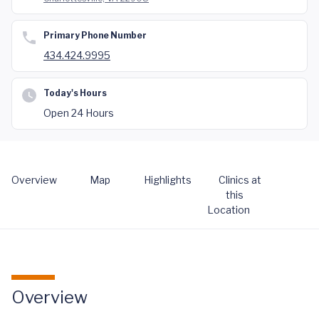
Primary Phone Number
434.424.9995
Today's Hours
Open 24 Hours
Overview
Map
Highlights
Clinics at
this
Location
Overview