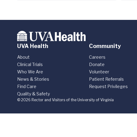
UVA Health
Community
About
Careers
Clinical Trials
Donate
Who We Are
Volunteer
News & Stories
Patient Referrals
Find Care
Request Privileges
Quality & Safety
© 2026 Rector and Visitors of the University of Virginia