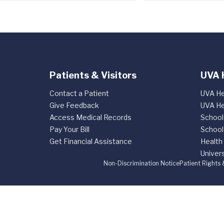
Patients & Visitors
UVA 
Contact a Patient
UVA He
Give Feedback
UVA He
Access Medical Records
School
Pay Your Bill
School
Get Financial Assistance
Health
Univers
Non-Discrimination Notice
Patient Rights 