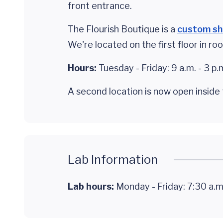
front entrance.
The Flourish Boutique is a
custom s
We're located on the first floor in r
Hours:
Tuesday - Friday: 9 a.m. - 3 p.
A second location is now open insid
Lab Information
Lab hours:
Monday - Friday: 7:30 a.m.