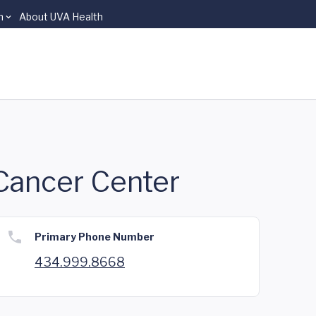
n
About UVA Health
 Cancer Center
Primary Phone Number
434.999.8668