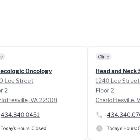
ic
Clinic
ecologic Oncology
Head and Neck S
0 Lee Street
1240 Lee Street
r 2
Floor 2
rlottesville, VA 22908
Charlottesville,
434.340.0451
434.340.07
Today's Hours:
Closed
Today's Hours:
C