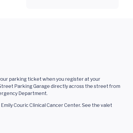
 your parking ticket when you register at your
treet Parking Garage directly across the street from
mergency Department.
t Emily Couric Clinical Cancer Center. See the valet