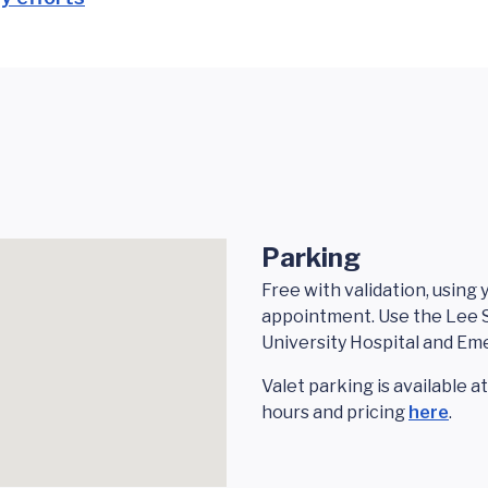
Parking
Free with validation, using
appointment. Use the Lee S
University Hospital and E
Valet parking is available a
hours and pricing
here
.