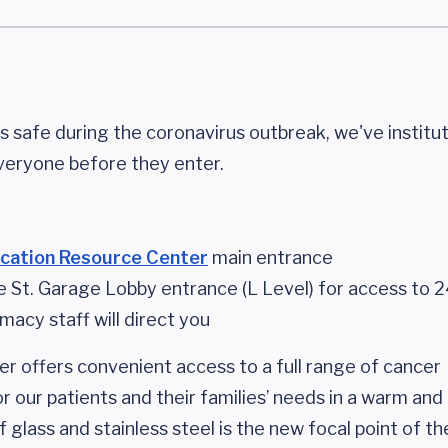
 safe during the coronavirus outbreak, we've instit
veryone before they enter.
cation Resource Center
main entrance
e St. Garage Lobby entrance (L Level) for access to 
acy staff will direct you
er offers convenient access to a full range of cancer
 our patients and their families’ needs in a warm and 
f glass and stainless steel is the new focal point of 