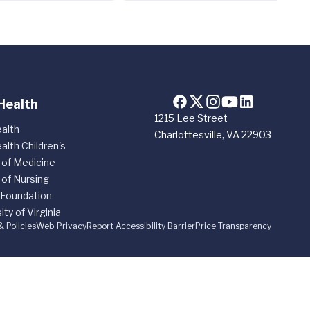
Health
1215 Lee Street
alth
Charlottesville, VA 22903
alth Children's
 of Medicine
 of Nursing
 Foundation
ity of Virginia
& Policies
Web Privacy
Report Accessibility Barrier
Price Transparency