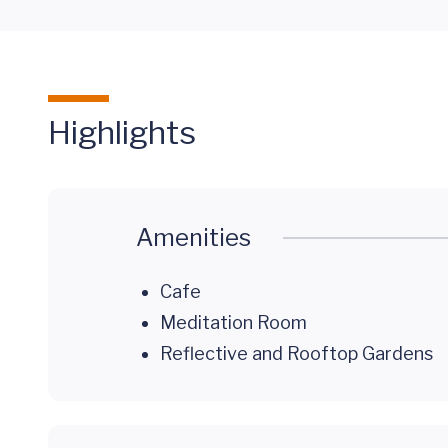
Highlights
Amenities
Cafe
Meditation Room
Reflective and Rooftop Gardens