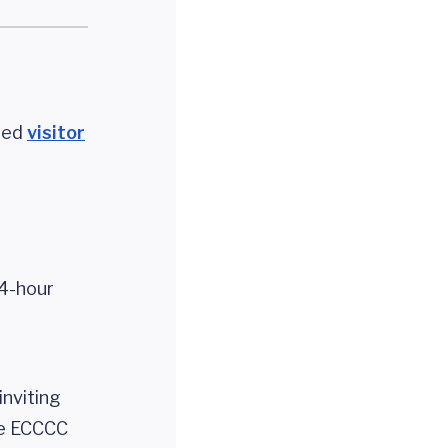
uted
visitor
24-hour
inviting
the ECCCC