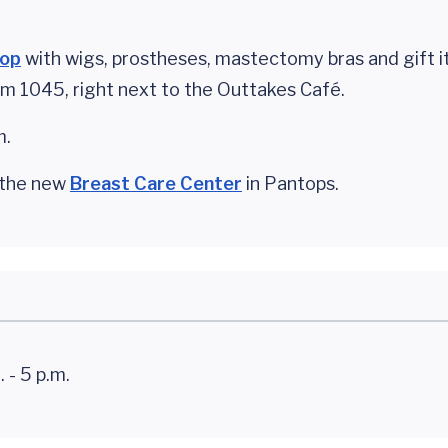
hop
with wigs, prostheses, mastectomy bras and gift i
oom 1045, right next to the Outtakes Café.
m.
e the new
Breast Care Center
in Pantops.
 - 5 p.m.