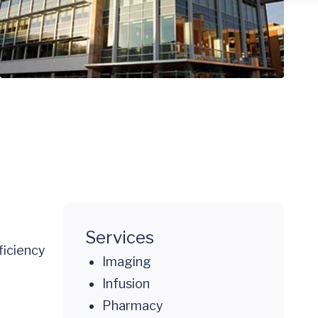
Services
ficiency
Imaging
Infusion
Pharmacy