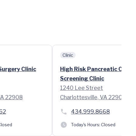
Clinic
urgery Clinic
High Risk Pancreatic Cance
Screening Clinic
1240 Lee Street
 VA 22908
Charlottesville, VA 22908
62
434.999.8668
losed
Today's Hours:
Closed