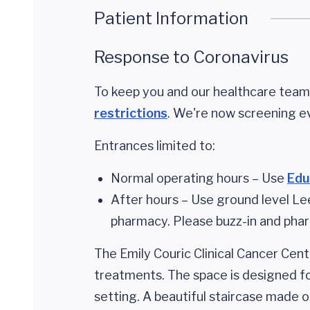
Patient Information
Response to Coronavirus
To keep you and our healthcare teams
restrictions
. We're now screening e
Entrances limited to:
Normal operating hours – Use
Edu
After hours – Use ground level Le
pharmacy. Please buzz-in and pharm
The Emily Couric Clinical Cancer Cent
treatments. The space is designed for
setting. A beautiful staircase made o