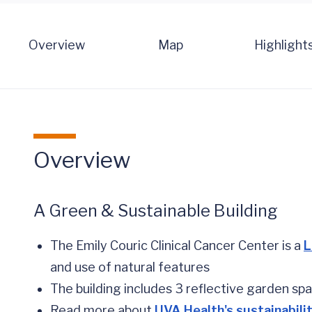
Overview
Map
Highlight
Overview
A Green & Sustainable Building
The Emily Couric Clinical Cancer Center is a
L
and use of natural features
The building includes 3 reflective garden sp
Read more about
UVA Health's sustainabilit