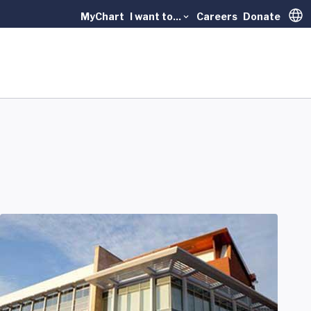
MyChart
I want to...
Careers
Donate
Trans