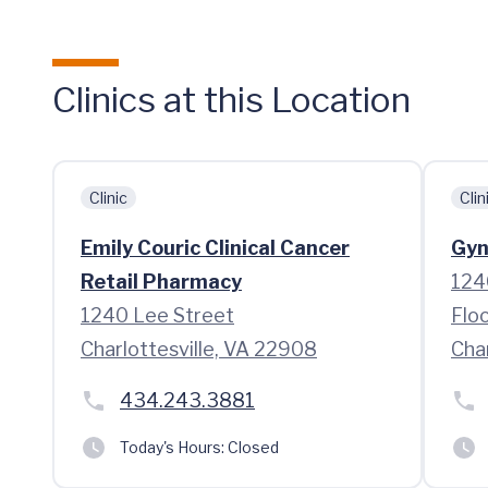
Clinics at this Location
Clinic
Clin
Emily Couric Clinical Cancer
Gyn
Retail Pharmacy
124
1240 Lee Street
Floo
Charlottesville, VA 22908
Cha
434.243.3881
Today's Hours:
Closed