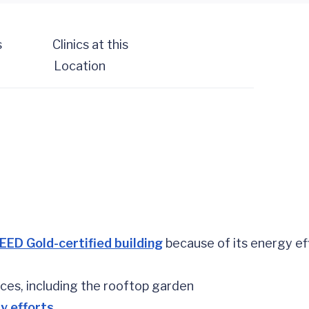
s
Clinics at this
Location
EED Gold-certified building
because of its energy ef
aces, including the rooftop garden
y efforts