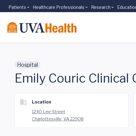
Patients
Healthcare Professionals
Research
Educatio
Skip to main content
Hospital
Emily Couric Clinical
Location
1240 Lee Street
Charlottesville, VA 22908