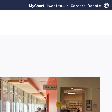
MyChart
I want to...
Careers
Donate
Trans