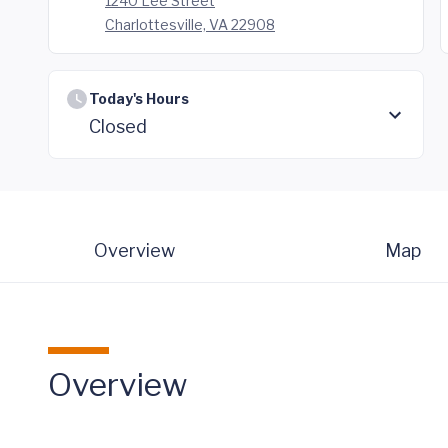
1240 Lee Street
Charlottesville, VA 22908
Today's Hours
Closed
Overview
Map
Overview