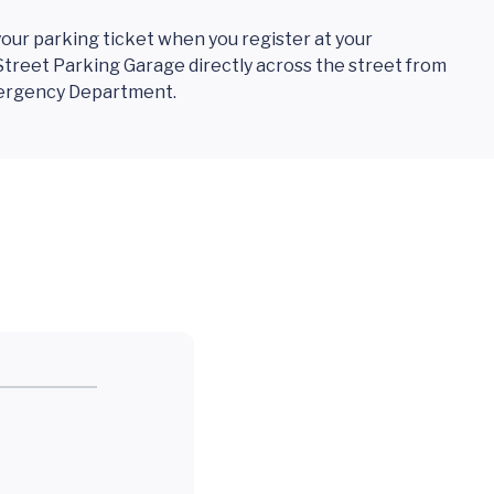
 your parking ticket when you register at your
treet Parking Garage directly across the street from
mergency Department.