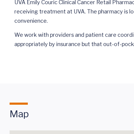
UVA Emily Couric Clinical Cancer Retail Pharma
receiving treatment at UVA. The pharmacy is loc
convenience.
We work with providers and patient care coordi
appropriately by insurance but that out-of-pock
Map