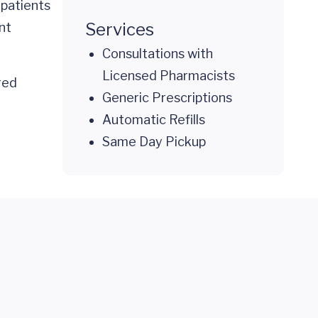
 patients
Services
nt
Consultations with
Licensed Pharmacists
red
Generic Prescriptions
Automatic Refills
Same Day Pickup