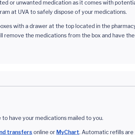
ted or unwanted medication as it comes with potential
ram at UVA to safely dispose of your medications.
oxes with a drawer at the top located in the pharmac
will remove the medications from the box and have th
 to have your medications mailed to you.
and transfers
online or
MyChart
. Automatic refills are