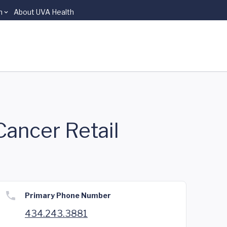
n
About UVA Health
Cancer Retail
Primary Phone Number
434.243.3881