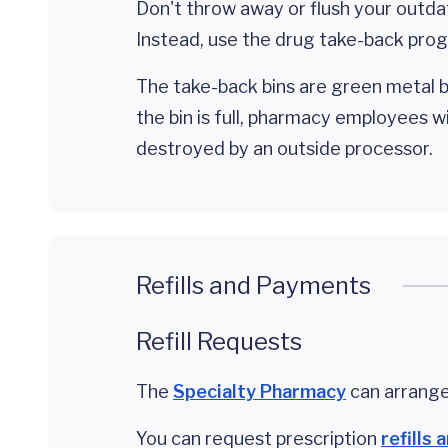
Don't throw away or flush your outda
Instead, use the drug take-back prog
The take-back bins are green metal b
the bin is full, pharmacy employees 
destroyed by an outside processor.
Refills and Payments
Refill Requests
The
Specialty Pharmacy
can arrange
You can request prescription
refills 