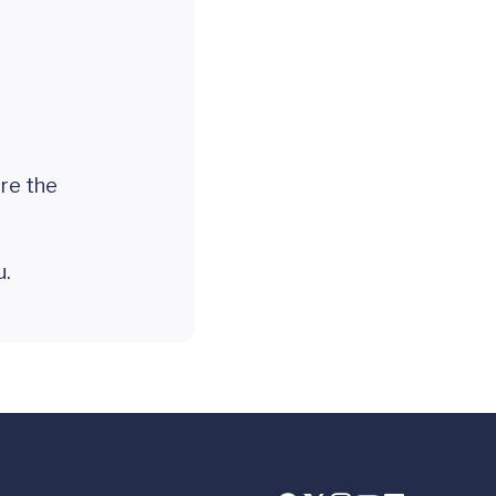
are the
ou.