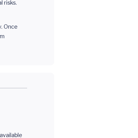
 risks.
y. Once
em
 available