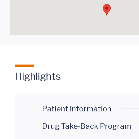
Highlights
Patient Information
Drug Take-Back Program