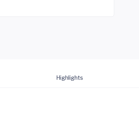
Highlights