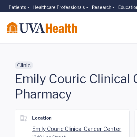
Patients
Healthcare Professionals
Research
Educatio
Skip to main content
Clinic
Emily Couric Clinical 
Pharmacy
Location
Emily Couric Clinical Cancer Center