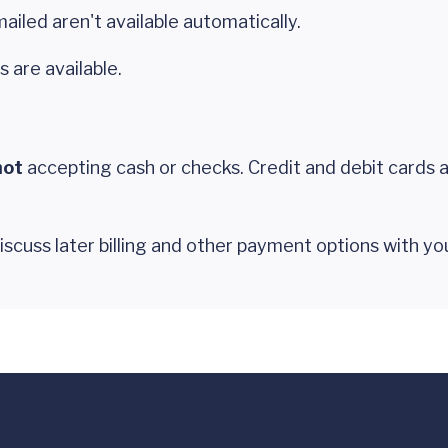
ailed aren't available automatically.
s are available.
not
accepting cash or checks. Credit and debit cards 
 discuss later billing and other payment options with y