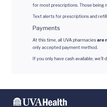
for most prescriptions. Those being m
Text alerts for prescriptions and refill
Payments
At this time, all UVA pharmacies
are 
only accepted payment method.
If you only have cash available, we'll