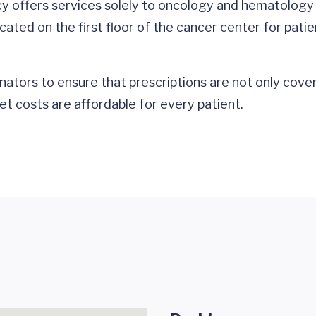
cy offers services solely to oncology and hematology
ated on the first floor of the cancer center for patie
nators to ensure that prescriptions are not only cove
et costs are affordable for every patient.