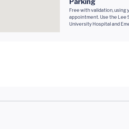
Parking
Free with validation, using
appointment. Use the Lee S
University Hospital and E