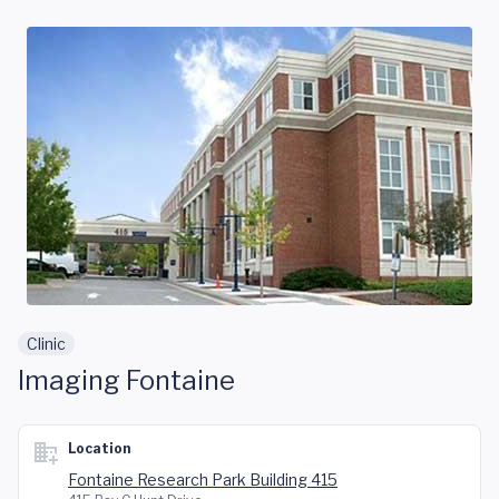
Skip to main content
Clinic
Imaging Fontaine
Location
Fontaine Research Park Building 415