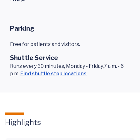
Parking
Free for patients and visitors.
Shuttle Service
Runs every 30 minutes, Monday - Friday,7 a.m. - 6
p.m.
Find shuttle stop locations
.
Highlights