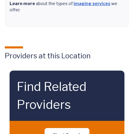
Learn more
about the types of
imaging services
we
offer.
Providers at this Location
Find Related
Providers