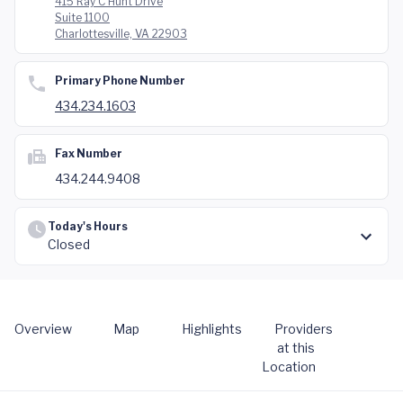
415 Ray C Hunt Drive
Suite 1100
Charlottesville, VA 22903
Primary Phone Number
434.234.1603
Fax Number
434.244.9408
Today's Hours
Closed
Overview
Map
Highlights
Providers
at this
Location