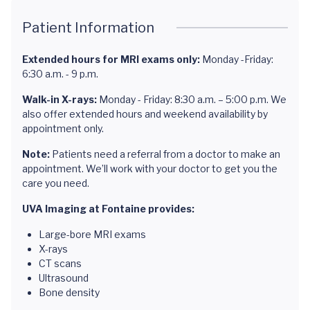
Patient Information
Extended hours for MRI exams only:
Monday -Friday:
6:30 a.m. - 9 p.m.
Walk-in X-rays:
Monday - Friday: 8:30 a.m. – 5:00 p.m. We
also offer extended hours and weekend availability by
appointment only.
Note:
Patients need a referral from a doctor to make an
appointment. We’ll work with your doctor to get you the
care you need.
UVA Imaging at Fontaine provides:
Large-bore MRI exams
X-rays
CT scans
Ultrasound
Bone density