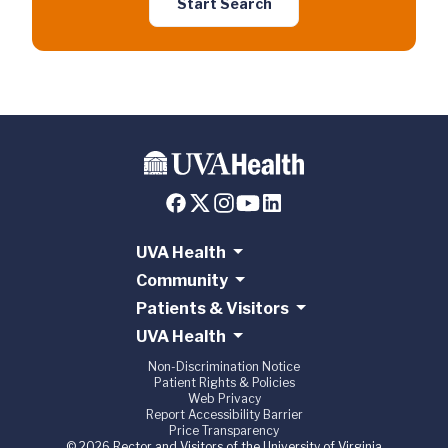
Start Search
UVA Health
Community
Patients & Visitors
UVA Health
Non-Discrimination Notice
Patient Rights & Policies
Web Privacy
Report Accessibility Barrier
Price Transparency
© 2026 Rector and Visitors of the University of Virginia