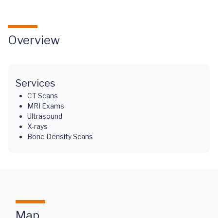
Overview
Services
CT Scans
MRI Exams
Ultrasound
X-rays
Bone Density Scans
Map