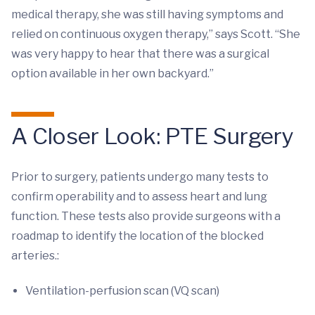
medical therapy, she was still having symptoms and
relied on continuous oxygen therapy,” says Scott. “She
was very happy to hear that there was a surgical
option available in her own backyard.”
A Closer Look: PTE Surgery
Prior to surgery, patients undergo many tests to
confirm operability and to assess heart and lung
function. These tests also provide surgeons with a
roadmap to identify the location of the blocked
arteries.:
Ventilation-perfusion scan (VQ scan)