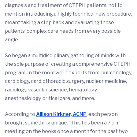
diagnosis and treatment of CTEPH patients, not to
mention introducing a highly technical new procedure,
meant taking a step back and evaluating these
patients’ complex care needs from every possible
angle.
So began a multidisciplinary gathering of minds with
the sole purpose of creating a comprehensive CTEPH
program. In the room were experts from: pulmonology,
cardiology, cardiothoracic surgery, nuclear medicine,
radiology, vascular science, hematology,
anesthesiology, critical care, and more.
According to
Allison Kirkner, ACNP
, each person
brought something unique. “This has been a 7 a.m.
meeting on the books once a month for the past two