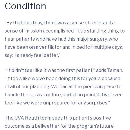
Condition
“By that third day, there was a sense of relief and a
sense of ‘mission accomplished.’ It’s a startling thing to
hear patients who have had this major surgery, who
have been on a ventilator and in bed for multiple days,
say: ‘I already feel better.’”
“It didn't feel like it was the first patient,” adds Teman.
“It feels like we've been doing this for years because
of all of our planning. We had all the pieces in place to
handle the infrastructure, and at no point did we ever
feel like we were unprepared for any surprises.”
The UVA Heath team sees this patient’s positive
outcome as a bellwether for the program’s future.