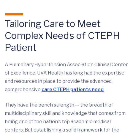
Tailoring Care to Meet
Complex Needs of CTEPH
Patient
A Pulmonary Hypertension Association Clinical Center
of Excellence, UVA Health has long had the expertise
and resources in place to provide the advanced,
comprehensive
care CTEPH patients need
.
They have the bench strength — the breadth of
multidisciplinary skill and knowledge that comes from
being one of the nation’s top academic medical
centers. But establishing a solid framework for the