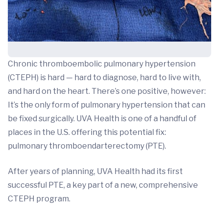
Chronic thromboembolic pulmonary hypertension
(CTEPH) is hard — hard to diagnose, hard to live with,
and hard on the heart. There’s one positive, however:
It’s the only form of pulmonary hypertension that can
be fixed surgically. UVA Health is one of a handful of
places in the U.S. offering this potential fix:
pulmonary thromboendarterectomy (PTE).
After years of planning, UVA Health had its first
successful PTE, a key part of a new, comprehensive
CTEPH program.