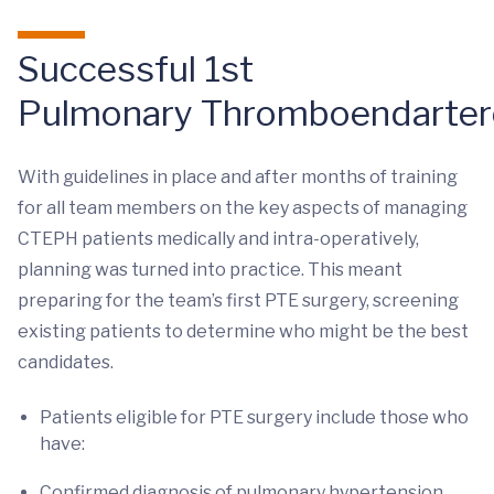
Successful 1st
Pulmonary Thromboendarte
With guidelines in place and after months of training
for all team members on the key aspects of managing
CTEPH patients medically and intra-operatively,
planning was turned into practice. This meant
preparing for the team’s first PTE surgery, screening
existing patients to determine who might be the best
candidates.
Patients eligible for PTE surgery include those who
have:
Confirmed diagnosis of pulmonary hypertension