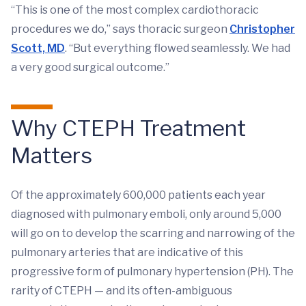
“This is one of the most complex cardiothoracic
procedures we do,” says thoracic surgeon
Christopher
Scott, MD
. “But everything flowed seamlessly. We had
a very good surgical outcome.”
Why CTEPH Treatment
Matters
Of the approximately 600,000 patients each year
diagnosed with pulmonary emboli, only around 5,000
will go on to develop the scarring and narrowing of the
pulmonary arteries that are indicative of this
progressive form of pulmonary hypertension (PH). The
rarity of CTEPH — and its often-ambiguous