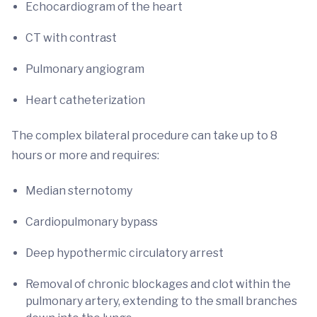
Echocardiogram of the heart
CT with contrast
Pulmonary angiogram
Heart catheterization
The complex bilateral procedure can take up to 8
hours or more and requires:
Median sternotomy
Cardiopulmonary bypass
Deep hypothermic circulatory arrest
Removal of chronic blockages and clot within the
pulmonary artery, extending to the small branches