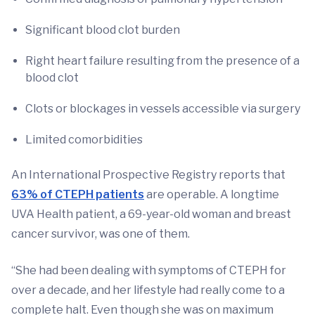
Significant blood clot burden
Right heart failure resulting from the presence of a
blood clot
Clots or blockages in vessels accessible via surgery
Limited comorbidities
An International Prospective Registry reports that
63% of CTEPH patients
are operable. A longtime
UVA Health patient, a 69-year-old woman and breast
cancer survivor, was one of them.
“She had been dealing with symptoms of CTEPH for
over a decade, and her lifestyle had really come to a
complete halt. Even though she was on maximum