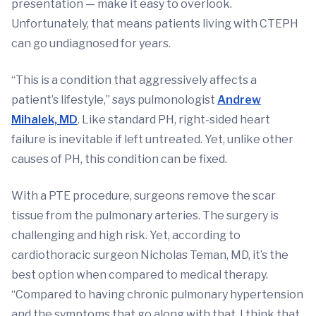
presentation — make it easy to overlook.
Unfortunately, that means patients living with CTEPH
can go undiagnosed for years.
“This is a condition that aggressively affects a
patient’s lifestyle,” says pulmonologist
Andrew
Mihalek, MD
. Like standard PH, right-sided heart
failure is inevitable if left untreated. Yet, unlike other
causes of PH, this condition can be fixed.
With a PTE procedure, surgeons remove the scar
tissue from the pulmonary arteries. The surgery is
challenging and high risk. Yet, according to
cardiothoracic surgeon Nicholas Teman, MD, it’s the
best option when compared to medical therapy.
“Compared to having chronic pulmonary hypertension
and the symptoms that go along with that, I think that