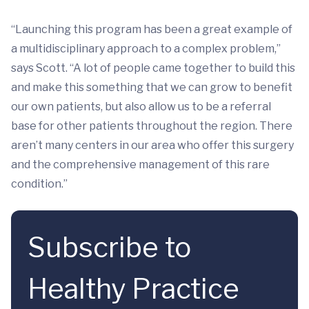
“Launching this program has been a great example of
a multidisciplinary approach to a complex problem,”
says Scott. “A lot of people came together to build this
and make this something that we can grow to benefit
our own patients, but also allow us to be a referral
base for other patients throughout the region. There
aren’t many centers in our area who offer this surgery
and the comprehensive management of this rare
condition.”
Subscribe to
Healthy Practice