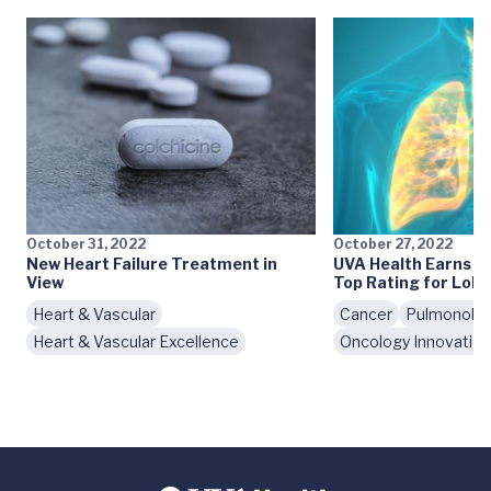
October 31, 2022
October 27, 2022
New Heart Failure Treatment in
UVA Health Earns H
View
Top Rating for Lob
Heart & Vascular
Cancer
Pulmonolo
Heart & Vascular Excellence
Oncology Innovatio