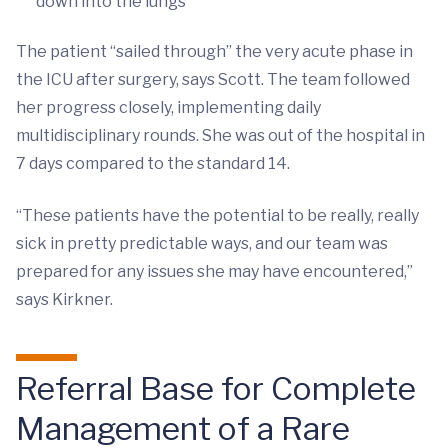
down into the lungs
The patient “sailed through” the very acute phase in
the ICU after surgery, says Scott. The team followed
her progress closely, implementing daily
multidisciplinary rounds. She was out of the hospital in
7 days compared to the standard 14.
“These patients have the potential to be really, really
sick in pretty predictable ways, and our team was
prepared for any issues she may have encountered,”
says Kirkner.
Referral Base for Complete
Management of a Rare