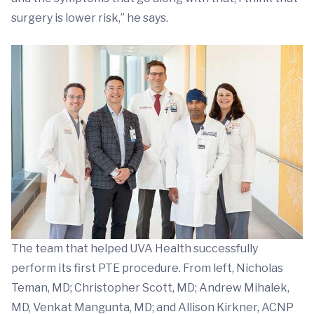
surgery is lower risk,” he says.
The team that helped UVA Health successfully
perform its first PTE procedure. From left, Nicholas
Teman, MD; Christopher Scott, MD; Andrew Mihalek,
MD, Venkat Mangunta, MD; and Allison Kirkner, ACNP