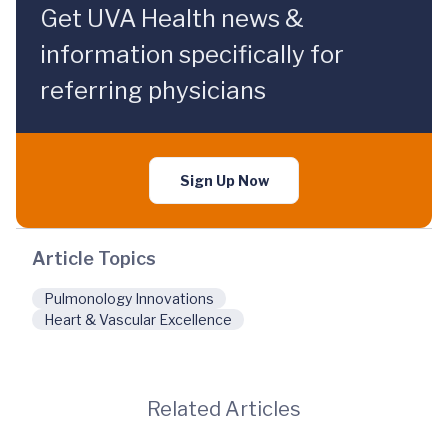
Get UVA Health news &
information specifically for
referring physicians
Sign Up Now
Article Topics
Pulmonology Innovations
Heart & Vascular Excellence
Related Articles