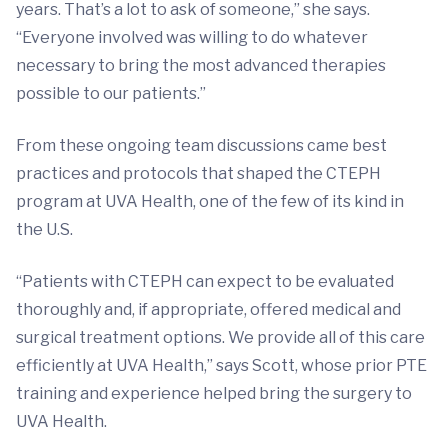
years. That’s a lot to ask of someone,” she says.
“Everyone involved was willing to do whatever
necessary to bring the most advanced therapies
possible to our patients.”
From these ongoing team discussions came best
practices and protocols that shaped the CTEPH
program at UVA Health, one of the few of its kind in
the U.S.
“Patients with CTEPH can expect to be evaluated
thoroughly and, if appropriate, offered medical and
surgical treatment options. We provide all of this care
efficiently at UVA Health,” says Scott, whose prior PTE
training and experience helped bring the surgery to
UVA Health.