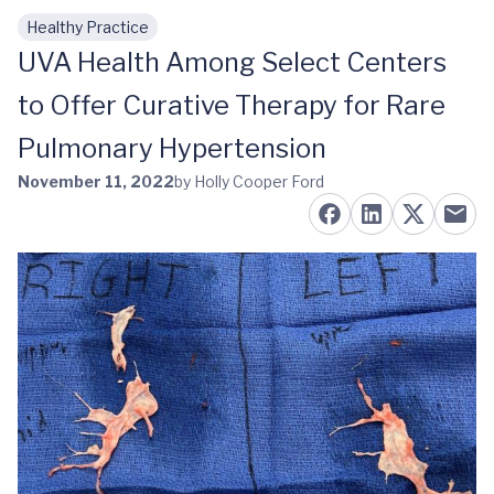
Healthy Practice
Skip to main content
UVA Health Among Select Centers
to Offer Curative Therapy for Rare
Pulmonary Hypertension
November 11, 2022
by Holly Cooper Ford