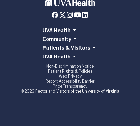
UVA Health
Community
Patients & Visitors
UVA Health
Non-Discrimination Notice
Patient Rights & Policies
Web Privacy
Report Accessibility Barrier
Price Transparency
© 2026 Rector and Visitors of the University of Virginia