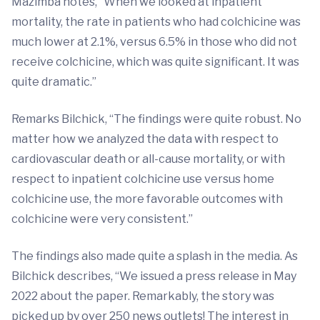
Mazimba notes, “When we looked at inpatient
mortality, the rate in patients who had colchicine was
much lower at 2.1%, versus 6.5% in those who did not
receive colchicine, which was quite significant. It was
quite dramatic.”
Remarks Bilchick, “The findings were quite robust. No
matter how we analyzed the data with respect to
cardiovascular death or all-cause mortality, or with
respect to inpatient colchicine use versus home
colchicine use, the more favorable outcomes with
colchicine were very consistent.”
The findings also made quite a splash in the media. As
Bilchick describes, “We issued a press release in May
2022 about the paper. Remarkably, the story was
picked up by over 250 news outlets! The interest in