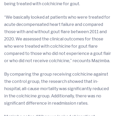
being treated with colchicine for gout.
“We basically looked at patients who were treated for
acute decompensated heart failure and compared
those with and without gout flare between 2011 and
2020. We assessed the clinical outcomes for those
who were treated with colchicine for gout flare
compared to those who did not experience a gout flair
or who did not receive colchicine,” recounts Mazimba.
By comparing the group receiving colchicine against
the control group, the research showed that in-
hospital, all-cause mortality was significantly reduced
in the colchicine group. Additionally, there was no
significant difference in readmission rates.