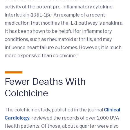
activity of the potent pro-inflammatory cytokine
interleukin-1β (IL-1β). “An example of a recent
medication that modifies the IL-1 pathway is anakinra.
It has been shown to be helpful for inflammatory
conditions, such as rheumatoid arthritis, and may
influence heart failure outcomes. However, it is much
more expensive than colchicine.”
Fewer Deaths With
Colchicine
The colchicine study, published in the journal
Clinical
Cardiology
, reviewed the records of over 1,000 UVA
Health patients. Of those, about a quarter were also