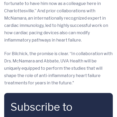
fortunate to have him now as a colleague here in
Charlottesville.” And prior collaborations with
McNamara, an internationally recognized expert in
cardiac immunology, led to highly successful work on
how cardiac pacing devices also can modify
inflammatory pathways in heart failure.
For Bilchick, the promise is clear. “In collaboration with
Drs. McNamara and Abbate, UVA Health will be
uniquely equipped to perform the studies that will
shape the role of anti-inflammatory heart failure
treatments for years in the future."
Subscribe to