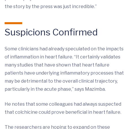
the story by the press was just incredible.”
Suspicions Confirmed
Some clinicians had already speculated on the impacts
of inflammation in heart failure. “It certainly validates
many studies that have shown that heart failure
patients have underlying inflammatory processes that
may be detrimental to the overall clinical trajectory,
particularly in the acute phase,” says Mazimba.
He notes that some colleagues had always suspected
that colchicine could prove beneficial in heart failure.
The researchers are hoping to expand on these