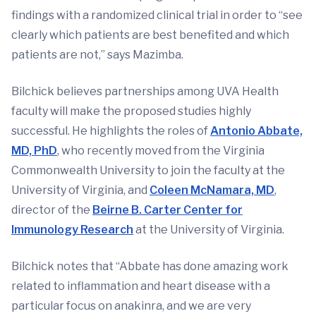
findings with a randomized clinical trial in order to “see
clearly which patients are best benefited and which
patients are not,” says Mazimba.
Bilchick believes partnerships among UVA Health
faculty will make the proposed studies highly
successful. He highlights the roles of
Antonio Abbate,
MD, PhD
, who recently moved from the Virginia
Commonwealth University to join the faculty at the
University of Virginia, and
Coleen McNamara, MD
,
director of the
Beirne B. Carter Center for
Immunology Research
at the University of Virginia.
Bilchick notes that “Abbate has done amazing work
related to inflammation and heart disease with a
particular focus on anakinra, and we are very