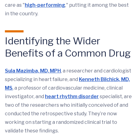
care as "
high-performing
," putting it among the best
in the country.
Identifying the Wider
Benefits of a Common Drug
Sula Mazimba, MD, MPH
, a researcher and cardiologist
specializing in heart failure, and
Kenneth Bilchick, MD,
MS
, a professor of cardiovascular medicine, clinical
investigator, and
heart rhythm disorder
specialist, are
two of the researchers who initially conceived of and
conducted the retrospective study. They’re now
working on starting a randomized clinical trial to
validate these findings.