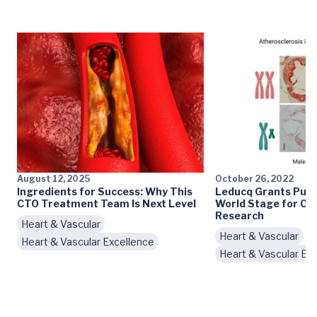
August 12, 2025
October 26, 2022
Ingredients for Success: Why This
Leducq Grants Put 
CTO Treatment Team Is Next Level
World Stage for Ca
Research
Heart & Vascular
Heart & Vascular
Heart & Vascular Excellence
Heart & Vascular Ex