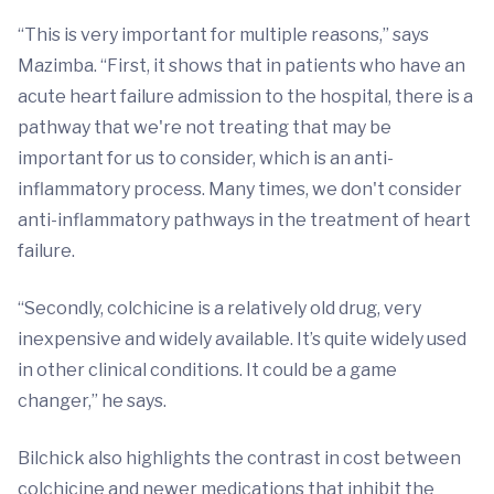
“This is very important for multiple reasons,” says
Mazimba. “First, it shows that in patients who have an
acute heart failure admission to the hospital, there is a
pathway that we're not treating that may be
important for us to consider, which is an anti-
inflammatory process. Many times, we don't consider
anti-inflammatory pathways in the treatment of heart
failure.
“Secondly, colchicine is a relatively old drug, very
inexpensive and widely available. It’s quite widely used
in other clinical conditions. It could be a game
changer,” he says.
Bilchick also highlights the contrast in cost between
colchicine and newer medications that inhibit the