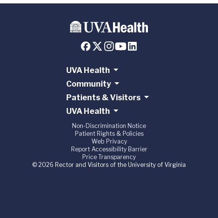
UVA Health
Community
Patients & Visitors
UVA Health
Non-Discrimination Notice
Patient Rights & Policies
Web Privacy
Report Accessibility Barrier
Price Transparency
© 2026 Rector and Visitors of the University of Virginia