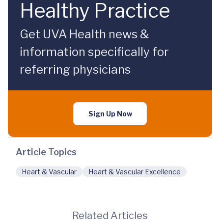
Healthy Practice
Get UVA Health news &
information specifically for
referring physicians
Sign Up Now
Article Topics
Heart & Vascular
Heart & Vascular Excellence
Related Articles