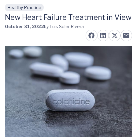
Healthy Practice
Skip to main content
New Heart Failure Treatment in View
October 31, 2022
by Luis Soler Rivera