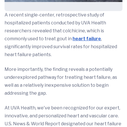
A recent single-center, retrospective study of
hospitalized patients conducted by UVA Health
researchers revealed that colchicine, which is
commonly used to treat gout in
heart failure
,
significantly improved survival rates for hospitalized
heart failure patients.
More importantly, the finding reveals a potentially
underexplored pathway for treating heart failure, as
well as a relatively inexpensive solution to begin
addressing the gap.
At UVA Health, we've been recognized for our expert,
innovative, and personalized heart and vascular care.
U.S. News & World Report designated our heart failure