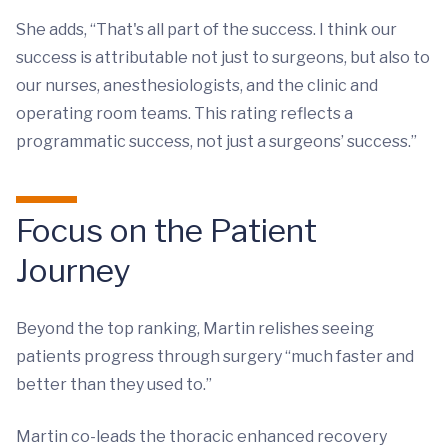
She adds, “That's all part of the success. I think our
success is attributable not just to surgeons, but also to
our nurses, anesthesiologists, and the clinic and
operating room teams. This rating reflects a
programmatic success, not just a surgeons’ success.”
Focus on the Patient
Journey
Beyond the top ranking, Martin relishes seeing
patients progress through surgery “much faster and
better than they used to.”
Martin co-leads the thoracic enhanced recovery