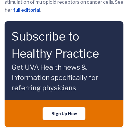
stimulation of mu opioid receptors on cancer cells. See
her
full editorial
.
Subscribe to
Healthy Practice
Get UVA Health news &
information specifically for
referring physicians
Sign Up Now