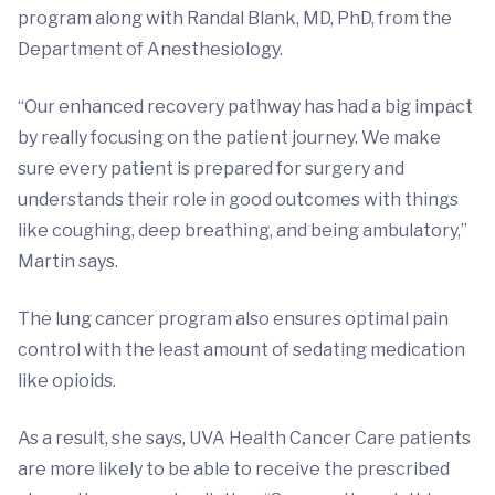
program along with Randal Blank, MD, PhD, from the
Department of Anesthesiology.
“Our enhanced recovery pathway has had a big impact
by really focusing on the patient journey. We make
sure every patient is prepared for surgery and
understands their role in good outcomes with things
like coughing, deep breathing, and being ambulatory,”
Martin says.
The lung cancer program also ensures optimal pain
control with the least amount of sedating medication
like opioids.
As a result, she says, UVA Health Cancer Care patients
are more likely to be able to receive the prescribed