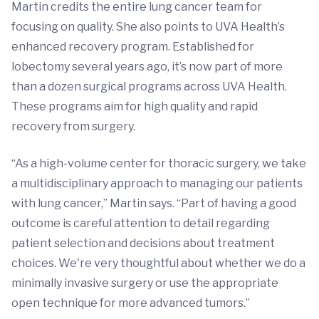
Martin credits the entire lung cancer team for
focusing on quality. She also points to UVA Health’s
enhanced recovery program. Established for
lobectomy several years ago, it’s now part of more
than a dozen surgical programs across UVA Health.
These programs aim for high quality and rapid
recovery from surgery.
“As a high-volume center for thoracic surgery, we take
a multidisciplinary approach to managing our patients
with lung cancer,” Martin says. “Part of having a good
outcome is careful attention to detail regarding
patient selection and decisions about treatment
choices. We're very thoughtful about whether we do a
minimally invasive surgery or use the appropriate
open technique for more advanced tumors.”