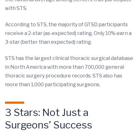
with STS.
According to STS, the majority of GTSD participants
receive a 2-star (as-expected) rating. Only 10% earn a
3-star (better than expected) rating.
STS has the largest clinical thoracic surgical database
in North America with more than 700,000 general
thoracic surgery procedure records. STS also has
more than 1,000 participating surgeons.
3 Stars: Not Just a
Surgeons’ Success