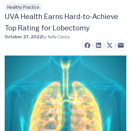
Healthy Practice
Skip to main content
UVA Health Earns Hard-to-Achieve
Top Rating for Lobectomy
October 27, 2022
by Kelly Casey