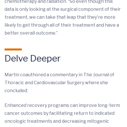
chemotherapy and radiation. “So even though this
data is only looking at the surgical component of their
treatment, we can take that leap that they're more
likely to get through all of their treatment and have a
better overall outcome.”
Delve Deeper
Martin coauthored a commentary in The Journal of
Thoracic and Cardiovascular Surgery where she
concluded:
Enhanced recovery programs can improve long-term
cancer outcomes by facilitating return to indicated
oncologic treatments and decreasing mitogenic