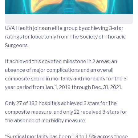
UVA Health joins an elite group by achieving 3-star
ratings for lobectomy from The Society of Thoracic
Surgeons.
It achieved this coveted milestone in 2 areas: an
absence of major complications and an overall
composite score in mortality and morbidity for the 3-
year period from Jan. 1, 2019 through Dec. 31, 2021.
Only 27 of 183 hospitals achieved 3 stars for the
composite measure, and only 22 received 3-stars for
the absence of morbidity measure.
“Surgical mortality has been 1.3 to 1.5% across these