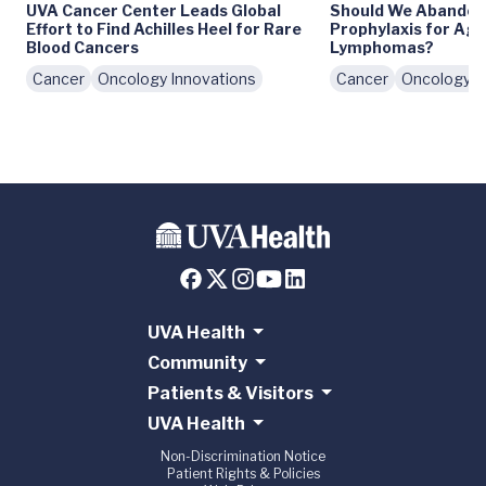
UVA Cancer Center Leads Global
Should We Abando
Effort to Find Achilles Heel for Rare
Prophylaxis for Ag
Blood Cancers
Lymphomas?
Cancer
Oncology Innovations
Cancer
Oncology I
UVA Health
Community
Patients & Visitors
UVA Health
Non-Discrimination Notice
Patient Rights & Policies