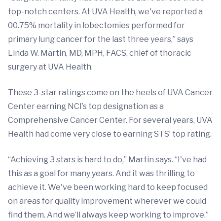
top-notch centers. At UVA Health, we've reported a
00.75% mortality in lobectomies performed for
primary lung cancer for the last three years,” says
Linda W. Martin, MD, MPH, FACS, chief of thoracic
surgery at UVA Health.
These 3-star ratings come on the heels of UVA Cancer
Center earning NCI’s top designation as a
Comprehensive Cancer Center. For several years, UVA
Health had come very close to earning STS’ top rating.
“Achieving 3 stars is hard to do,” Martin says. “I've had
this as a goal for many years. And it was thrilling to
achieve it. We've been working hard to keep focused
on areas for quality improvement wherever we could
find them. And we’ll always keep working to improve.”