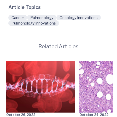
Article Topics
Cancer
Pulmonology
Oncology Innovations
Pulmonology Innovations
Related Articles
October 26, 2022
October 24, 2022