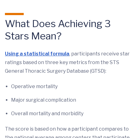
What Does Achieving 3
Stars Mean?
Using a statistical formula
, participants receive star
ratings based on three key metrics from the STS
General Thoracic Surgery Database (GTSD):
Operative mortality
Major surgical complication
Overall mortality and morbidity
The score is based on how a participant compares to
the national average among centers that participate