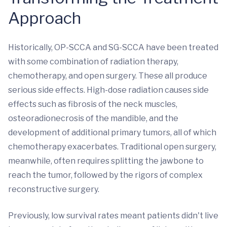
Approach
Historically, OP-SCCA and SG-SCCA have been treated
with some combination of radiation therapy,
chemotherapy, and open surgery. These all produce
serious side effects. High-dose radiation causes side
effects such as fibrosis of the neck muscles,
osteoradionecrosis of the mandible, and the
development of additional primary tumors, all of which
chemotherapy exacerbates. Traditional open surgery,
meanwhile, often requires splitting the jawbone to
reach the tumor, followed by the rigors of complex
reconstructive surgery.
Previously, low survival rates meant patients didn't live