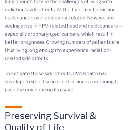
long enough to face the challenges of living with
radiation's side effects. At the time, most head and
neck cancers were smoking-related. Now, we are
seeing a rise in HPV-related head and neck cancers —
especially oropharyngeal cancers, which result in
better prognoses. Growing numbers of patients are
thus living long enough to experience radiation-
related side effects.
To mitigate these side effects, UVA Health has
developed expertise in robotics and is continuing to
push the envelope on its usage.
Preserving Survival &
Quality of Life