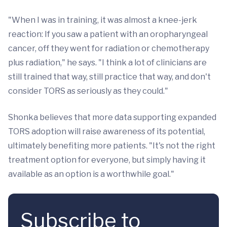
"When I was in training, it was almost a knee-jerk
reaction: If you saw a patient with an oropharyngeal
cancer, off they went for radiation or chemotherapy
plus radiation," he says. "I think a lot of clinicians are
still trained that way, still practice that way, and don't
consider TORS as seriously as they could."
Shonka believes that more data supporting expanded
TORS adoption will raise awareness of its potential,
ultimately benefiting more patients. "It's not the right
treatment option for everyone, but simply having it
available as an option is a worthwhile goal."
Subscribe to