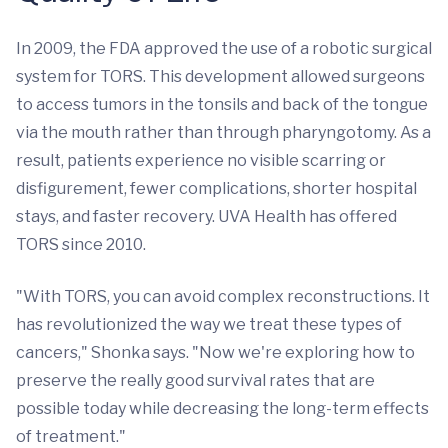
In 2009, the FDA approved the use of a robotic surgical
system for TORS. This development allowed surgeons
to access tumors in the tonsils and back of the tongue
via the mouth rather than through pharyngotomy. As a
result, patients experience no visible scarring or
disfigurement, fewer complications, shorter hospital
stays, and faster recovery. UVA Health has offered
TORS since 2010.
"With TORS, you can avoid complex reconstructions. It
has revolutionized the way we treat these types of
cancers," Shonka says. "Now we're exploring how to
preserve the really good survival rates that are
possible today while decreasing the long-term effects
of treatment."