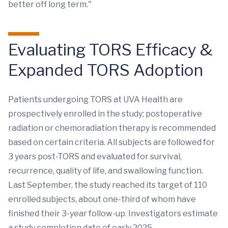
better off long term."
Evaluating TORS Efficacy &
Expanded TORS Adoption
Patients undergoing TORS at UVA Health are
prospectively enrolled in the study; postoperative
radiation or chemoradiation therapy is recommended
based on certain criteria. All subjects are followed for
3 years post-TORS and evaluated for survival,
recurrence, quality of life, and swallowing function.
Last September, the study reached its target of 110
enrolled subjects, about one-third of whom have
finished their 3-year follow-up. Investigators estimate
a study completion date of early 2025.