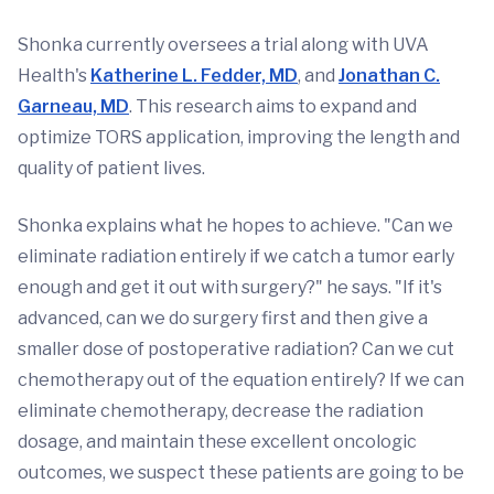
Shonka currently oversees a trial along with UVA
Health's
Katherine L. Fedder, MD
, and
Jonathan C.
Garneau, MD
. This research aims to expand and
optimize TORS application, improving the length and
quality of patient lives.
Shonka explains what he hopes to achieve. "Can we
eliminate radiation entirely if we catch a tumor early
enough and get it out with surgery?" he says. "If it's
advanced, can we do surgery first and then give a
smaller dose of postoperative radiation? Can we cut
chemotherapy out of the equation entirely? If we can
eliminate chemotherapy, decrease the radiation
dosage, and maintain these excellent oncologic
outcomes, we suspect these patients are going to be