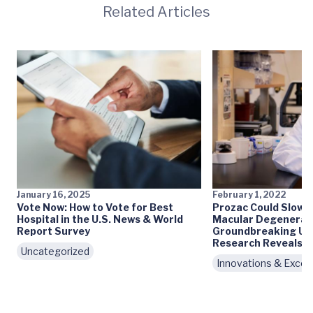
Related Articles
January 16, 2025
February 1, 2022
Vote Now: How to Vote for Best
Prozac Could Slow 
Hospital in the U.S. News & World
Macular Degenerati
Report Survey
Groundbreaking UV
Research Reveals
Uncategorized
Innovations & Excel