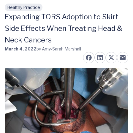
Healthy Practice
Skip to main content
Expanding TORS Adoption to Skirt
Side Effects When Treating Head &
Neck Cancers
March 4, 2022
by Amy-Sarah Marshall