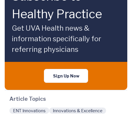
Healthy Practice
Get UVA Health news &
information specifically for
referring physicians
Sign Up Now
Article Topics
ENT Innovations
Innovations & Excellence