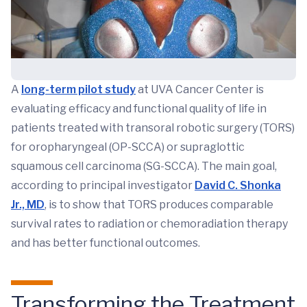
A
long-term pilot study
at UVA Cancer Center is
evaluating efficacy and functional quality of life in
patients treated with transoral robotic surgery (TORS)
for oropharyngeal (OP-SCCA) or supraglottic
squamous cell carcinoma (SG-SCCA). The main goal,
according to principal investigator
David C. Shonka
Jr., MD
, is to show that TORS produces comparable
survival rates to radiation or chemoradiation therapy
and has better functional outcomes.
Transforming the Treatment