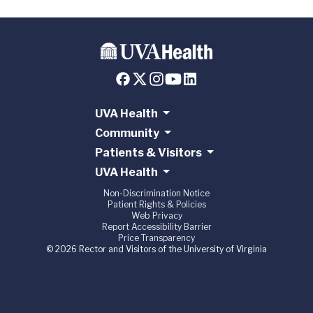
UVA Health
Community
Patients & Visitors
UVA Health
Non-Discrimination Notice
Patient Rights & Policies
Web Privacy
Report Accessibility Barrier
Price Transparency
© 2026 Rector and Visitors of the University of Virginia