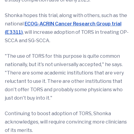
Shonka hopes this trial, along with others, such as the
national
ECOG-ACRIN Cancer Research Group trial
(E3311)
, will increase adoption of TORS in treating OP-
SCCA and SG-SCCA.
"The use of TORS for this purpose is quite common
nationally, but it's not universally accepted," he says.
"There are some academic institutions that are very
reluctant to use it. There are other institutions that
don't offer TORS and probably some physicians who
just don't buy into it."
Continuing to boost adoption of TORS, Shonka
acknowledges, will require convincing more clinicians
of its merits.