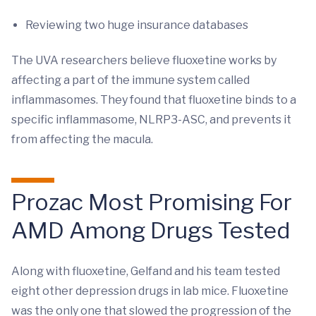
Reviewing two huge insurance databases
The UVA researchers believe fluoxetine works by
affecting a part of the immune system called
inflammasomes. They found that fluoxetine binds to a
specific inflammasome, NLRP3-ASC, and prevents it
from affecting the macula.
Prozac Most Promising For
AMD Among Drugs Tested
Along with fluoxetine, Gelfand and his team tested
eight other depression drugs in lab mice. Fluoxetine
was the only one that slowed the progression of the