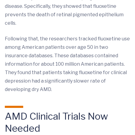
disease. Specifically, they showed that fluoxetine
prevents the death of retinal pigmented epithelium
cells.
Following that, the researchers tracked fluoxetine use
among American patients over age 50 in two
insurance databases. These databases contained
information for about 100 million American patients.
They found that patients taking fluoxetine for clinical
depression had a significantly slower rate of
developing dry AMD.
AMD Clinical Trials Now
Needed