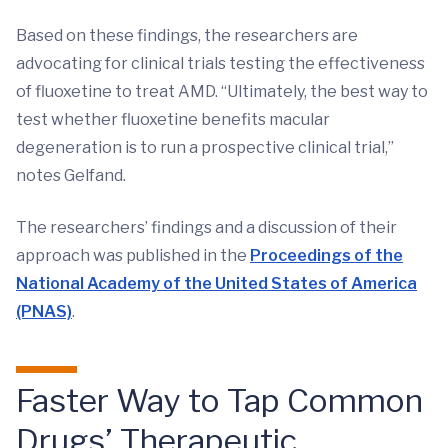
Based on these findings, the researchers are
advocating for clinical trials testing the effectiveness
of fluoxetine to treat AMD. “Ultimately, the best way to
test whether fluoxetine benefits macular
degeneration is to run a prospective clinical trial,”
notes Gelfand.
The researchers’ findings and a discussion of their
approach was published in the
Proceedings of the
National Academy of the United States of America
(PNAS)
.
Faster Way to Tap Common
Drugs’ Therapeutic