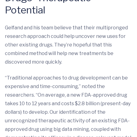
Potential
Gelfand and his team believe that their multipronged
research approach could help uncover new uses for
other existing drugs. They’re hopeful that this
combined method will help new treatments be
discovered more quickly.
“Traditional approaches to drug development can be
expensive and time-consuming,” noted the
researchers. “On average, a new FDA-approved drug
takes 10 to 12 years and costs $2.8 billion (present-day
dollars) to develop. Our identification of the
unrecognized therapeutic activity of an existing FDA-
approved drug using big data mining, coupled with