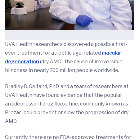
UVA Health researchers discovered a possible first-
ever treatment for atrophic age-related
macular
degeneration
(dry AMD), the cause of irreversible
blindness in nearly 200 million people worldwide.
Bradley D. Gelfand, PhD, and a team of researchers at
UVA Health have found evidence that the popular
antidepressant drug fluoxetine, commonly known as
Prozac, could prevent or slow the progression of dry
AMD.
Currently, there are no FDA-approved treatments for