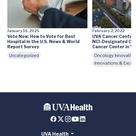
January 16, 2025
February 2, 2022
Vote Now: How to Vote for Best
UVA Cancer Center
Hospital in the U.S. News & World
NCI-Designated Co
Report Survey
Cancer Center in Vi
Uncategorized
Oncology Innovatio
Innovations & Excel
UVA Health