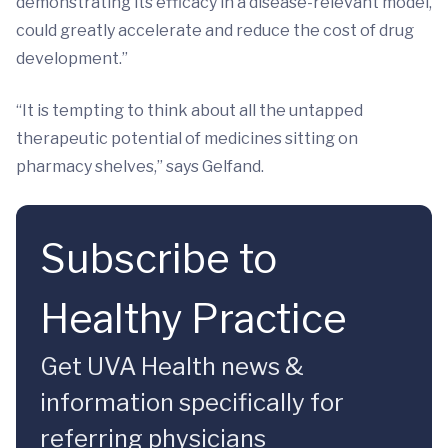
demonstrating its efficacy in a disease-relevant model,
could greatly accelerate and reduce the cost of drug
development.”
“It is tempting to think about all the untapped
therapeutic potential of medicines sitting on
pharmacy shelves,” says Gelfand.
Subscribe to
Healthy Practice
Get UVA Health news &
information specifically for
referring physicians