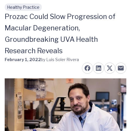
Healthy Practice
Skip to main content
Prozac Could Slow Progression of
Macular Degeneration,
Groundbreaking UVA Health
Research Reveals
February 1, 2022
by Luis Soler Rivera