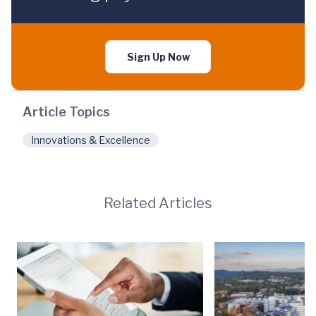
Sign Up Now
Article Topics
Innovations & Excellence
Related Articles