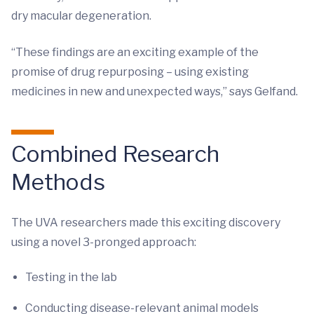
dry macular degeneration.
“These findings are an exciting example of the
promise of drug repurposing – using existing
medicines in new and unexpected ways,” says Gelfand.
Combined Research
Methods
The UVA researchers made this exciting discovery
using a novel 3-pronged approach:
Testing in the lab
Conducting disease-relevant animal models