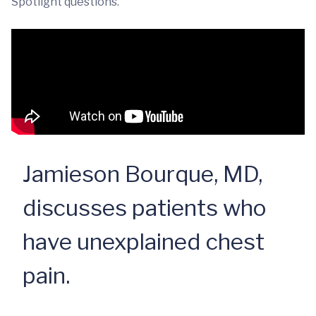
Spotlight questions.
Jamieson Bourque, MD,
discusses patients who
have unexplained chest
pain.