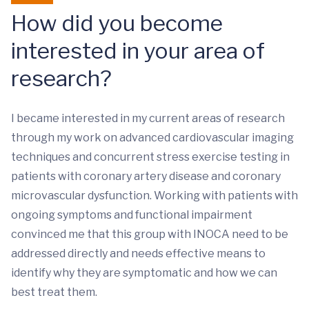
How did you become
interested in your area of
research?
I became interested in my current areas of research
through my work on advanced cardiovascular imaging
techniques and concurrent stress exercise testing in
patients with coronary artery disease and coronary
microvascular dysfunction. Working with patients with
ongoing symptoms and functional impairment
convinced me that this group with INOCA need to be
addressed directly and needs effective means to
identify why they are symptomatic and how we can
best treat them.