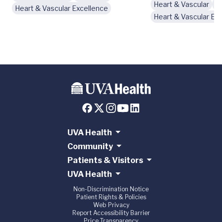
Heart & Vascular
R
Heart & Vascular Excellence
Heart & Vascular Ex
UVA Health
Community
Patients & Visitors
UVA Health
Non-Discrimination Notice
Patient Rights & Policies
Web Privacy
Report Accessibility Barrier
Price Transparency