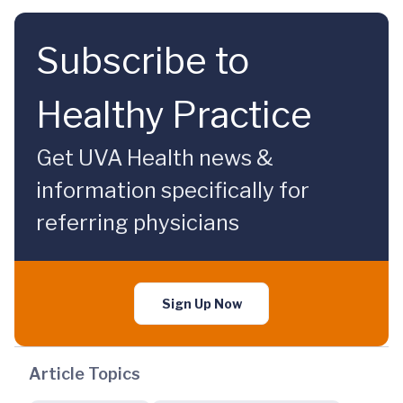
Subscribe to
Healthy Practice
Get UVA Health news &
information specifically for
referring physicians
Sign Up Now
Article Topics