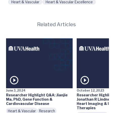
Heart & Vascular
Heart & Vascular Excellence
Related Articles
June 3, 2024
October 12, 2023
Researcher Highlight Q&A: Jianjie
Researcher Highlig
Ma, PhD, Gene Function &
Jonathan R Lindner
Cardiovascular Disease
Heart Imaging & In
Therapies
Heart & Vascular
Research