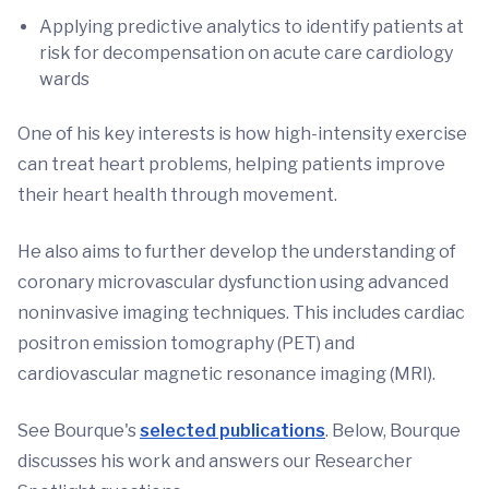
Applying predictive analytics to identify patients at
risk for decompensation on acute care cardiology
wards
One of his key interests is how high-intensity exercise
can treat heart problems, helping patients improve
their heart health through movement.
He also aims to further develop the understanding of
coronary microvascular dysfunction using advanced
noninvasive imaging techniques. This includes cardiac
positron emission tomography (PET) and
cardiovascular magnetic resonance imaging (MRI).
See Bourque's
selected publications
. Below, Bourque
discusses his work and answers our Researcher