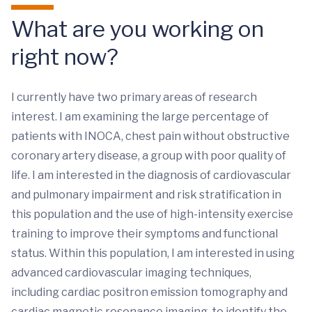
What are you working on
right now?
I currently have two primary areas of research
interest. I am examining the large percentage of
patients with INOCA, chest pain without obstructive
coronary artery disease, a group with poor quality of
life. I am interested in the diagnosis of cardiovascular
and pulmonary impairment and risk stratification in
this population and the use of high-intensity exercise
training to improve their symptoms and functional
status. Within this population, I am interested in using
advanced cardiovascular imaging techniques,
including cardiac positron emission tomography and
cardiac magnetic resonance imaging, to identify the