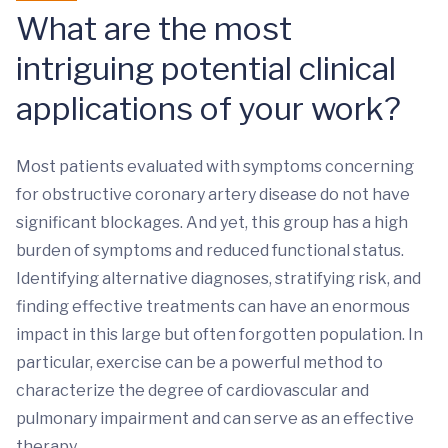
What are the most
intriguing potential clinical
applications of your work?
Most patients evaluated with symptoms concerning
for obstructive coronary artery disease do not have
significant blockages. And yet, this group has a high
burden of symptoms and reduced functional status.
Identifying alternative diagnoses, stratifying risk, and
finding effective treatments can have an enormous
impact in this large but often forgotten population. In
particular, exercise can be a powerful method to
characterize the degree of cardiovascular and
pulmonary impairment and can serve as an effective
therapy.