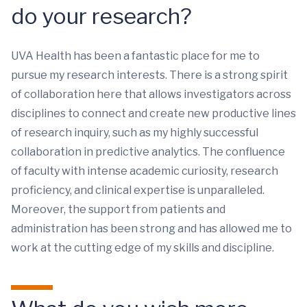
do your research?
UVA Health has been a fantastic place for me to
pursue my research interests. There is a strong spirit
of collaboration here that allows investigators across
disciplines to connect and create new productive lines
of research inquiry, such as my highly successful
collaboration in predictive analytics. The confluence
of faculty with intense academic curiosity, research
proficiency, and clinical expertise is unparalleled.
Moreover, the support from patients and
administration has been strong and has allowed me to
work at the cutting edge of my skills and discipline.