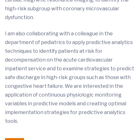
high-risk subgroup with coronary microvascular
dysfunction.
I am also collaborating with a colleague in the
department of pediatrics to apply predictive analytics
techniques to identify patients at risk for
decompensation on the acute cardiovascular
inpatient service and to examine strategies to predict
safe discharge in high-risk groups such as those with
congestive heart failure. We are interested in the
application of continuous physiologic monitoring
variables in predictive models and creating optimal
implementation strategies for predictive analytics
tools.