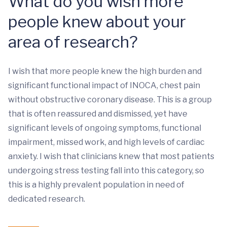
What do you wish more
people knew about your
area of research?
I wish that more people knew the high burden and
significant functional impact of INOCA, chest pain
without obstructive coronary disease. This is a group
that is often reassured and dismissed, yet have
significant levels of ongoing symptoms, functional
impairment, missed work, and high levels of cardiac
anxiety. I wish that clinicians knew that most patients
undergoing stress testing fall into this category, so
this is a highly prevalent population in need of
dedicated research.