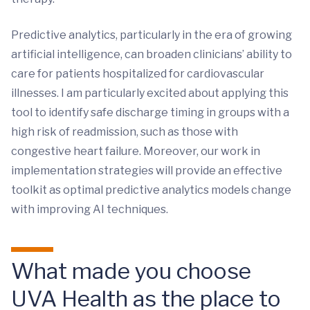
Predictive analytics, particularly in the era of growing
artificial intelligence, can broaden clinicians’ ability to
care for patients hospitalized for cardiovascular
illnesses. I am particularly excited about applying this
tool to identify safe discharge timing in groups with a
high risk of readmission, such as those with
congestive heart failure. Moreover, our work in
implementation strategies will provide an effective
toolkit as optimal predictive analytics models change
with improving AI techniques.
What made you choose
UVA Health as the place to