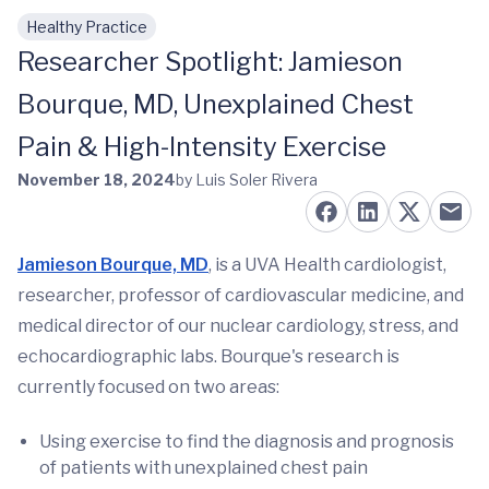
Healthy Practice
Skip to main content
Researcher Spotlight: Jamieson
Bourque, MD, Unexplained Chest
Pain & High-Intensity Exercise
November 18, 2024
by Luis Soler Rivera
Jamieson Bourque, MD
, is a UVA Health cardiologist,
researcher, professor of cardiovascular medicine, and
medical director of our nuclear cardiology, stress, and
echocardiographic labs. Bourque's research is
currently focused on two areas:
Using exercise to find the diagnosis and prognosis
of patients with unexplained chest pain