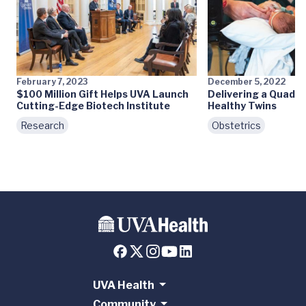
February 7, 2023
December 5, 2022
$100 Million Gift Helps UVA Launch
Delivering a Quadri
Cutting-Edge Biotech Institute
Healthy Twins
Research
Obstetrics
UVA Health
Community