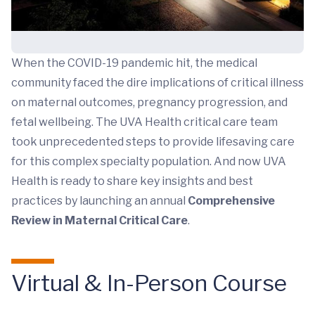
When the COVID-19 pandemic hit, the medical
community faced the dire implications of critical illness
on maternal outcomes, pregnancy progression, and
fetal wellbeing. The UVA Health critical care team
took unprecedented steps to provide lifesaving care
for this complex specialty population. And now UVA
Health is ready to share key insights and best
practices by launching an annual
Comprehensive
Review in Maternal Critical Care
.
Virtual & In-Person Course