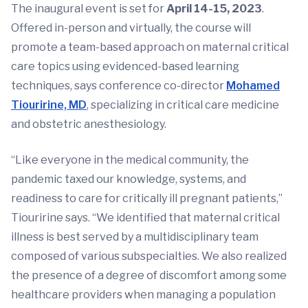
The inaugural event is set for
April 14-15, 2023
.
Offered in-person and virtually, the course will
promote a team-based approach on maternal critical
care topics using evidenced-based learning
techniques, says conference co-director
Mohamed
Tiouririne, MD
, specializing in critical care medicine
and obstetric anesthesiology.
“Like everyone in the medical community, the
pandemic taxed our knowledge, systems, and
readiness to care for critically ill pregnant patients,”
Tiouririne says. “We identified that maternal critical
illness is best served by a multidisciplinary team
composed of various subspecialties. We also realized
the presence of a degree of discomfort among some
healthcare providers when managing a population