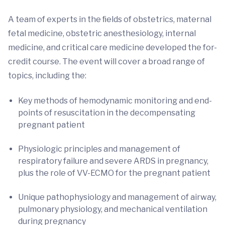
A team of experts in the ﬁelds of obstetrics, maternal
fetal medicine, obstetric anesthesiology, internal
medicine, and critical care medicine developed the for-
credit course. The event will cover a broad range of
topics, including the:
Key methods of hemodynamic monitoring and end-
points of resuscitation in the decompensating
pregnant patient
Physiologic principles and management of
respiratory failure and severe ARDS in pregnancy,
plus the role of VV-ECMO for the pregnant patient
Unique pathophysiology and management of airway,
pulmonary physiology, and mechanical ventilation
during pregnancy