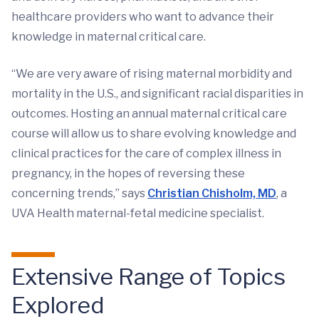
healthcare providers who want to advance their
knowledge in maternal critical care.
“We are very aware of rising maternal morbidity and
mortality in the U.S., and significant racial disparities in
outcomes. Hosting an annual maternal critical care
course will allow us to share evolving knowledge and
clinical practices for the care of complex illness in
pregnancy, in the hopes of reversing these
concerning trends,” says
Christian Chisholm, MD
, a
UVA Health maternal-fetal medicine specialist.
Extensive Range of Topics
Explored