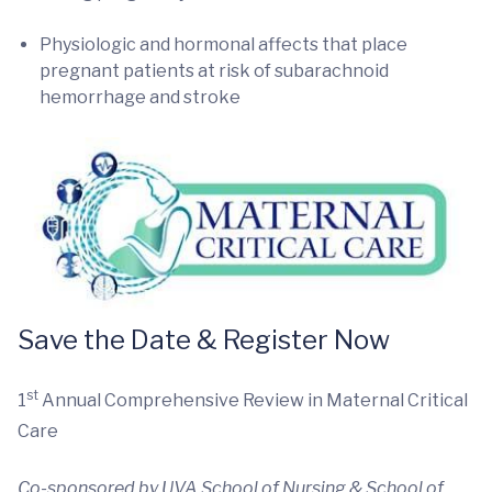
Physiologic and hormonal affects that place
pregnant patients at risk of subarachnoid
hemorrhage and stroke
Save the Date & Register Now
st
1
Annual Comprehensive Review in Maternal Critical
Care
Co-sponsored by UVA School of Nursing & School of