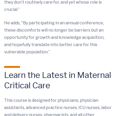
they don’t routinely care for, and yet whose role is
crucial.”
He adds, "By participating in an annual conference,
these discomforts will no longer be barriers but an
opportunity for growth and knowledge acquisition,
and hopefully translate into better care for this
vulnerable population.”
Learn the Latest in Maternal
Critical Care
This course is designed for physicians, physician
assistants, advanced practice nurses, ICU nurses, labor
and delivery nurses, pharmacists, and all other