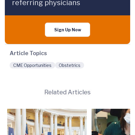
referring physicians
Sign Up Now
Article Topics
CME Opportunities
Obstetrics
Related Articles