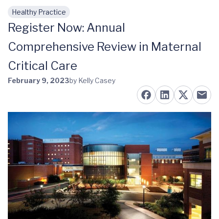
Healthy Practice
Skip to main content
Register Now: Annual
Comprehensive Review in Maternal
Critical Care
February 9, 2023
by Kelly Casey