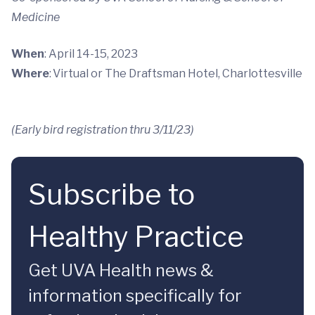
Medicine
When
: April 14-15, 2023
Where
: Virtual or The Draftsman Hotel, Charlottesville
(Early bird registration thru 3/11/23)
Subscribe to
Healthy Practice
Get UVA Health news &
information specifically for