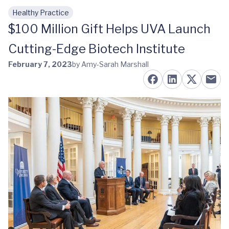
Healthy Practice
Skip to main content
$100 Million Gift Helps UVA Launch
Cutting-Edge Biotech Institute
February 7, 2023
by Amy-Sarah Marshall