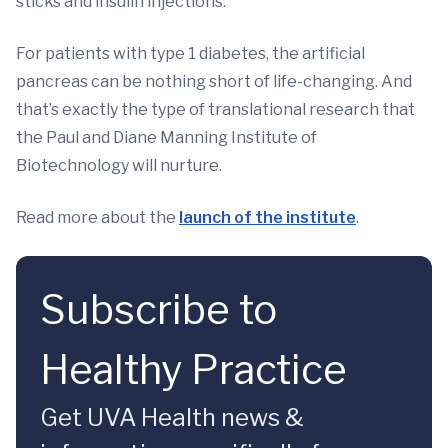
sticks and insulin injections.
For patients with type 1 diabetes, the artificial
pancreas can be nothing short of life-changing. And
that’s exactly the type of translational research that
the Paul and Diane Manning Institute of
Biotechnology will nurture.
Read more about the
launch of the institute
.
Subscribe to
Healthy Practice
Get UVA Health news &