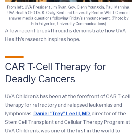
From left, UVA President Jim Ryan, Gov. Glenn Youngkin, Paul Manning,
UVA Health CEO Dr. K. Craig Kent and University Rector Whitt Clement
answer media questions following Friday’s announcement. (Photo by
Erin Edgerton, University Communications)
A few recent breakthroughs demonstrate how UVA
Health's research inspires hope.
CAR T-Cell Therapy for
Deadly Cancers
UVA Children’s has been at the forefront of CAR T-cell
therapy for refractory and relapsed leukemias and
lymphomas.
Daniel “Trey” Lee III, MD
, director of the
Stem Cell Transplant and Cellular Therapy Program at
UVA Children’s, was one of the first in the world to