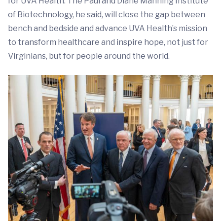
for UVA Health. The Paul and Diane Manning Institute
of Biotechnology, he said, will close the gap between
bench and bedside and advance UVA Health’s mission
to transform healthcare and inspire hope, not just for
Virginians, but for people around the world.