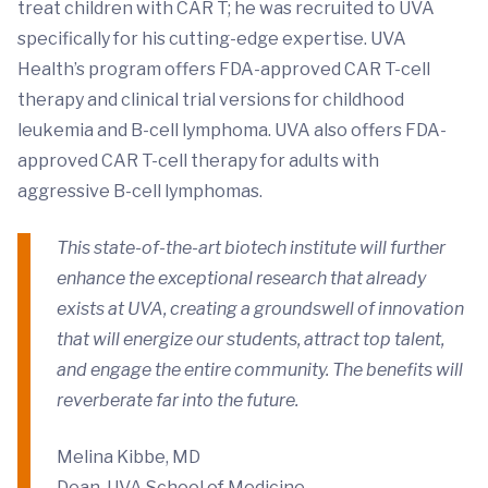
treat children with CAR T; he was recruited to UVA
specifically for his cutting-edge expertise. UVA
Health’s program offers FDA-approved CAR T-cell
therapy and clinical trial versions for childhood
leukemia and B-cell lymphoma. UVA also offers FDA-
approved CAR T-cell therapy for adults with
aggressive B-cell lymphomas.
This state-of-the-art biotech institute will further
enhance the exceptional research that already
exists at UVA, creating a groundswell of innovation
that will energize our students, attract top talent,
and engage the entire community. The benefits will
reverberate far into the future.
Melina Kibbe, MD
Dean, UVA School of Medicine