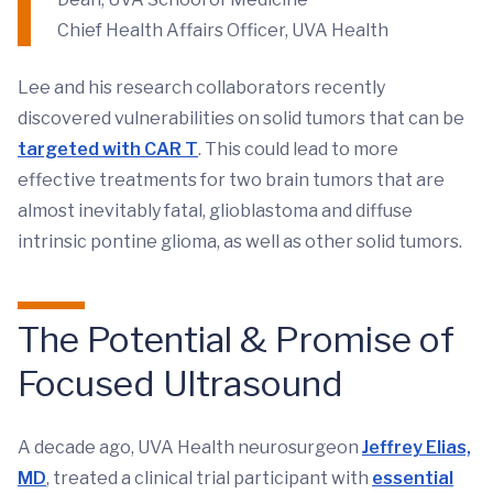
Chief Health Affairs Officer, UVA Health
Lee and his research collaborators recently
discovered vulnerabilities on solid tumors that can be
targeted with CAR T
. This could lead to more
effective treatments for two brain tumors that are
almost inevitably fatal, glioblastoma and diffuse
intrinsic pontine glioma, as well as other solid tumors.
The Potential & Promise of
Focused Ultrasound
A decade ago, UVA Health neurosurgeon
Jeffrey Elias,
MD
, treated a clinical trial participant with
essential