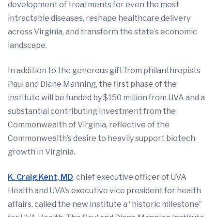
development of treatments for even the most
intractable diseases, reshape healthcare delivery
across Virginia, and transform the state’s economic
landscape.
In addition to the generous gift from philanthropists
Paul and Diane Manning, the first phase of the
institute will be funded by $150 million from UVA and a
substantial contributing investment from the
Commonwealth of Virginia, reflective of the
Commonwealth’s desire to heavily support biotech
growth in Virginia.
K. Craig Kent, MD
, chief executive officer of UVA
Health and UVA’s executive vice president for health
affairs, called the new institute a “historic milestone”