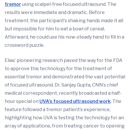
tremor
using scalpel-free focused ultrasound. The
results were immediate and dramatic. Before
treatment, the participant’s shaking hands made it all
but impossible for him to eat a bowl of cereal.
Afterward, he could use his now-steady hand to fill in a
crossword puzzle.
Elias’ pioneering research paved the way for the FDA
to approve this technology for the treatment of
essential tremor and demonstrated the vast potential
of focused ultrasound. Dr. Sanjay Gupta, CNN’s chief
medical correspondent, recently broadcasted a half-
hour special on
UVA’s focused ultrasound work
. The
feature followed a tremor patient’s experience,
highlighting how UVA is testing the technology for an
array of applications, from treating cancer to opening