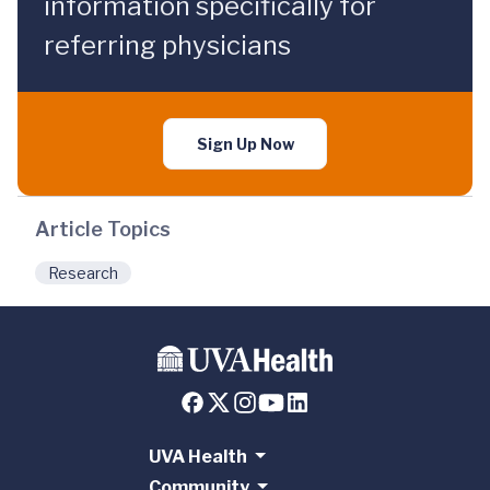
information specifically for
referring physicians
Sign Up Now
Article Topics
Research
UVA Health
Community