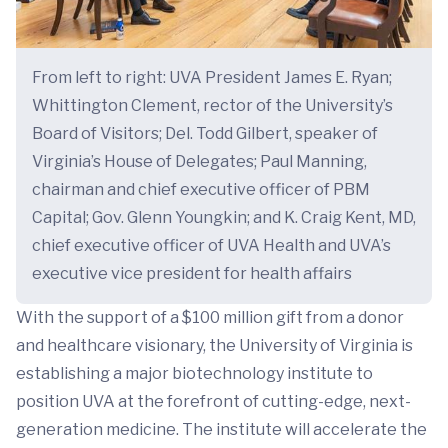
From left to right: UVA President James E. Ryan;
Whittington Clement, rector of the University’s
Board of Visitors; Del. Todd Gilbert, speaker of
Virginia’s House of Delegates; Paul Manning,
chairman and chief executive officer of PBM
Capital; Gov. Glenn Youngkin; and K. Craig Kent, MD,
chief executive officer of UVA Health and UVA’s
executive vice president for health affairs
With the support of a $100 million gift from a donor
and healthcare visionary, the University of Virginia is
establishing a major biotechnology institute to
position UVA at the forefront of cutting-edge, next-
generation medicine. The institute will accelerate the