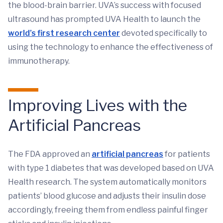
the blood-brain barrier. UVA’s success with focused
ultrasound has prompted UVA Health to launch the
world’s first research center
devoted specifically to
using the technology to enhance the effectiveness of
immunotherapy.
Improving Lives with the
Artificial Pancreas
The FDA approved an
artificial pancreas
for patients
with type 1 diabetes that was developed based on UVA
Health research. The system automatically monitors
patients’ blood glucose and adjusts their insulin dose
accordingly, freeing them from endless painful finger