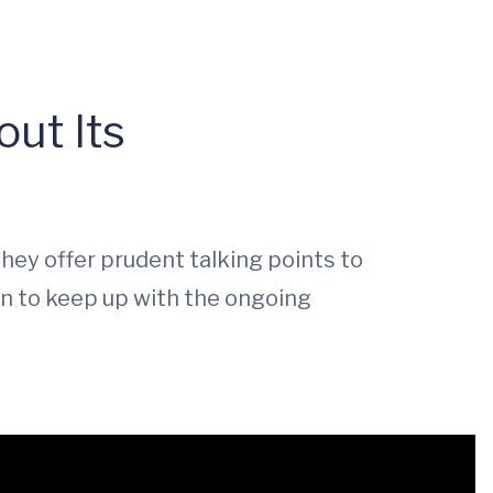
ut Its
They offer prudent talking points to
on to keep up with the ongoing