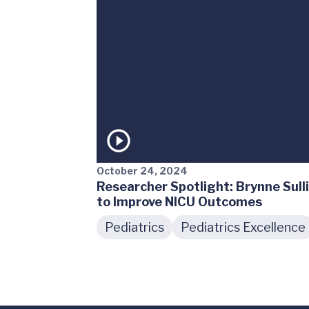
October 24, 2024
Researcher Spotlight: Brynne Sull
to Improve NICU Outcomes
Pediatrics
Pediatrics Excellence