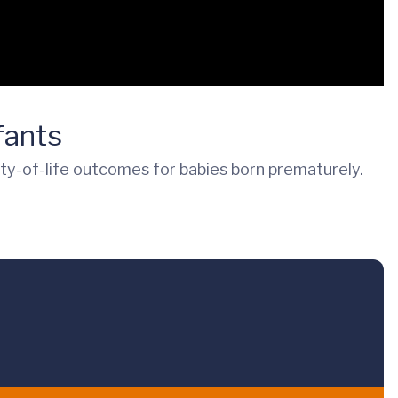
fants
ity-of-life outcomes for babies born prematurely.