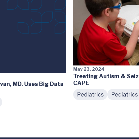
May 23, 2024
Treating Autism & Seiz
CAPE
ivan, MD, Uses Big Data
Pediatrics
Pediatrics