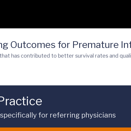
ing Outcomes for Premature In
that has contributed to better survival rates and qual
Practice
ecifically for referring physicians