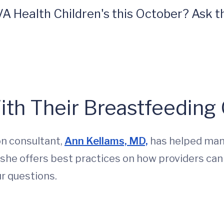
A Health Children's this October? Ask th
ith Their Breastfeeding
on consultant,
Ann Kellams, MD,
has helped many
, she offers best practices on how providers can
r questions.