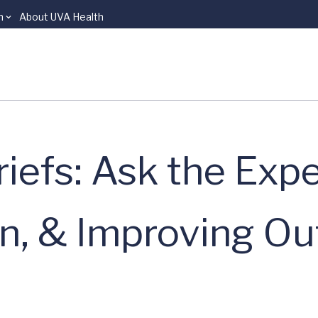
n
About UVA Health
iefs: Ask the Expe
in, & Improving O