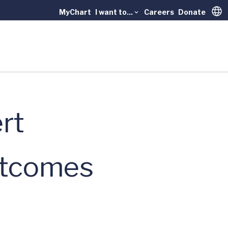
MyChart
I want to...
Careers
Donate
Trans
rt
utcomes