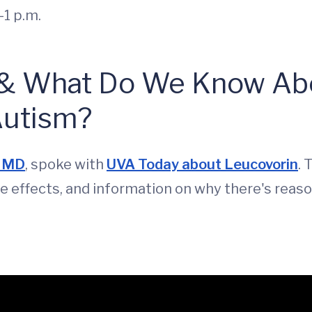
1 p.m.
 & What Do We Know Abo
Autism?
, MD
, spoke with
UVA Today about Leucovorin
. 
de effects, and information on why there's reas