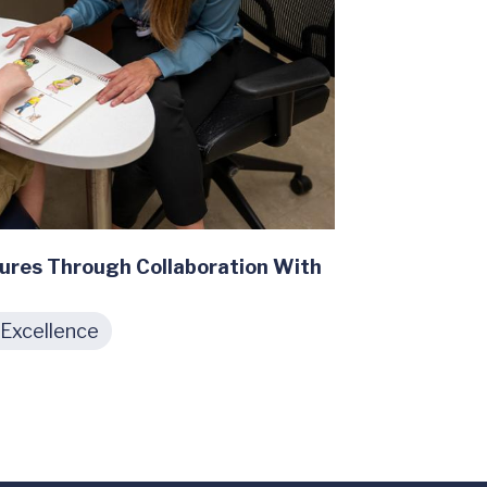
ures Through Collaboration With
 Excellence