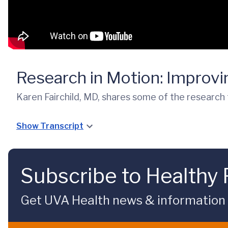
Research in Motion: Improv
Karen Fairchild, MD, shares some of the research 
Show Transcript
Subscribe to Healthy 
Get UVA Health news & information sp