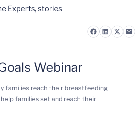
e Experts, stories
 Goals Webinar
 families reach their breastfeeding
 help families set and reach their