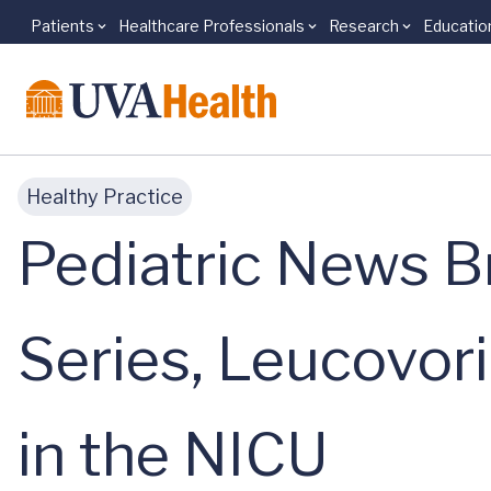
Patients
Healthcare Professionals
Research
Educatio
Skip to main content
Healthy Practice
Pediatric News Br
Series, Leucovor
in the NICU