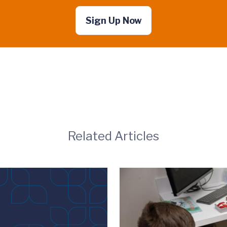
Sign Up Now
Related Articles