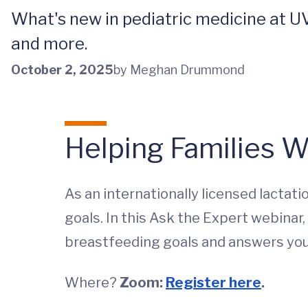
What's new in pediatric medicine at UV
and more.
October 2, 2025
by Meghan Drummond
Helping Families W
As an internationally licensed lactati
goals. In this Ask the Expert webinar
breastfeeding goals and answers you
Where?
Zoom:
Register here
.