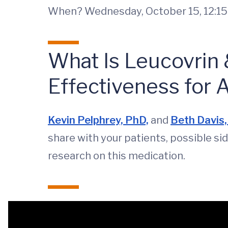
When? Wednesday, October 15, 12:15-
What Is Leucovrin
Effectiveness for 
Kevin Pelphrey, PhD,
and
Beth Davis
share with your patients, possible si
research on this medication.