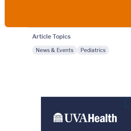
Article Topics
News & Events
Pediatrics