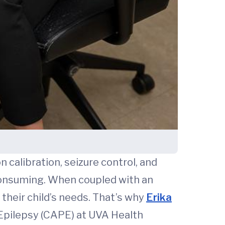
 calibration, seizure control, and
-consuming. When coupled with an
 their child’s needs. That’s why
Erika
 Epilepsy (CAPE) at UVA Health