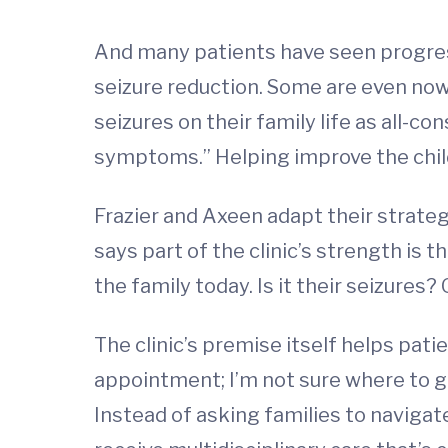
And many patients have seen progress. 
seizure reduction. Some are even now 
seizures on their family life as all-c
symptoms.” Helping improve the child a
Frazier and Axeen adapt their strate
says part of the clinic’s strength is
the family today. Is it their seizures
The clinic’s premise itself helps patie
appointment; I’m not sure where to go.
Instead of asking families to naviga