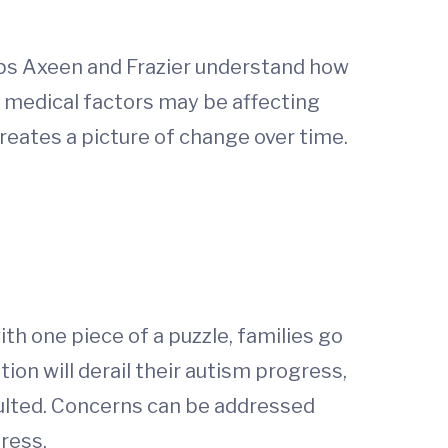
elps Axeen and Frazier understand how
s medical factors may be affecting
eates a picture of change over time.
ith one piece of a puzzle, families go
ion will derail their autism progress,
ulted. Concerns can be addressed
gress.