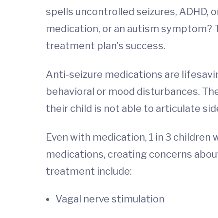
spells uncontrolled seizures, ADHD, o
medication, or an autism symptom? Thi
treatment plan’s success.
Anti-seizure medications are lifesavi
behavioral or mood disturbances. The
their child is not able to articulate 
Even with medication, 1 in 3 children 
medications, creating concerns about
treatment include:
Vagal nerve stimulation