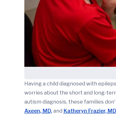
Having a child diagnosed with epileps
worries about the short and long-ter
autism diagnosis, these families don’
Axeen, MD,
and
Katheryn Frazier, M