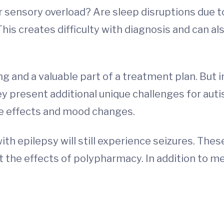
r sensory overload? Are sleep disruptions due to 
s creates difficulty with diagnosis and can als
ng and a valuable part of a treatment plan. But
y present additional unique challenges for auti
side effects and mood changes.
with epilepsy will still experience seizures. The
 the effects of polypharmacy. In addition to me