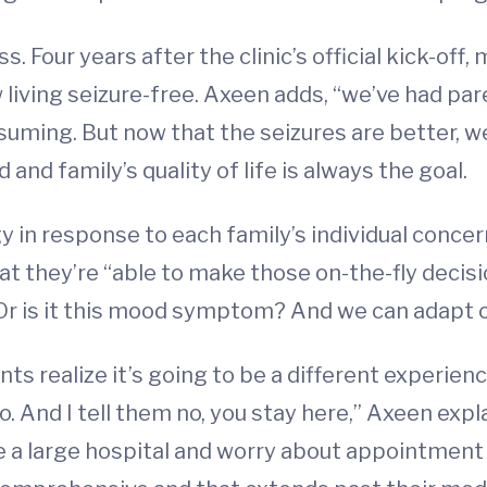
Four years after the clinic’s official kick-off,
living seizure-free. Axeen adds, “we’ve had pa
onsuming. But now that the seizures are better, w
nd family’s quality of life is always the goal.
gy in response to each family’s individual conc
 that they’re “able to make those on-the-fly dec
? Or is it this mood symptom? And we can adapt o
nts realize it’s going to be a different experienc
 And I tell them no, you stay here,” Axeen explai
te a large hospital and worry about appointment