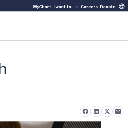
MyChart
I want to...
Careers
Donate
Trans
h