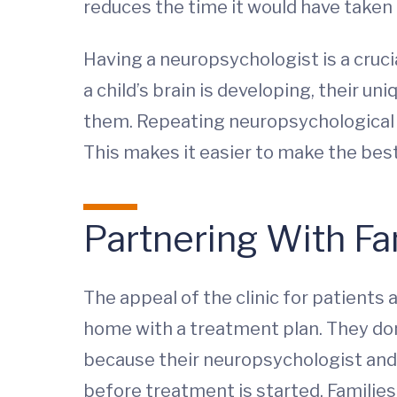
reduces the time it would have taken 
Having a neuropsychologist is a cruci
a child’s brain is developing, their 
them. Repeating neuropsychological e
This makes it easier to make the bes
Partnering With Fa
The appeal of the clinic for patients 
home with a treatment plan. They don’t
because their neuropsychologist and
before treatment is started. Families 