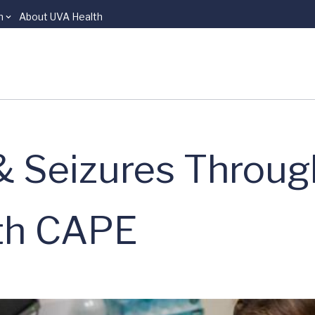
n
About UVA Health
& Seizures Throug
ith CAPE