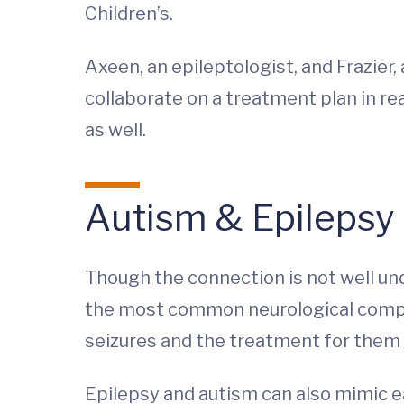
Children’s.
Axeen, an epileptologist, and Frazie
collaborate on a treatment plan in re
as well.
Autism & Epilepsy
Though the connection is not well un
the most common neurological complic
seizures and the treatment for them 
Epilepsy and autism can also mimic e