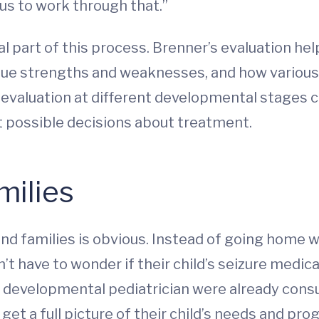
us to work through that.”
al part of this process. Brenner’s evaluation h
unique strengths and weaknesses, and how variou
valuation at different developmental stages cr
t possible decisions about treatment.
milies
and families is obvious. Instead of going home w
 have to wonder if their child’s seizure medicat
 developmental pediatrician were already cons
get a full picture of their child’s needs and pro