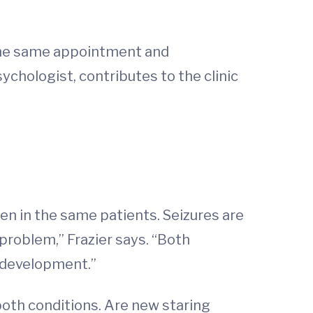
t the same appointment and
sychologist, contributes to the clinic
en in the same patients. Seizures are
problem,” Frazier says. “Both
d development.”
both conditions. Are new staring