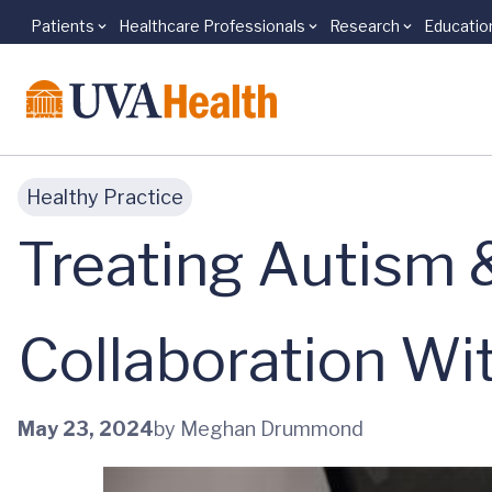
Patients
Healthcare Professionals
Research
Educatio
Skip to main content
Healthy Practice
Treating Autism 
Collaboration W
May 23, 2024
by Meghan Drummond