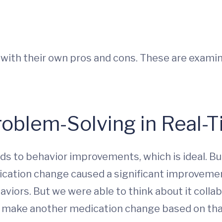
ith their own pros and cons. These are examin
Problem-Solving in Real-
 to behavior improvements, which is ideal. But 
ation change caused a significant improvement 
iors. But we were able to think about it collab
n make another medication change based on that f