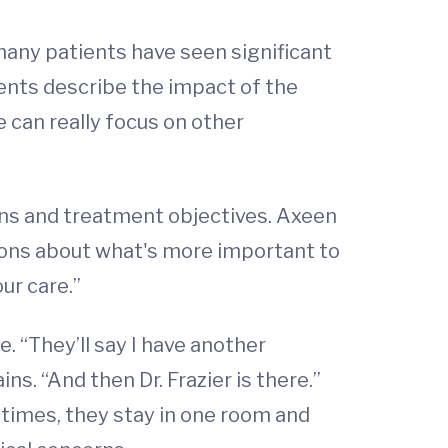
 many patients have seen significant
rents describe the impact of the
e can really focus on other
erns and treatment objectives. Axeen
isions about what's more important to
ur care.”
e. “They’ll say I have another
ns. “And then Dr. Frazier is there.”
 times, they stay in one room and