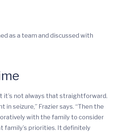
ed as a team and discussed with
Time
it’s not always that straightforward.
in seizure,” Frazier says. “Then the
oratively with the family to consider
amily’s priorities. It definitely