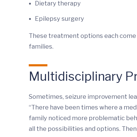
Dietary therapy
Epilepsy surgery
These treatment options each come w
families.
Multidisciplinary 
Sometimes, seizure improvement leads
“There have been times where a medic
family noticed more problematic behav
all the possibilities and options. The