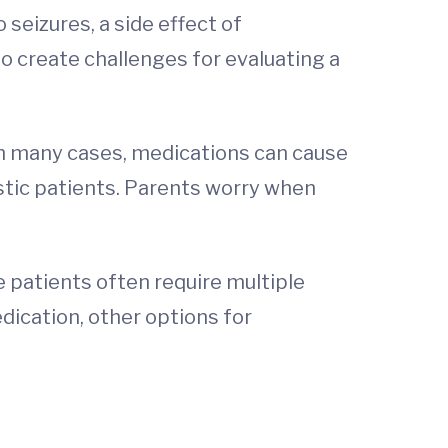
seizures, a side effect of
o create challenges for evaluating a
 in many cases, medications can cause
stic patients. Parents worry when
se patients often require multiple
dication, other options for