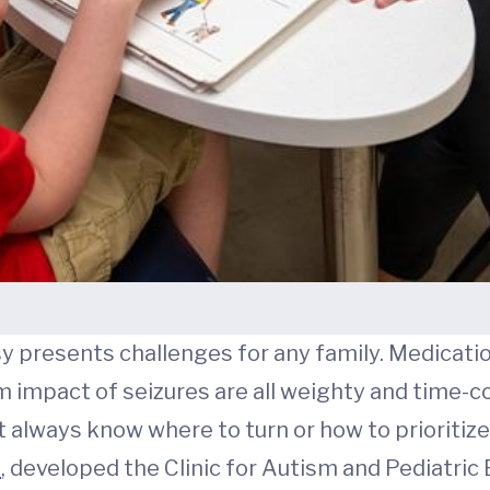
y presents challenges for any family. Medication
m impact of seizures are all weighty and time
t always know where to turn or how to prioritize
D
, developed the Clinic for Autism and Pediatric