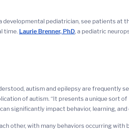
r, a developmental pediatrician, see patients a
al time.
Laurie Brenner, PhD
, a pediatric neurop
derstood, autism and epilepsy are frequently se
ation of autism. “It presents a unique sort of 
can significantly impact behavior, learning, an
ach other, with many behaviors occurring with 