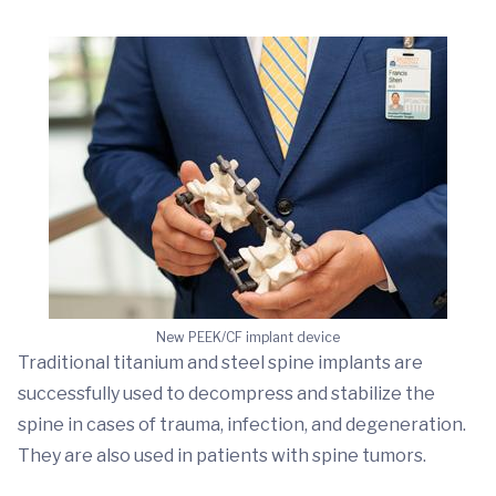
New PEEK/CF implant device
Traditional titanium and steel spine implants are
successfully used to decompress and stabilize the
spine in cases of trauma, infection, and degeneration.
They are also used in patients with spine tumors.