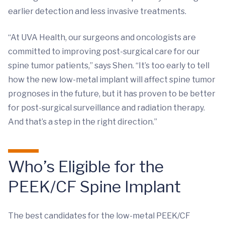
earlier detection and less invasive treatments.
“At UVA Health, our surgeons and oncologists are
committed to improving post-surgical care for our
spine tumor patients,” says Shen. “It’s too early to tell
how the new low-metal implant will affect spine tumor
prognoses in the future, but it has proven to be better
for post-surgical surveillance and radiation therapy.
And that’s a step in the right direction.”
Who’s Eligible for the
PEEK/CF Spine Implant
The best candidates for the low-metal PEEK/CF