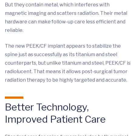
But they contain metal, which interferes with
magnetic imaging and scatters radiation. Their metal
hardware can make follow-up care less efficient and
reliable.
The new PEEK/CF implant appears to stabilize the
spine just as successfully as its titanium and steel
counterparts, but unlike titanium and steel, PEEK/CF is
radiolucent. That means it allows post-surgical tumor
radiation therapy to be highly targeted and accurate.
Better Technology,
Improved Patient Care