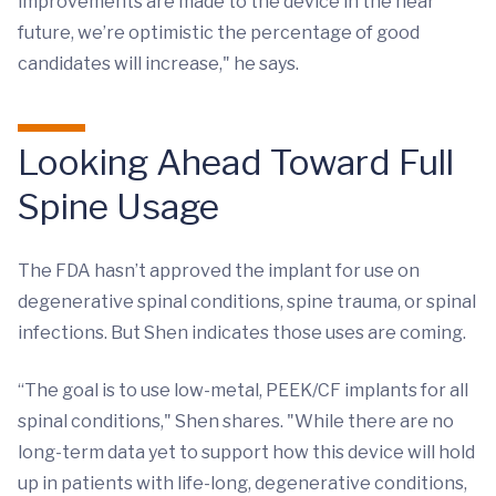
improvements are made to the device in the near
future, we’re optimistic the percentage of good
candidates will increase," he says.
Looking Ahead Toward Full
Spine Usage
The FDA hasn’t approved the implant for use on
degenerative spinal conditions, spine trauma, or spinal
infections. But Shen indicates those uses are coming.
“The goal is to use low-metal, PEEK/CF implants for all
spinal conditions," Shen shares. "While there are no
long-term data yet to support how this device will hold
up in patients with life-long, degenerative conditions,