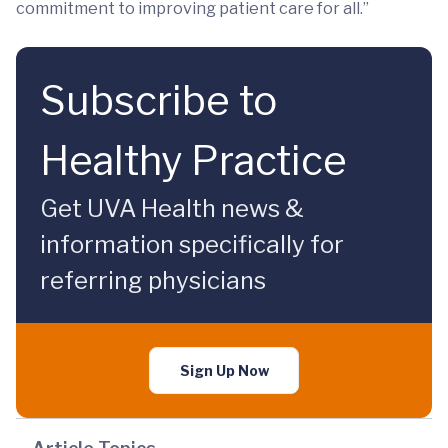
commitment to improving patient care for all.”
Subscribe to
Healthy Practice
Get UVA Health news &
information specifically for
referring physicians
Sign Up Now