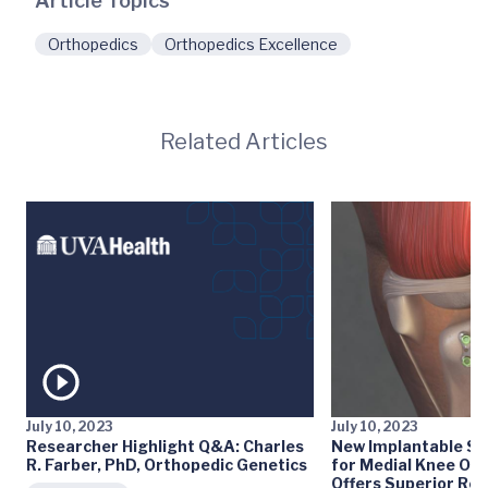
Article Topics
Orthopedics
Orthopedics Excellence
Related Articles
July 10, 2023
July 10, 2023
Researcher Highlight Q&A: Charles
New Implantable S
R. Farber, PhD, Orthopedic Genetics
for Medial Knee Ost
Offers Superior Res