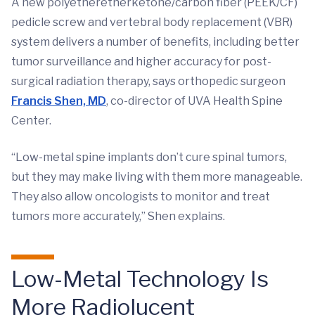
A new polyetheretherketone/carbon fiber (PEEK/CF)
pedicle screw and vertebral body replacement (VBR)
system delivers a number of benefits, including better
tumor surveillance and higher accuracy for post-
surgical radiation therapy, says orthopedic surgeon
Francis Shen, MD
, co-director of UVA Health Spine
Center.
“Low-metal spine implants don’t cure spinal tumors,
but they may make living with them more manageable.
They also allow oncologists to monitor and treat
tumors more accurately,” Shen explains.
Low-Metal Technology Is
More Radiolucent