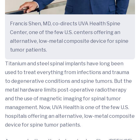
Francis Shen, MD, co-directs UVA Health Spine
Center, one of the few U.S. centers offering an
alternative, low-metal composite device for spine
tumor patients.
Titanium and steel spinal implants have long been
used to treat everything from infections and trauma
to degenerative conditions and spine tumors. But the
metal hardware limits post-operative radiotherapy
and the use of magnetic imaging for spinal tumor
management. Now, UVA Health is one of the few U.S.
hospitals offering an alternative, low-metal composite
device for spine tumor patients.