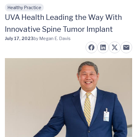
Healthy Practice
Skip to main content
UVA Health Leading the Way With
Innovative Spine Tumor Implant
July 17, 2023
by Megan E. Davis