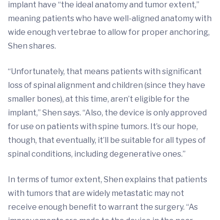
implant have “the ideal anatomy and tumor extent,”
meaning patients who have well-aligned anatomy with
wide enough vertebrae to allow for proper anchoring,
Shen shares.
“Unfortunately, that means patients with significant
loss of spinal alignment and children (since they have
smaller bones), at this time, aren’t eligible for the
implant,” Shen says. “Also, the device is only approved
for use on patients with spine tumors. It’s our hope,
though, that eventually, it’ll be suitable for all types of
spinal conditions, including degenerative ones.”
In terms of tumor extent, Shen explains that patients
with tumors that are widely metastatic may not
receive enough benefit to warrant the surgery. “As