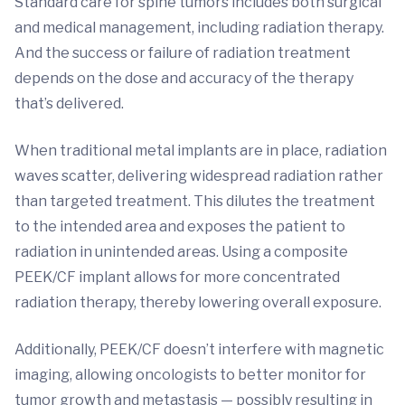
Standard care for spine tumors includes both surgical
and medical management, including radiation therapy.
And the success or failure of radiation treatment
depends on the dose and accuracy of the therapy
that’s delivered.
When traditional metal implants are in place, radiation
waves scatter, delivering widespread radiation rather
than targeted treatment. This dilutes the treatment
to the intended area and exposes the patient to
radiation in unintended areas. Using a composite
PEEK/CF implant allows for more concentrated
radiation therapy, thereby lowering overall exposure.
Additionally, PEEK/CF doesn’t interfere with magnetic
imaging, allowing oncologists to better monitor for
tumor growth and metastasis — possibly resulting in