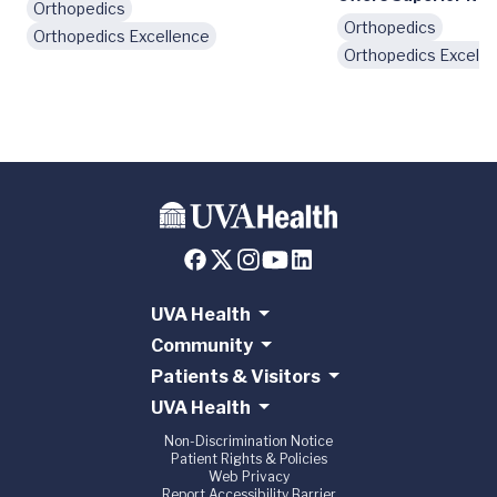
Orthopedics
Orthopedics
Orthopedics Excellence
Orthopedics Excelle
UVA Health
Community
Patients & Visitors
UVA Health
Non-Discrimination Notice
Patient Rights & Policies
Web Privacy
Report Accessibility Barrier