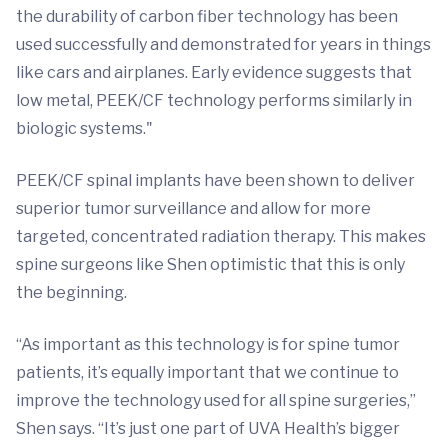
the durability of carbon fiber technology has been
used successfully and demonstrated for years in things
like cars and airplanes. Early evidence suggests that
low metal, PEEK/CF technology performs similarly in
biologic systems."
PEEK/CF spinal implants have been shown to deliver
superior tumor surveillance and allow for more
targeted, concentrated radiation therapy. This makes
spine surgeons like Shen optimistic that this is only
the beginning.
“As important as this technology is for spine tumor
patients, it’s equally important that we continue to
improve the technology used for all spine surgeries,”
Shen says. “It’s just one part of UVA Health’s bigger