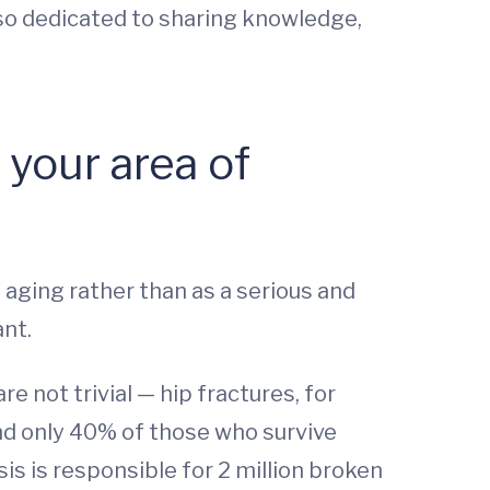
also dedicated to sharing knowledge,
your area of
aging rather than as a serious and
ant.
 not trivial — hip fractures, for
 and only 40% of those who survive
is is responsible for 2 million broken