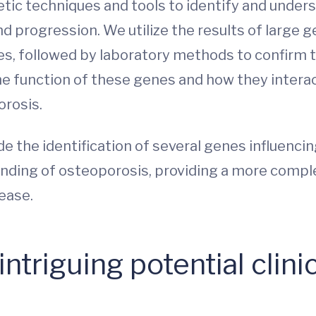
tic techniques and tools to identify and unders
progression. We utilize the results of large g
s, followed by laboratory methods to confirm th
he function of these genes and how they interac
orosis.
de the identification of several genes influenc
nding of osteoporosis, providing a more comple
sease.
ntriguing potential clinic