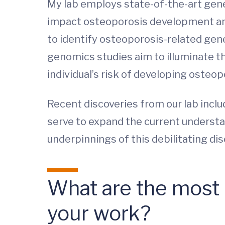
My lab employs state-of-the-art gene
impact osteoporosis development and 
to identify osteoporosis-related gene
genomics studies aim to illuminate t
individual’s risk of developing osteop
Recent discoveries from our lab inclu
serve to expand the current understa
underpinnings of this debilitating di
What are the most i
your work?