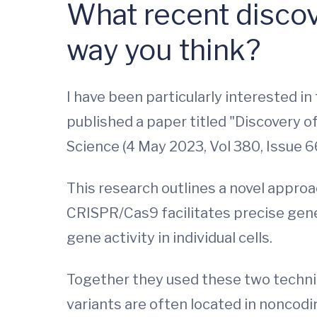
What recent discov
way you think?
I have been particularly interested i
published a paper titled "Discovery 
Science (4 May 2023, Vol 380, Issue 6
This research outlines a novel appro
CRISPR/Cas9 facilitates precise geneti
gene activity in individual cells.
Together they used these two techni
variants are often located in noncod