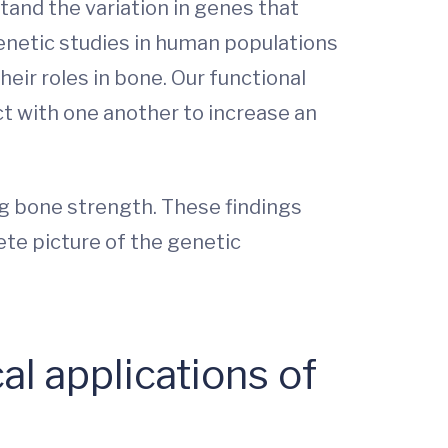
tand the variation in genes that
enetic studies in human populations
eir roles in bone. Our functional
t with one another to increase an
ing bone strength. These findings
te picture of the genetic
al applications of