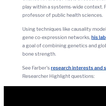
play within a systems-wide context. F
professor of public health sciences.
Using techniques like causality mode
gene co-expression networks,
his lab
a goal of combining genetics and glob
bone strength.
See Farber's
research interests and 
Researcher Highlight questions: