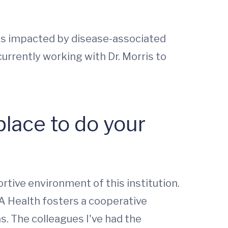
as impacted by disease-associated
urrently working with Dr. Morris to
lace to do your
rtive environment of this institution.
VA Health fosters a cooperative
s. The colleagues I've had the