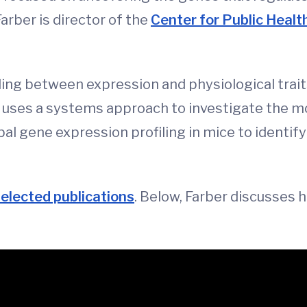
arber is director of the
Center for Public Heal
ling between expression and physiological tra
uses a systems approach to investigate the mo
al gene expression profiling in mice to identi
selected publications
. Below, Farber discusses 