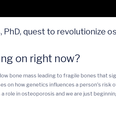
, PhD, quest to revolutionize o
ng on right now?
ow bone mass leading to fragile bones that signi
uses on how genetics influences a person's risk o
s a role in osteoporosis and we are just begin