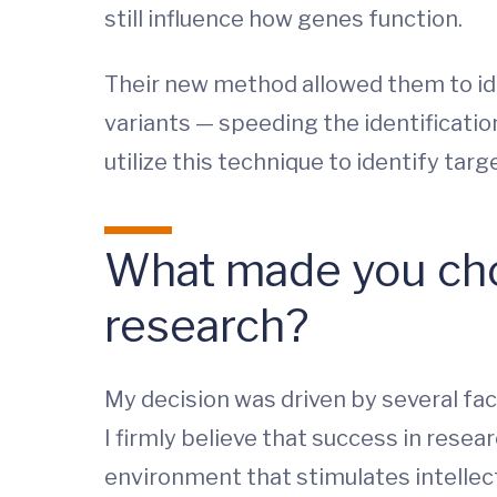
still influence how genes function.
Their new method allowed them to id
variants — speeding the identificatio
utilize this technique to identify ta
What made you cho
research?
My decision was driven by several fact
I firmly believe that success in rese
environment that stimulates intellect