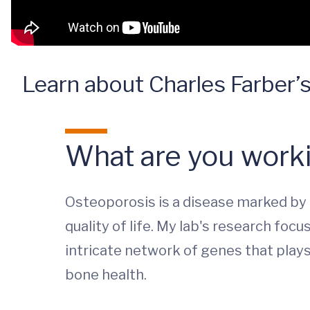
Learn about Charles Farber’s
What are you worki
Osteoporosis is a disease marked by l
quality of life. My lab's research foc
intricate network of genes that play
bone health.