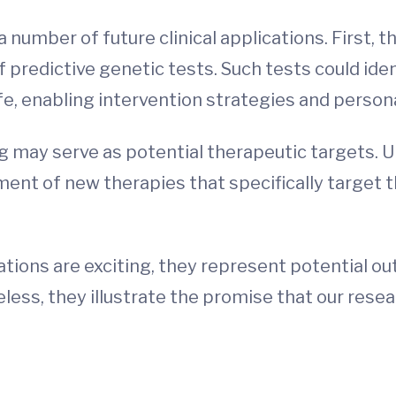
a number of future clinical applications. First, 
f predictive genetic tests. Such tests could iden
ife, enabling intervention strategies and person
g may serve as potential therapeutic targets. U
ent of new therapies that specifically target t
ications are exciting, they represent potential o
ess, they illustrate the promise that our rese