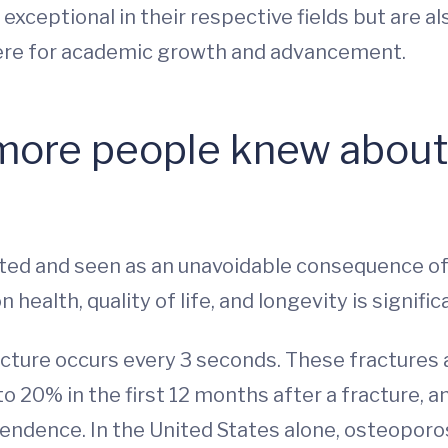
 exceptional in their respective fields but are 
ere for academic growth and advancement.
more people knew about 
ed and seen as an unavoidable consequence of 
health, quality of life, and longevity is signific
cture occurs every 3 seconds. These fractures are
 to 20% in the first 12 months after a fracture,
pendence. In the United States alone, osteoporos