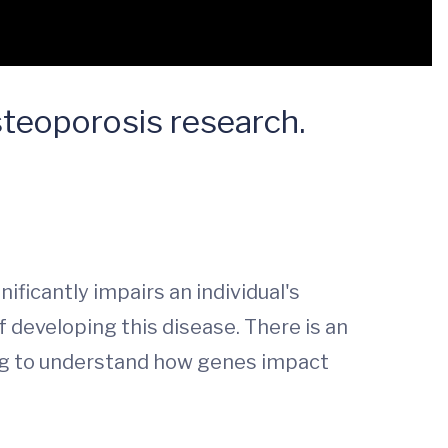
steoporosis research.
ficantly impairs an individual's
f developing this disease. There is an
ning to understand how genes impact