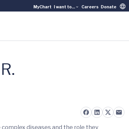
MyChart
I want to...
Careers
Donate
Trans
 R.
e complex diseases and the role they