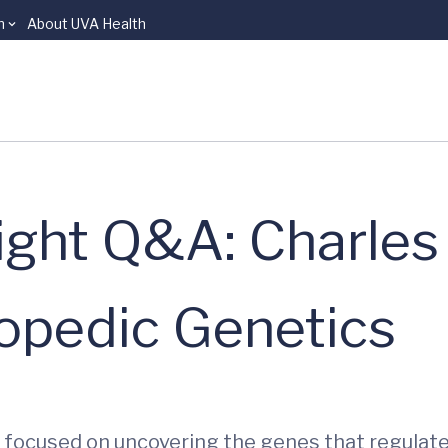
n
About UVA Health
ight Q&A: Charles
hopedic Genetics
er focused on uncovering the genes that regulat