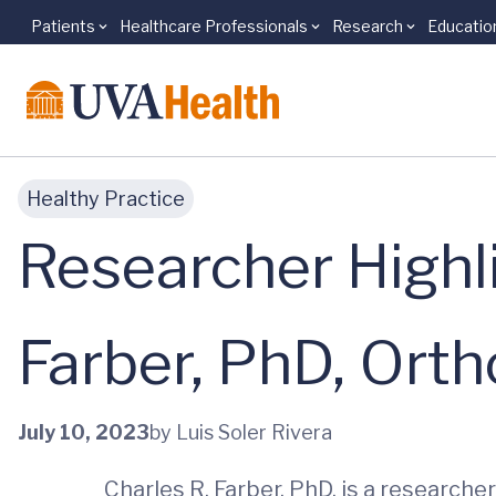
Patients
Healthcare Professionals
Research
Educatio
Skip to main content
Healthy Practice
Researcher Highl
Farber, PhD, Ort
July 10, 2023
by Luis Soler Rivera
Charles R. Farber, PhD, is a research