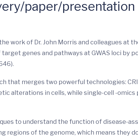
ery/paper/presentation
n the work of Dr. John Morris and colleagues at
of target genes and pathways at GWAS loci by po
646).
ach that merges two powerful technologies: CRI
c alterations in cells, while single-cell -omics
ques to understand the function of disease-ass
ing regions of the genome, which means they do