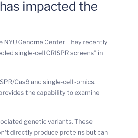
 has impacted the
 the NYU Genome Center. They recently
oled single-cell CRISPR screens" in
SPR/Cas9 and single-cell -omics.
 provides the capability to examine
ociated genetic variants. These
n't directly produce proteins but can