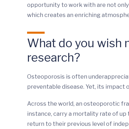
opportunity to work with are not only
which creates an enriching atmosph
What do you wish 
research?
Osteoporosis is often underappreciat
preventable disease. Yet, its impact on 
Across the world, an osteoporotic fra
instance, carry a mortality rate of up
return to their previous level of inde