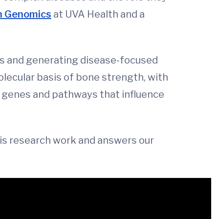
th Genomics
at UVA Health and a
its and generating disease-focused
lecular basis of bone strength, with
fy genes and pathways that influence
his research work and answers our