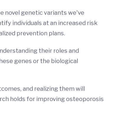
the novel genetic variants we've
tify individuals at an increased risk
alized prevention plans.
nderstanding their roles and
hese genes or the biological
utcomes, and realizing them will
arch holds for improving osteoporosis