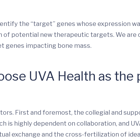
entify the “target” genes whose expression w
n of potential new therapeutic targets. We are c
rget genes impacting bone mass.
ose UVA Health as the p
ors. First and foremost, the collegial and suppo
arch is highly dependent on collaboration, and U
ual exchange and the cross-fertilization of idea