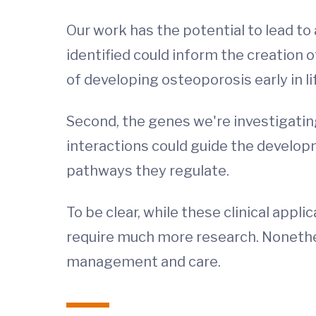
Our work has the potential to lead to 
identified could inform the creation o
of developing osteoporosis early in l
Second, the genes we're investigatin
interactions could guide the developm
pathways they regulate.
To be clear, while these clinical appl
require much more research. Nonethel
management and care.