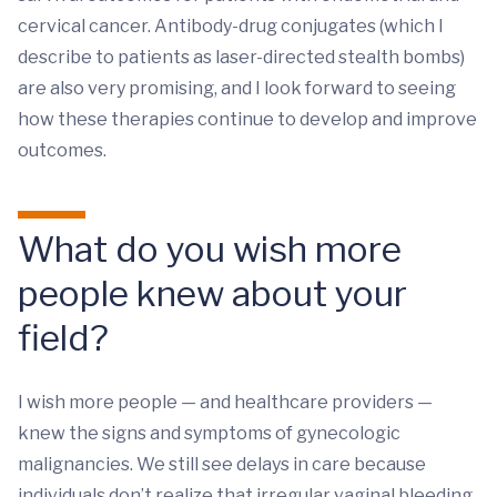
cervical cancer. Antibody-drug conjugates (which I
describe to patients as laser-directed stealth bombs)
are also very promising, and I look forward to seeing
how these therapies continue to develop and improve
outcomes.
What do you wish more
people knew about your
field?
I wish more people — and healthcare providers —
knew the signs and symptoms of gynecologic
malignancies. We still see delays in care because
individuals don’t realize that irregular vaginal bleeding,