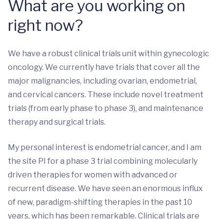
What are you working on
right now?
We have a robust clinical trials unit within gynecologic
oncology. We currently have trials that cover all the
major malignancies, including ovarian, endometrial,
and cervical cancers. These include novel treatment
trials (from early phase to phase 3), and maintenance
therapy and surgical trials.
My personal interest is endometrial cancer, and I am
the site PI for a phase 3 trial combining molecularly
driven therapies for women with advanced or
recurrent disease. We have seen an enormous influx
of new, paradigm-shifting therapies in the past 10
years, which has been remarkable. Clinical trials are