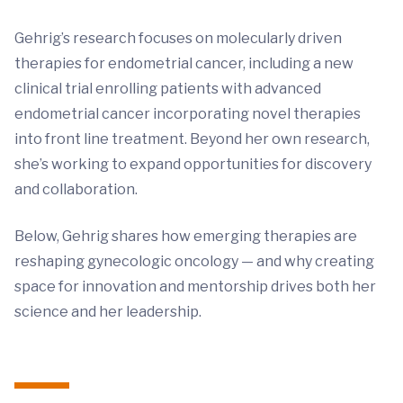
Gehrig’s research focuses on molecularly driven
therapies for endometrial cancer, including a new
clinical trial enrolling patients with advanced
endometrial cancer incorporating novel therapies
into front line treatment. Beyond her own research,
she’s working to expand opportunities for discovery
and collaboration.
Below, Gehrig shares how emerging therapies are
reshaping gynecologic oncology — and why creating
space for innovation and mentorship drives both her
science and her leadership.