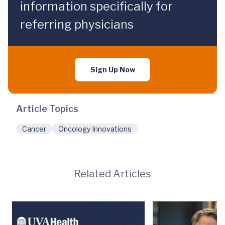
information specifically for
referring physicians
Sign Up Now
Article Topics
Cancer
Oncology Innovations
Related Articles