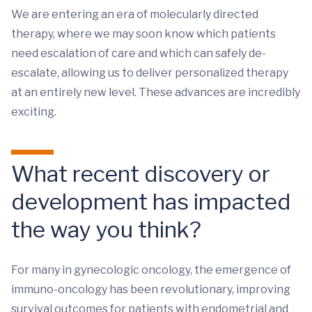
We are entering an era of molecularly directed
therapy, where we may soon know which patients
need escalation of care and which can safely de-
escalate, allowing us to deliver personalized therapy
at an entirely new level. These advances are incredibly
exciting.
What recent discovery or
development has impacted
the way you think?
For many in gynecologic oncology, the emergence of
immuno-oncology has been revolutionary, improving
survival outcomes for patients with endometrial and