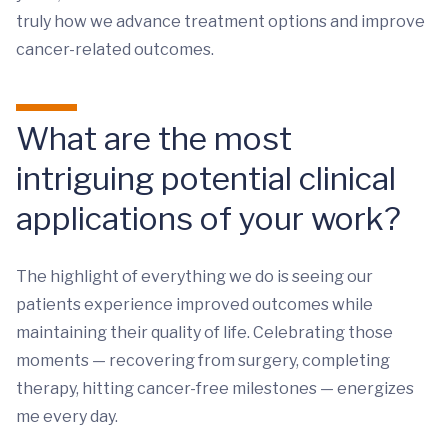
truly how we advance treatment options and improve
cancer-related outcomes.
What are the most
intriguing potential clinical
applications of your work?
The highlight of everything we do is seeing our
patients experience improved outcomes while
maintaining their quality of life. Celebrating those
moments — recovering from surgery, completing
therapy, hitting cancer-free milestones — energizes
me every day.