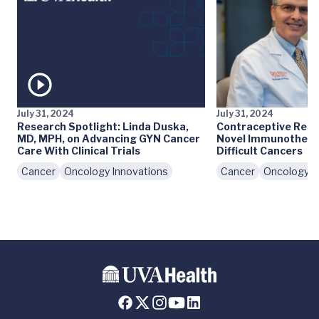
July 31, 2024
July 31, 2024
Research Spotlight: Linda Duska,
Contraceptive Rese
MD, MPH, on Advancing GYN Cancer
Novel Immunothera
Care With Clinical Trials
Difficult Cancers
Cancer
Oncology Innovations
Cancer
Oncology I