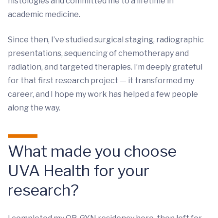
histologies and committed me to a lifetime in
academic medicine.
Since then, I’ve studied surgical staging, radiographic
presentations, sequencing of chemotherapy and
radiation, and targeted therapies. I’m deeply grateful
for that first research project — it transformed my
career, and I hope my work has helped a few people
along the way.
What made you choose
UVA Health for your
research?