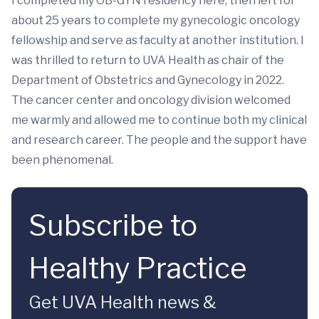
I completed my OB-GYN residency here, then left for
about 25 years to complete my gynecologic oncology
fellowship and serve as faculty at another institution. I
was thrilled to return to UVA Health as chair of the
Department of Obstetrics and Gynecology in 2022.
The cancer center and oncology division welcomed
me warmly and allowed me to continue both my clinical
and research career. The people and the support have
been phenomenal.
Subscribe to
Healthy Practice
Get UVA Health news &