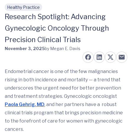
Healthy Practice
Skip to main content
Research Spotlight: Advancing
Gynecologic Oncology Through
Precision Clinical Trials
November 3, 2025
by Megan E. Davis
Endometrial cancer is one of the few malignancies
rising in both incidence and mortality — a trend that
underscores the urgent need for better prevention
and treatment strategies. Gynecologic oncologist
Paola Gehrig, MD
, and her partners have a robust
clinical trials program that brings precision medicine
to the forefront of care for women with gynecologic
cancers.