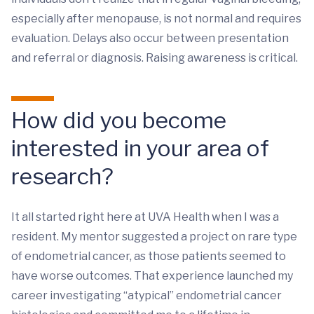
especially after menopause, is not normal and requires
evaluation. Delays also occur between presentation
and referral or diagnosis. Raising awareness is critical.
How did you become
interested in your area of
research?
It all started right here at UVA Health when I was a
resident. My mentor suggested a project on rare type
of endometrial cancer, as those patients seemed to
have worse outcomes. That experience launched my
career investigating “atypical” endometrial cancer