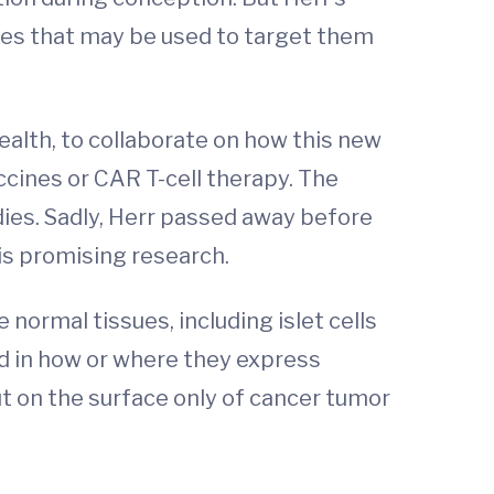
ies that may be used to target them
ealth, to collaborate on how this new
ccines or CAR T-cell therapy. The
dies. Sadly, Herr passed away before
is promising research.
ormal tissues, including islet cells
ed in how or where they express
ut on the surface only of cancer tumor