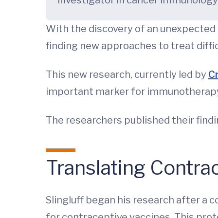
investigator in cancer immunolog
With the discovery of an unexpected 
finding new approaches to treat diffi
This new research, currently led by
Cr
important marker for immunotherapy 
The researchers published their find
Translating Contra
Slingluff began his research after a c
for contraceptive vaccines. This prot