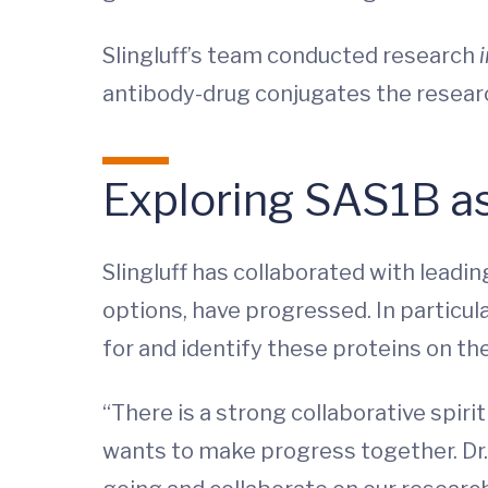
Slingluff’s team conducted research
antibody-drug conjugates the resear
Exploring SAS1B a
Slingluff has collaborated with leadi
options, have progressed. In particula
for and identify these proteins on the
“There is a strong collaborative spiri
wants to make progress together. Dr. 