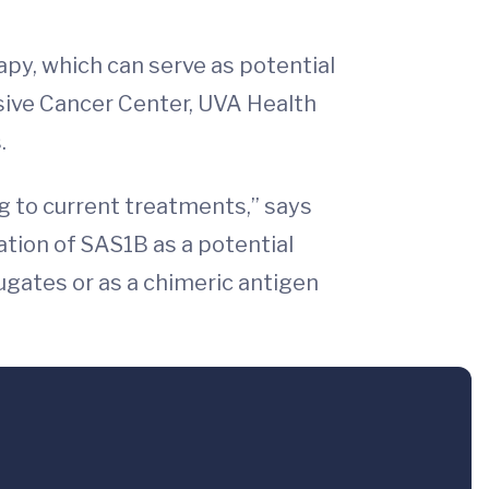
apy, which can serve as potential
nsive Cancer Center, UVA Health
.
g to current treatments,” says
ation of SAS1B as a potential
ugates or as a chimeric antigen