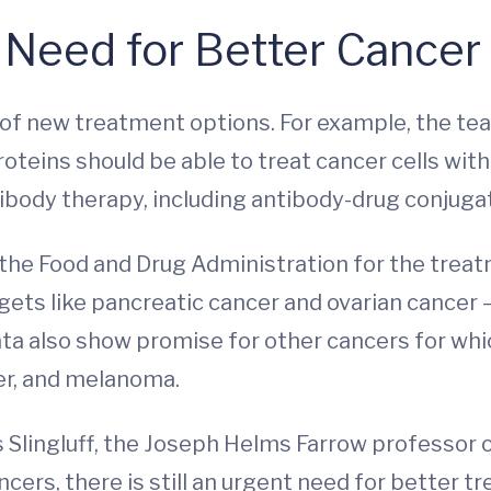
 Need for Better Cancer
y of new treatment options. For example, the t
oteins should be able to treat cancer cells with
ibody therapy, including antibody-drug conjugat
the Food and Drug Administration for the treat
rgets like pancreatic cancer and ovarian cance
 data also show promise for other cancers for w
cer, and melanoma.
says Slingluff, the Joseph Helms Farrow professo
ncers, there is still an urgent need for better 