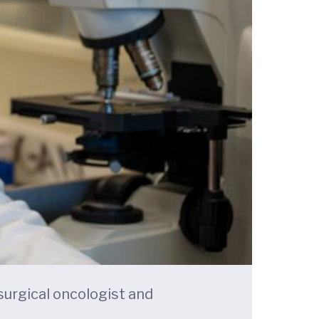
 surgical oncologist and