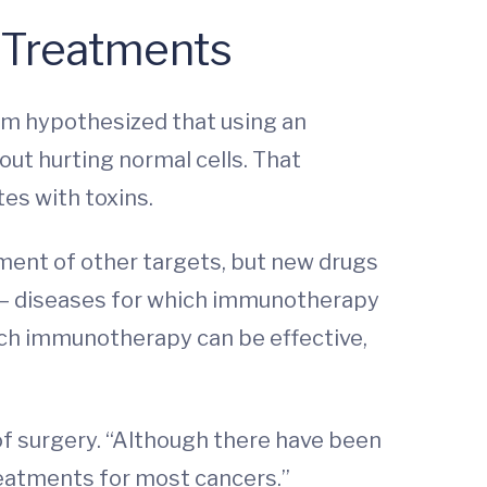
 Treatments
eam hypothesized that using an
out hurting normal cells. That
es with toxins.
ment of other targets, but new drugs
r — diseases for which immunotherapy
hich immunotherapy can be effective,
r of surgery. “Although there have been
treatments for most cancers.”