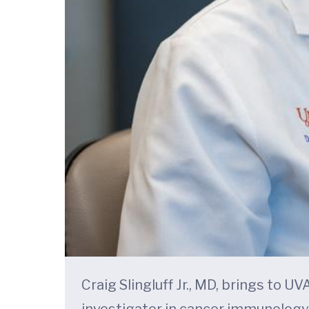
Craig Slingluff Jr., MD, brings to 