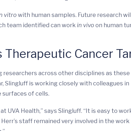
in vitro
with human samples. Future research wil
ch team identified can work
in vivo
on human tu
s Therapeutic Cancer Ta
ng researchers across other disciplines as these
r, Slingluff is working closely with colleagues in
 surfaces of cells.
t at UVA Health,” says Slingluff. “It is easy to
Herr’s staff remained very involved in the work