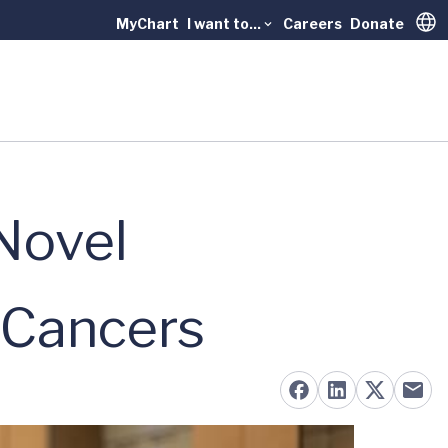
MyChart
I want to...
Careers
Donate
Trans
Novel
 Cancers