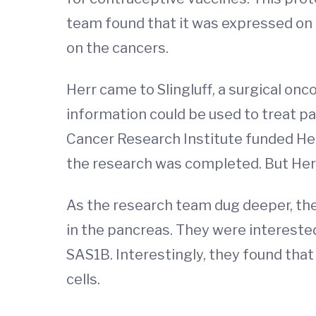
team found that it was expressed on
on the cancers.
Herr came to Slingluff, a surgical on
information could be used to treat pa
Cancer Research Institute funded Her
the research was completed. But Herr'
As the research team dug deeper, they
in the pancreas. They were intereste
SAS1B. Interestingly, they found that
cells.