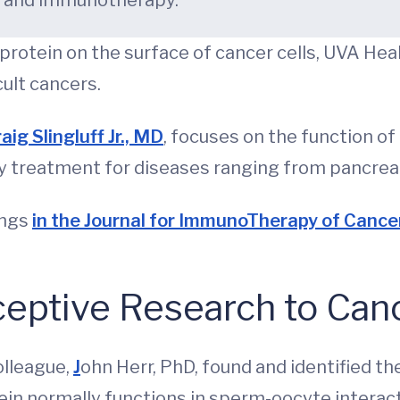
y and immunotherapy.
protein on the surface of cancer cells, UVA Hea
cult cancers.
aig Slingluff Jr., MD
, focuses on the function of
treatment for diseases ranging from pancreati
ings
in the Journal for ImmunoTherapy of Cance
ceptive Research to Can
olleague,
J
ohn Herr, PhD, found and identified th
ein normally functions in sperm-oocyte interact