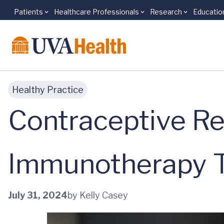
Patients
Healthcare Professionals
Research
Educatio
Skip to main content
Healthy Practice
Contraceptive R
Immunotherapy Ta
July 31, 2024
by Kelly Casey