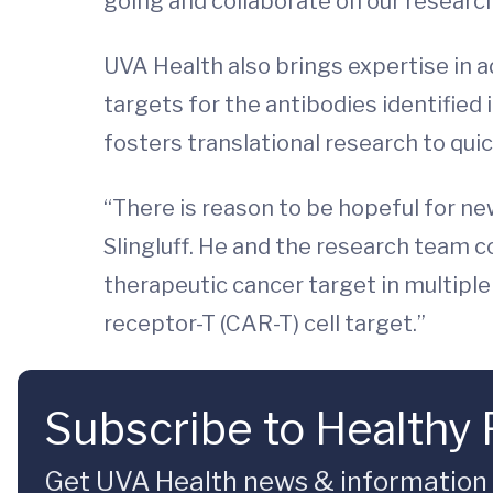
going and collaborate on our research
UVA Health also brings expertise in a
targets for the antibodies identifie
fosters translational research to quic
“There is reason to be hopeful for n
Slingluff. He and the research team c
therapeutic cancer target in multipl
receptor-T (CAR-T) cell target.”
Subscribe to Healthy 
Get UVA Health news & information sp