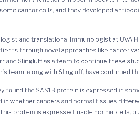
 some cancer cells, and they developed antibod
cologist and translational immunologist at UVA H
tients through novel approaches like cancer va
r and Slingluff as a team to continue these stu
s team, along with Slingluff, have continued th
 found the SAS1B protein is expressed in some n
d in whether cancers and normal tissues differ
 this protein is expressed inside normal cells, b