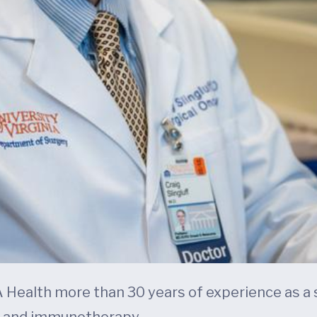
UVA Health more than 30 years of experience as a