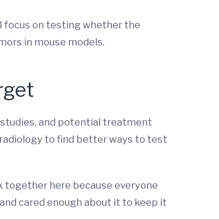
l focus on testing whether the
mors in mouse models.
rget
 studies, and potential treatment
 radiology to find better ways to test
 work together here because everyone
 and cared enough about it to keep it