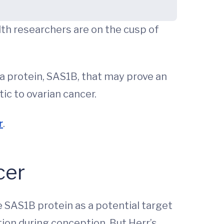
lth researchers are on the cusp of
 a protein, SAS1B, that may prove an
c to ovarian cancer.
r
.
cer
e SAS1B protein as a potential target
ion during conception. But Herr’s