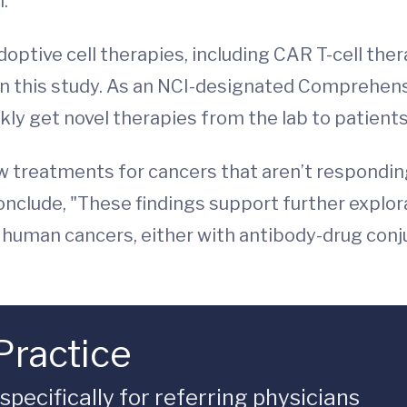
.”
doptive cell therapies, including CAR T-cell ther
d in this study. As an NCI-designated Comprehe
kly get novel therapies from the lab to patients
ew treatments for cancers that aren’t respondin
onclude, "These findings support further explor
e human cancers, either with antibody-drug conj
Practice
ecifically for referring physicians