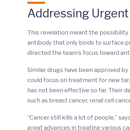
Addressing Urgent
This revelation meant the possibilit
antibody that only binds to surface pr
directed the team’s focus toward ant
Similar drugs have been approved by 
could focus on treatment for new ta
has not been effective so far. Their
such as breast cancer, renal cell can
“Cancer still kills a lot of people,” 
great advances in treating various ca