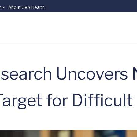
n
About UVA Health
esearch Uncovers 
rget for Difficult