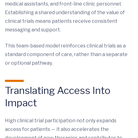
medical assistants, and front-line clinic personnel.
Establishing a shared understanding of the value of
clinical trials means patients receive consistent
messaging and support.
This team-based model reinforces clinical trials as a
standard component of care, rather than a separate
or optional pathway.
Translating Access Into
Impact
High clinical trial participation not only expands
access for patients — it also accelerates the
development of new therapies and contributes to