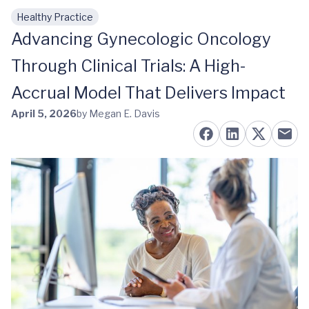
Healthy Practice
Skip to main content
Advancing Gynecologic Oncology
Through Clinical Trials: A High-
Accrual Model That Delivers Impact
April 5, 2026
by Megan E. Davis