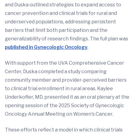
and Duska outlined strategies to expand access to
cancer prevention and clinical trials for rural and
underserved populations, addressing persistent
barriers that limit both participation and the
generalizability of research findings. The full plan was
published in Gynecologic Oncology
.
With support from the UVA Comprehensive Cancer
Center, Duska completed a study comparing
community member and provider-perceived barriers
to clinical trial enrollment in rural areas. Kaylee
Underkofler, MD, presented it as an oral plenary at the
opening session of the 2025 Society of Gynecologic
Oncology Annual Meeting on Women's Cancer.
These efforts reflect a model in which clinical trials