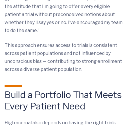
the attitude that I'm going to offer every eligible
patient a trial without preconceived notions about
whether they’ll say yes or no. I’ve encouraged my team
to do the same.”
This approach ensures access to trials is consistent
across patient populations and not influenced by
unconscious bias — contributing to strong enrollment
across a diverse patient population.
Build a Portfolio That Meets
Every Patient Need
High accrual also depends on having the right trials