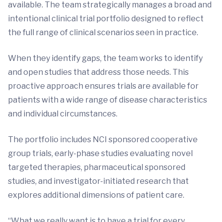
available. The team strategically manages a broad and
intentional clinical trial portfolio designed to reflect
the full range of clinical scenarios seen in practice.
When they identify gaps, the team works to identify
and open studies that address those needs. This
proactive approach ensures trials are available for
patients with a wide range of disease characteristics
and individual circumstances.
The portfolio includes NCI sponsored cooperative
group trials, early-phase studies evaluating novel
targeted therapies, pharmaceutical sponsored
studies, and investigator-initiated research that
explores additional dimensions of patient care.
“What we really want is to have a trial for every