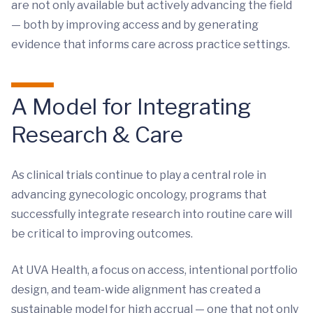
are not only available but actively advancing the field
— both by improving access and by generating
evidence that informs care across practice settings.
A Model for Integrating
Research & Care
As clinical trials continue to play a central role in
advancing gynecologic oncology, programs that
successfully integrate research into routine care will
be critical to improving outcomes.
At UVA Health, a focus on access, intentional portfolio
design, and team-wide alignment has created a
sustainable model for high accrual — one that not only