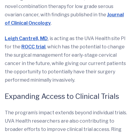
novel combination therapy for low grade serous
ovarian cancer, with findings published in the
Journal
of Clinical Oncology
.
Leigh Cantrell, MD
, is acting as the UVA Health site PI
for the
ROCC trial
, which has the potential to change
the surgical management for early-stage cervical
cancer in the future, while giving our current patients
the opportunity to potentially have their surgery
performed minimally invasively.
Expanding Access to Clinical Trials
The program’s impact extends beyond individual trials.
UVA Health researchers are also contributing to
broader efforts to improve clinical trial access. Ring