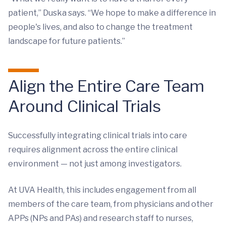
patient,” Duska says. “We hope to make a difference in
people's lives, and also to change the treatment
landscape for future patients.”
Align the Entire Care Team
Around Clinical Trials
Successfully integrating clinical trials into care
requires alignment across the entire clinical
environment — not just among investigators.
At UVA Health, this includes engagement from all
members of the care team, from physicians and other
APPs (NPs and PAs) and research staff to nurses,