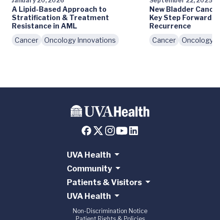
January 20, 2026
September 22, 2025
A Lipid-Based Approach to
New Bladder Cancer
Stratification & Treatment
Key Step Forward i
Resistance in AML
Recurrence
Cancer
Oncology Innovations
Cancer
Oncology I
UVA Health
Community
Patients & Visitors
UVA Health
Non-Discrimination Notice
Patient Rights & Policies