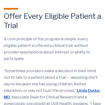
Offer Every Eligible Patient a
Trial
A core principle of the program is simple: every
eligible patient is offered a clinical trial, without
provider assumptions about interest or ability to
participate.
“Sometimes providers make a decision in their mind
not to talk to a patient about a trial — assuming she’ll
say no because she has young children, limited
education, or may not trust the process,”
Linda Duska,
MD
, Associate Dean for Clinical Research and a
gynecologic oncologist at UVA Health, explains. “I take