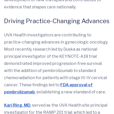
evidence that shapes care nationally.
Driving Practice-Changing Advances
UVA Health investigators are contributing to
practice-changing advances in gynecologic oncology.
Most recently, research led by Duska as national
principal investigator of the KEYNOTE-A18 trial
demonstrated improved progression-free survival
with the addition of pembrolizumab to standard
chemoradiation for patients with stage III-IV cervical
cancer. These findings led to
FDA approval of
pembrolizumab
, establishing a new standard of care.
Kari Ring, MD
, served as the UVA Health site principal
investigator for the RAMP 201 trial, which led to a