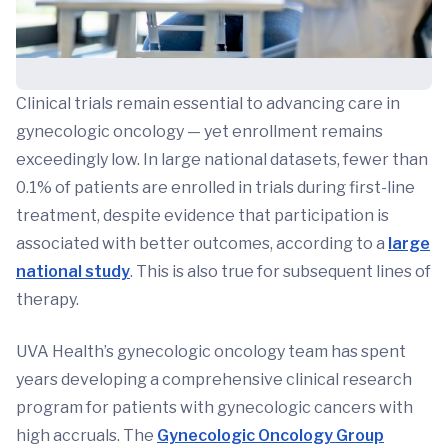
Clinical trials remain essential to advancing care in
gynecologic oncology — yet enrollment remains
exceedingly low. In large national datasets, fewer than
0.1% of patients are enrolled in trials during first-line
treatment, despite evidence that participation is
associated with better outcomes, according to a
large
national study
. This is also true for subsequent lines of
therapy.
UVA Health’s gynecologic oncology team has spent
years developing a comprehensive clinical research
program for patients with gynecologic cancers with
high accruals. The
Gynecologic Oncology Group