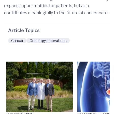
expands opportunities for patients, but also
contributes meaningfully to the future of cancer care.
Article Topics
Cancer
Oncology Innovations