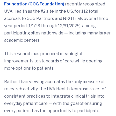
Foundation (GOG Foundation)
recently recognized
UVA Health as the #2 site in the U.S. for 112 total
accruals to GOG Partners and NRG trials over a three-
year period (1/1/23 through 12/31/2025), among
participating sites nationwide — including many larger
academic centers.
This research has produced meaningful
improvements to standards of care while opening
more options to patients.
Rather than viewing accrual as the only measure of
research activity, the UVA Health team uses a set of
consistent practices to integrate clinical trials into
everyday patient care — with the goal of ensuring
every patient has the opportunity to participate.