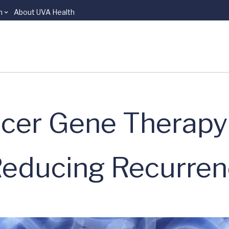
n
About UVA Health
cer Gene Therapy
Reducing Recurre