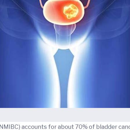
(NMIBC) accounts for about 70% of bladder canc