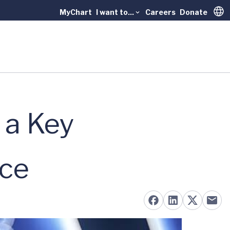
MyChart
I want to...
Careers
Donate
Trans
 a Key
nce