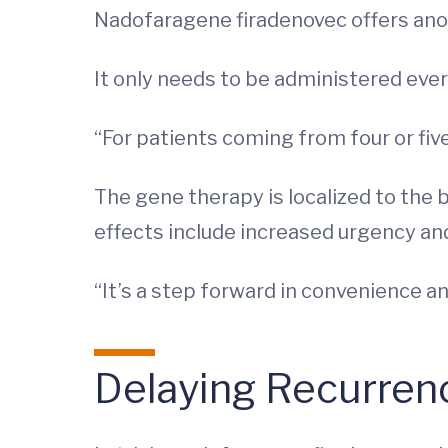
Nadofaragene firadenovec offers anot
It only needs to be administered eve
“For patients coming from four or five
The gene therapy is localized to the b
effects include increased urgency and
“It’s a step forward in convenience a
Delaying Recurren