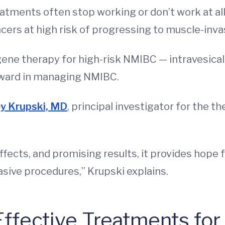
atments often stop working or don’t work at all
ncers at high risk of progressing to muscle-inva
gene therapy for high-risk NMIBC — intravesica
rward in managing NMIBC.
y Krupski, MD
, principal investigator for the ther
ffects, and promising results, it provides hope 
asive procedures,” Krupski explains.
Effective Treatments fo