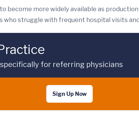
 to become more widely available as production i
s who struggle with frequent hospital visits and
Practice
ecifically for referring physicians
Sign Up Now