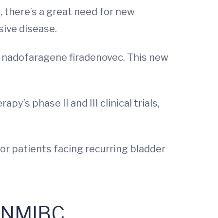
, there’s a great need for new
sive disease.
l nadofaragene firadenovec. This new
apy’s phase II and III clinical trials,
for patients facing recurring bladder
r NMIBC