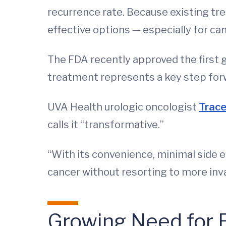
recurrence rate. Because existing tre
effective options — especially for ca
The FDA recently approved the first 
treatment represents a key step fo
UVA Health urologic oncologist
Trace
calls it “transformative.”
“With its convenience, minimal side e
cancer without resorting to more inv
Growing Need for 