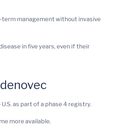
 long-term management without invasive
sease in five years, even if their
radenovec
.S. as part of a phase 4 registry.
me more available.