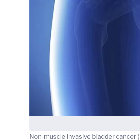
Non-muscle invasive bladder cancer 