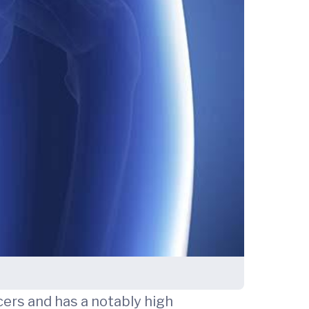
ers and has a notably high