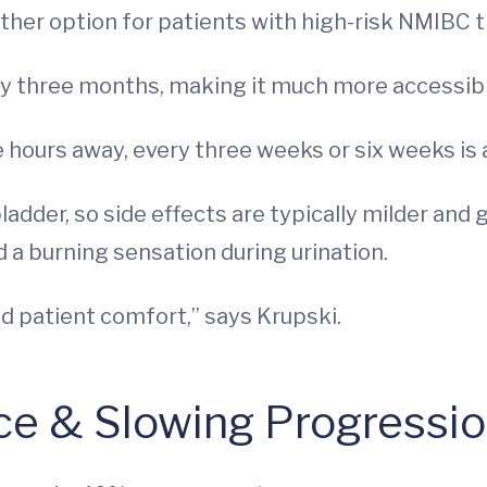
her option for patients with high-risk NMIBC th
ry three months, making it much more accessibl
 hours away, every three weeks or six weeks is a 
ladder, so side effects are typically milder and 
 a burning sensation during urination.
nd patient comfort,” says Krupski.
ce & Slowing Progressi