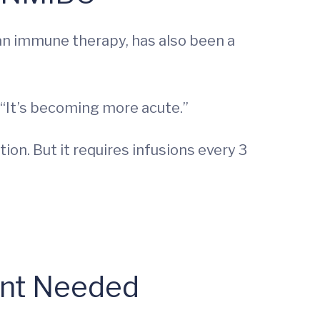
 an immune therapy, has also been a
 “It’s becoming more acute.”
on. But it requires infusions every 3
ent Needed