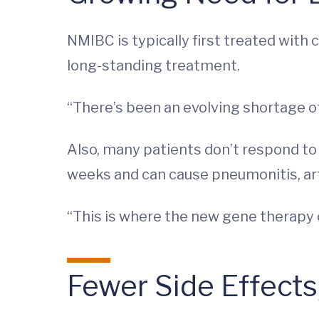
NMIBC is typically first treated wit
long-standing treatment.
“There’s been an evolving shortage of
Also, many patients don’t respond to 
weeks and can cause pneumonitis, arthr
“This is where the new gene therapy 
Fewer Side Effect