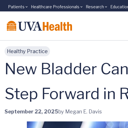
Patients
Healthcare Professionals
Research
Educatio
Skip to main content
Healthy Practice
New Bladder Can
Step Forward in 
September 22, 2025
by Megan E. Davis