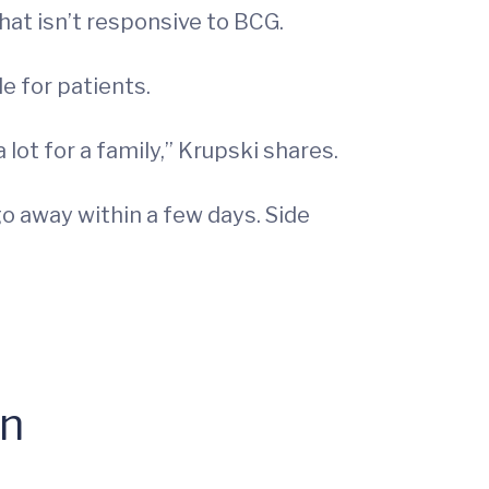
at isn’t responsive to BCG.
e for patients.
lot for a family,” Krupski shares.
go away within a few days. Side
on