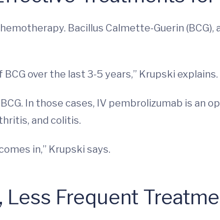
h chemotherapy. Bacillus Calmette-Guerin (BCG),
 BCG over the last 3-5 years,” Krupski explains.
BCG. In those cases, IV pembrolizumab is an opti
itis, and colitis.
comes in,” Krupski says.
s, Less Frequent Treatm