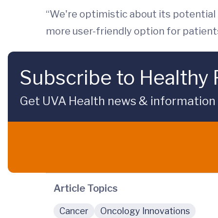
“We're optimistic about its potential
more user-friendly option for patient
Subscribe to Healthy 
Get UVA Health news & information sp
Article Topics
Cancer
Oncology Innovations