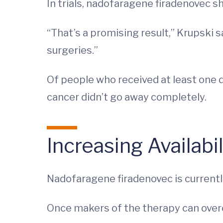
In trials, nadofaragene firadenovec 
“That’s a promising result,” Krupski 
surgeries.”
Of people who received at least one d
cancer didn’t go away completely.
Increasing Availab
Nadofaragene firadenovec is currently 
Once makers of the therapy can over