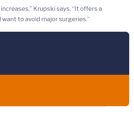
ncreases,” Krupski says. “It offers a
 want to avoid major surgeries.”