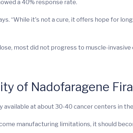
showed a 40% response rate.
says. “While it's not a cure, it offers hope for
ose, most did not progress to muscle-invasive di
ility of Nadofaragene Fi
available at about 30-40 cancer centers in the U
come manufacturing limitations, it should beco