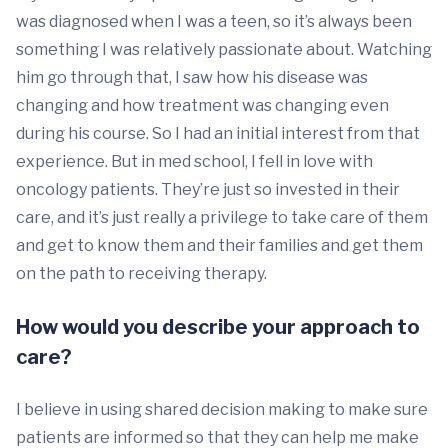
was diagnosed when I was a teen, so it’s always been
something I was relatively passionate about. Watching
him go through that, I saw how his disease was
changing and how treatment was changing even
during his course. So I had an initial interest from that
experience. But in med school, I fell in love with
oncology patients. They’re just so invested in their
care, and it’s just really a privilege to take care of them
and get to know them and their families and get them
on the path to receiving therapy.
How would you describe your approach to
care?
I believe in using shared decision making to make sure
patients are informed so that they can help me make