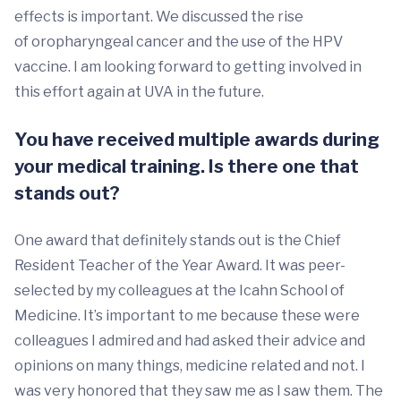
effects is important. We discussed the rise
of oropharyngeal cancer and the use of the HPV
vaccine. I am looking forward to getting involved in
this effort again at UVA in the future.
You have received multiple awards during
your medical training. Is there one that
stands out?
One award that definitely stands out is the Chief
Resident Teacher of the Year Award. It was peer-
selected by my colleagues at the Icahn School of
Medicine. It’s important to me because these were
colleagues I admired and had asked their advice and
opinions on many things, medicine related and not. I
was very honored that they saw me as I saw them. The