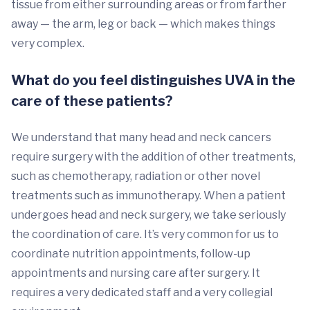
tissue from either surrounding areas or from farther
away — the arm, leg or back — which makes things
very complex.
What do you feel distinguishes UVA in the
care of these patients?
We understand that many head and neck cancers
require surgery with the addition of other treatments,
such as chemotherapy, radiation or other novel
treatments such as immunotherapy. When a patient
undergoes head and neck surgery, we take seriously
the coordination of care. It’s very common for us to
coordinate nutrition appointments, follow-up
appointments and nursing care after surgery. It
requires a very dedicated staff and a very collegial