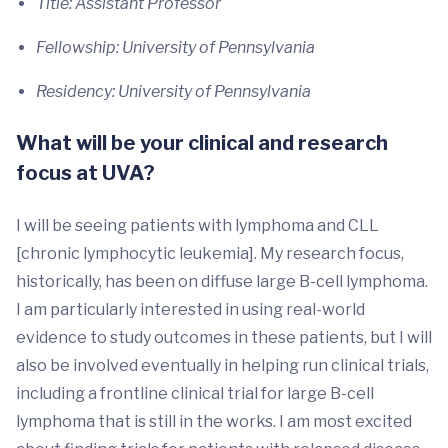
Title: Assistant Professor
Fellowship: University of Pennsylvania
Residency: University of Pennsylvania
What will be your clinical and research
focus at UVA?
I will be seeing patients with lymphoma and CLL
[chronic lymphocytic leukemia]. My research focus,
historically, has been on diffuse large B-cell lymphoma.
I am particularly interested in using real-world
evidence to study outcomes in these patients, but I will
also be involved eventually in helping run clinical trials,
including a frontline clinical trial for large B-cell
lymphoma that is still in the works. I am most excited