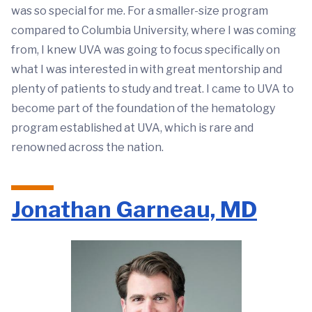
was so special for me. For a smaller-size program
compared to Columbia University, where I was coming
from, I knew UVA was going to focus specifically on
what I was interested in with great mentorship and
plenty of patients to study and treat. I came to UVA to
become part of the foundation of the hematology
program established at UVA, which is rare and
renowned across the nation.
Jonathan Garneau, MD