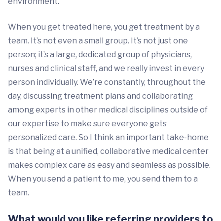
environment.
When you get treated here, you get treatment by a
team. It’s not even a small group. It’s not just one
person; it’s a large, dedicated group of physicians,
nurses and clinical staff, and we really invest in every
person individually. We’re constantly, throughout the
day, discussing treatment plans and collaborating
among experts in other medical disciplines outside of
our expertise to make sure everyone gets
personalized care. So I think an important take-home
is that being at a unified, collaborative medical center
makes complex care as easy and seamless as possible.
When you send a patient to me, you send them to a
team.
What would you like referring providers to