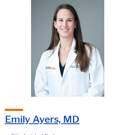
Emily Ayers, MD