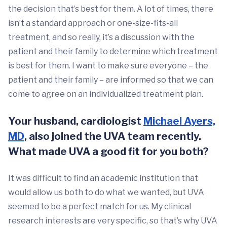
the decision that’s best for them. A lot of times, there
isn’t a standard approach or one-size-fits-all
treatment, and so really, it’s a discussion with the
patient and their family to determine which treatment
is best for them. I want to make sure everyone – the
patient and their family – are informed so that we can
come to agree on an individualized treatment plan.
Your husband, cardiologist
Michael Ayers,
MD
, also joined the UVA team recently.
What made UVA a good fit for you both?
It was difficult to find an academic institution that
would allow us both to do what we wanted, but UVA
seemed to be a perfect match for us. My clinical
research interests are very specific, so that’s why UVA