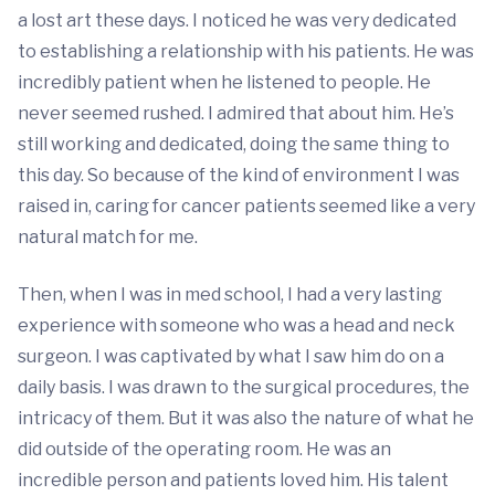
a lost art these days. I noticed he was very dedicated
to establishing a relationship with his patients. He was
incredibly patient when he listened to people. He
never seemed rushed. I admired that about him. He’s
still working and dedicated, doing the same thing to
this day. So because of the kind of environment I was
raised in, caring for cancer patients seemed like a very
natural match for me.
Then, when I was in med school, I had a very lasting
experience with someone who was a head and neck
surgeon. I was captivated by what I saw him do on a
daily basis. I was drawn to the surgical procedures, the
intricacy of them. But it was also the nature of what he
did outside of the operating room. He was an
incredible person and patients loved him. His talent