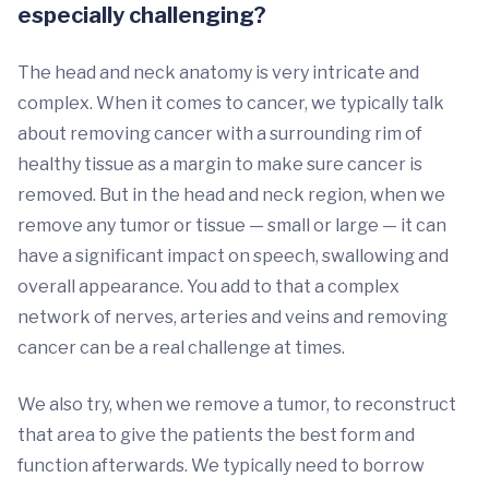
especially challenging?
The head and neck anatomy is very intricate and
complex. When it comes to cancer, we typically talk
about removing cancer with a surrounding rim of
healthy tissue as a margin to make sure cancer is
removed. But in the head and neck region, when we
remove any tumor or tissue — small or large — it can
have a significant impact on speech, swallowing and
overall appearance. You add to that a complex
network of nerves, arteries and veins and removing
cancer can be a real challenge at times.
We also try, when we remove a tumor, to reconstruct
that area to give the patients the best form and
function afterwards. We typically need to borrow