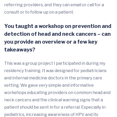
referring providers, and they can email or call for a
consult or to follow up on a patient.
You taught a workshop on prevention and
detection of head and neck cancers – can
you provide an overview or a few key
takeaways?
This was a group project I participated in during my
residency training. It was designed for pediatricians
and internal medicine doctors in the primary care
setting. We gave very simple and informative
workshops educating providers on common head and
neck cancers and the clinical warning signs that a
patient should be sent in for a referral. Especially in
pediatrics, increasing awareness of HPV and its