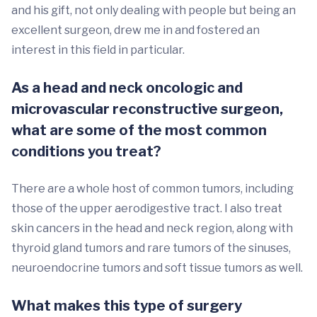
and his gift, not only dealing with people but being an
excellent surgeon, drew me in and fostered an
interest in this field in particular.
As a head and neck oncologic and
microvascular reconstructive surgeon,
what are some of the most common
conditions you treat?
There are a whole host of common tumors, including
those of the upper aerodigestive tract. I also treat
skin cancers in the head and neck region, along with
thyroid gland tumors and rare tumors of the sinuses,
neuroendocrine tumors and soft tissue tumors as well.
What makes this type of surgery