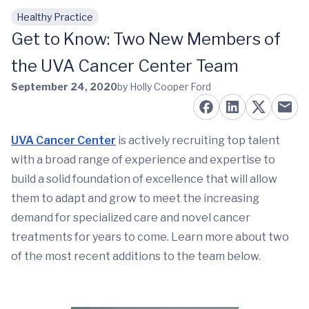
Healthy Practice
Skip to main content
Get to Know: Two New Members of
the UVA Cancer Center Team
September 24, 2020
by Holly Cooper Ford
UVA Cancer Center
is actively recruiting top talent
with a broad range of experience and expertise to
build a solid foundation of excellence that will allow
them to adapt and grow to meet the increasing
demand for specialized care and novel cancer
treatments for years to come. Learn more about two
of the most recent additions to the team below.