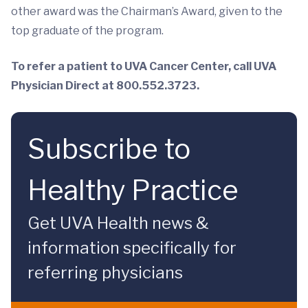
other award was the Chairman’s Award, given to the
top graduate of the program.
To refer a patient to UVA Cancer Center, call UVA
Physician Direct at 800.552.3723.
Subscribe to
Healthy Practice
Get UVA Health news &
information specifically for
referring physicians