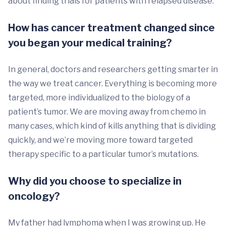
about finding trials for patients with relapsed disease.
How has cancer treatment changed since
you began your medical training?
In general, doctors and researchers getting smarter in
the way we treat cancer. Everything is becoming more
targeted, more individualized to the biology of a
patient’s tumor. We are moving away from chemo in
many cases, which kind of kills anything that is dividing
quickly, and we’re moving more toward targeted
therapy specific to a particular tumor’s mutations.
Why did you choose to specialize in
oncology?
My father had lymphoma when I was growing up. He