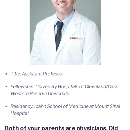
Title: Assistant Professor
Fellowship: University Hospitals of Cleveland/Case
Western Reserve University
Residency: Icahn School of Medicine at Mount Sinai
Hospital
Both of your parents are physicians. Did