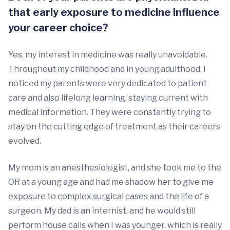
that early exposure to medicine influence
your career choice?
Yes, my interest in medicine was really unavoidable.
Throughout my childhood and in young adulthood, I
noticed my parents were very dedicated to patient
care and also lifelong learning, staying current with
medical information. They were constantly trying to
stay on the cutting edge of treatment as their careers
evolved.
My mom is an anesthesiologist, and she took me to the
OR at a young age and had me shadow her to give me
exposure to complex surgical cases and the life of a
surgeon. My dad is an internist, and he would still
perform house calls when I was younger, which is really