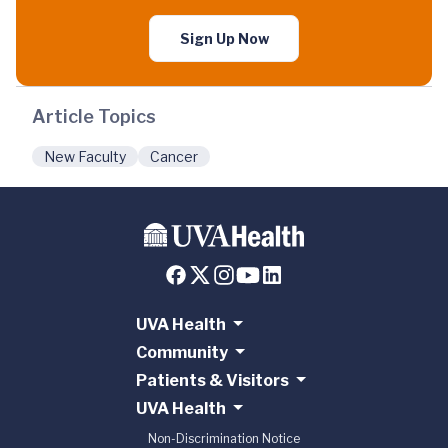
Sign Up Now
Article Topics
New Faculty
Cancer
UVA Health
Community
Patients & Visitors
UVA Health
Non-Discrimination Notice