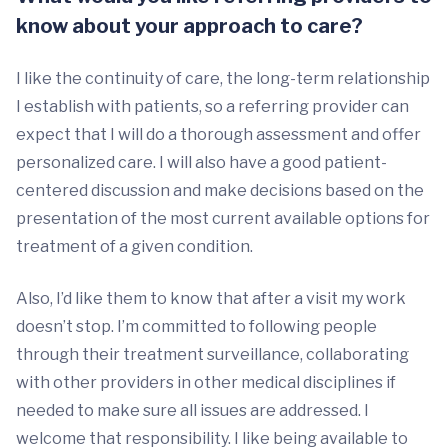
know about your approach to care?
I like the continuity of care, the long-term relationship
I establish with patients, so a referring provider can
expect that I will do a thorough assessment and offer
personalized care. I will also have a good patient-
centered discussion and make decisions based on the
presentation of the most current available options for
treatment of a given condition.
Also, I’d like them to know that after a visit my work
doesn’t stop. I’m committed to following people
through their treatment surveillance, collaborating
with other providers in other medical disciplines if
needed to make sure all issues are addressed. I
welcome that responsibility. I like being available to