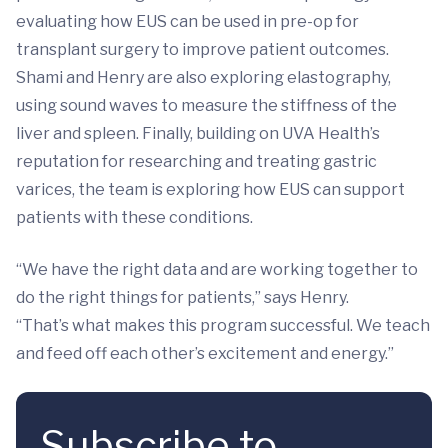
evaluating how EUS can be used in pre-op for
transplant surgery to improve patient outcomes.
Shami and Henry are also exploring elastography,
using sound waves to measure the stiffness of the
liver and spleen. Finally, building on UVA Health’s
reputation for researching and treating gastric
varices, the team is exploring how EUS can support
patients with these conditions.
“We have the right data and are working together to
do the right things for patients,” says Henry.
“That’s what makes this program successful. We teach
and feed off each other’s excitement and energy.”
Subscribe to