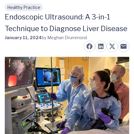
Healthy Practice
Skip to main content
Endoscopic Ultrasound: A 3-in-1
Technique to Diagnose Liver Disease
January 11, 2024
by Meghan Drummond