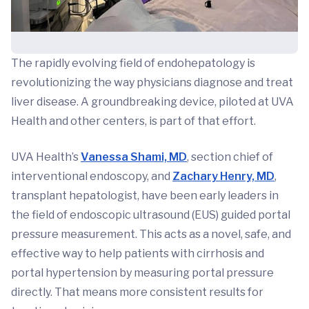
The rapidly evolving field of endohepatology is
revolutionizing the way physicians diagnose and treat
liver disease. A groundbreaking device, piloted at UVA
Health and other centers, is part of that effort.
UVA Health’s
Vanessa Shami, MD
, section chief of
interventional endoscopy, and
Zachary Henry, MD
,
transplant hepatologist, have been early leaders in
the field of endoscopic ultrasound (EUS) guided portal
pressure measurement. This acts as a novel, safe, and
effective way to help patients with cirrhosis and
portal hypertension by measuring portal pressure
directly. That means more consistent results for