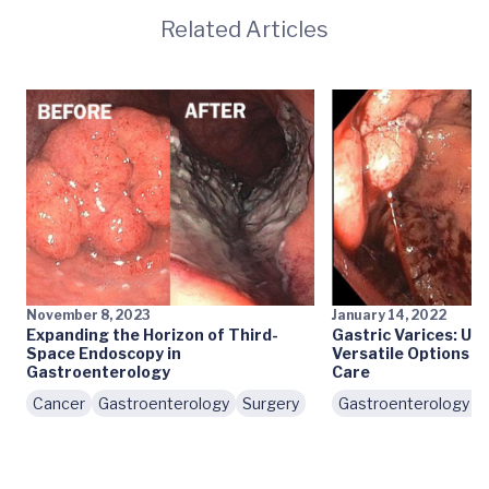
Related Articles
November 8, 2023
January 14, 2022
Expanding the Horizon of Third-
Gastric Varices: UV
Space Endoscopy in
Versatile Options f
Gastroenterology
Care
Cancer
Gastroenterology
Surgery
Gastroenterology In