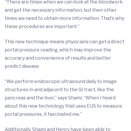
“There are times when we can look at the bloodwork
and get the necessary information, but then other
times we need to obtain more information. That’s why
these procedures are important.”
This new technique means physicians can get a direct
portal pressure reading, which may improve the
accuracy and convenience of results and better
predict disease.
“We perform endoscopic ultrasound daily to image
structures in and adjacent to the GI tract, like the
pancreas and the liver,” says Shami. “When I heard
about this new technology that uses EUS to measure
portal pressures, it fascinated me.”
Additionally, Shami and Henry have been able to