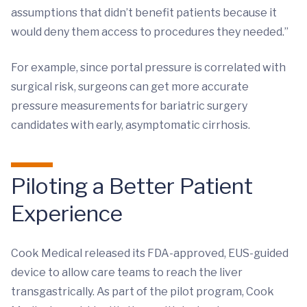
assumptions that didn’t benefit patients because it
would deny them access to procedures they needed.”
For example, since portal pressure is correlated with
surgical risk, surgeons can get more accurate
pressure measurements for bariatric surgery
candidates with early, asymptomatic cirrhosis.
Piloting a Better Patient
Experience
Cook Medical released its FDA-approved, EUS-guided
device to allow care teams to reach the liver
transgastrically. As part of the pilot program, Cook