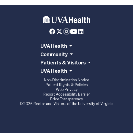
UVA Health
Community
Patients & Visitors
UVA Health
Non-Discrimination Notice
Patient Rights & Policies
Web Privacy
Report Accessibility Barrier
Price Transparency
© 2026 Rector and Visitors of the University of Virginia