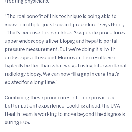
treating physicians.
“The real benefit of this technique is being able to
answer multiple questions in 1 procedure,” says Henry.
“That’s because this combines 3 separate procedures:
upper endoscopy, a liver biopsy, and hepatic portal
pressure measurement. But we’re doing it all with
endoscopic ultrasound. Moreover, the results are
typically better than what we get using interventional
radiology biopsy. We can now fill a gap in care that’s
existed for a long time.”
Combining these procedures into one provides a
better patient experience. Looking ahead, the UVA
Health team is working to move beyond the diagnosis
during EUS.