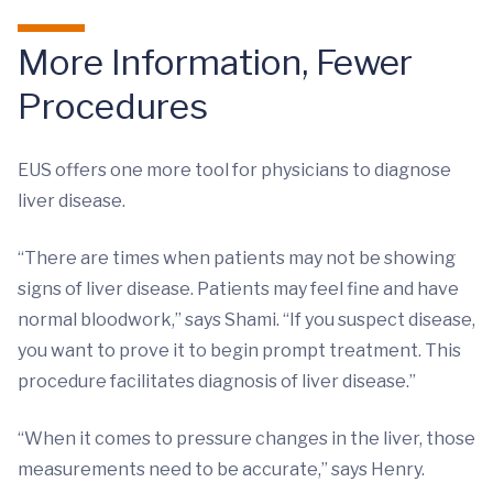
More Information, Fewer
Procedures
EUS offers one more tool for physicians to diagnose
liver disease.
“There are times when patients may not be showing
signs of liver disease. Patients may feel fine and have
normal bloodwork,” says Shami. “If you suspect disease,
you want to prove it to begin prompt treatment. This
procedure facilitates diagnosis of liver disease.”
“When it comes to pressure changes in the liver, those
measurements need to be accurate,” says Henry.