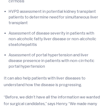
cirrhosis
HVPD assessment in potential kidney transplant
patients to determine need for simultaneous liver
transplant
Assessment of disease severity in patients with
non-alcoholic fatty liver disease or non-alcoholic
steatohepatitis
Assessment of portal hypertension and liver
disease presence in patients with non-cirrhotic
portal hypertension
It can also help patients with liver diseases to
understand how the disease is progressing.
“Before, we didn’t have all the information we wanted
for surgical candidates,” says Henry. “We made many