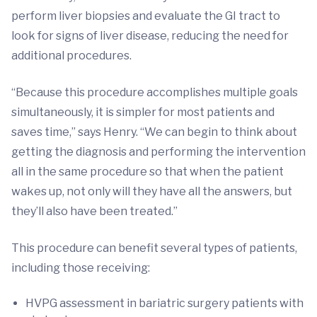
perform liver biopsies and evaluate the GI tract to
look for signs of liver disease, reducing the need for
additional procedures.
“Because this procedure accomplishes multiple goals
simultaneously, it is simpler for most patients and
saves time,” says Henry. “We can begin to think about
getting the diagnosis and performing the intervention
all in the same procedure so that when the patient
wakes up, not only will they have all the answers, but
they’ll also have been treated.”
This procedure can benefit several types of patients,
including those receiving:
HVPG assessment in bariatric surgery patients with