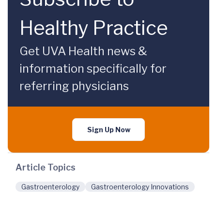
Healthy Practice
Get UVA Health news &
information specifically for
referring physicians
Sign Up Now
Article Topics
Gastroenterology
Gastroenterology Innovations