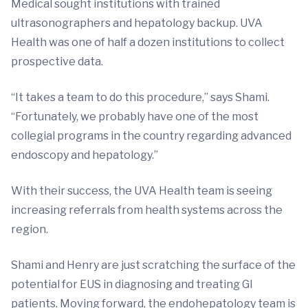
Medical sought institutions with trained
ultrasonographers and hepatology backup. UVA
Health was one of half a dozen institutions to collect
prospective data.
“It takes a team to do this procedure,” says Shami.
“Fortunately, we probably have one of the most
collegial programs in the country regarding advanced
endoscopy and hepatology.”
With their success, the UVA Health team is seeing
increasing referrals from health systems across the
region.
Shami and Henry are just scratching the surface of the
potential for EUS in diagnosing and treating GI
patients. Moving forward, the endohepatology team is