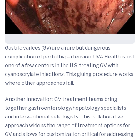
Gastric varices (GV) are a rare but dangerous
complication of portal hypertension. UVA Health is just
one of a few centers in the U.S. treating GV with
cyanoacrylate injections. This gluing procedure works
where other approaches fail.
Another innovation: GV treatment teams bring
together gastroenterology/hepatology specialists
and interventional radiologists. This collaborative
approach widens the range of treatment options for
GV and allows for customization critical for addressing