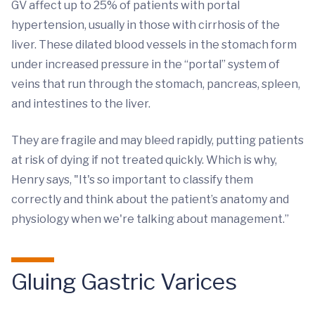
GV affect up to 25% of patients with portal
hypertension, usually in those with cirrhosis of the
liver. These dilated blood vessels in the stomach form
under increased pressure in the “portal” system of
veins that run through the stomach, pancreas, spleen,
and intestines to the liver.
They are fragile and may bleed rapidly, putting patients
at risk of dying if not treated quickly. Which is why,
Henry says, "It's so important to classify them
correctly and think about the patient’s anatomy and
physiology when we're talking about management.”
Gluing Gastric Varices