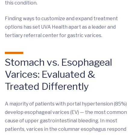
this condition.
Finding ways to customize and expand treatment
options has set UVA Health apart as a leader and
tertiary referral center for gastric varices.
Stomach vs. Esophageal
Varices: Evaluated &
Treated Differently
A majority of patients with portal hypertension (85%)
develop esophageal varices (EV) — the most common
cause of upper gastrointestinal bleeding. In most
patients, varices in the columnar esophagus respond