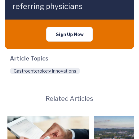
referring physicians
Sign Up Now
Article Topics
Gastroenterology Innovations
Related Articles