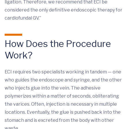
ligation. Therefore, we recommend that ECI be
considered the only definitive endoscopic therapy for
cardiofundal GV.”
How Does the Procedure
Work?
ECI requires two specialists working in tandem — one
who guides the endoscope and syringe, and the other
who injects glue into the vein. The adhesive
polymerizes within a matter of seconds, obliterating
the varices. Often, injection is necessary in multiple
locations. Eventually, the glue is pushed back into the
stomach and is excreted from the body with other
waste.