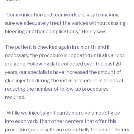
“Communication and teamwork are key to making
sure we adequately treat the varices without causing
bleeding or other complications,” Henry says.
The patient is checked again in a month, and if
necessary, the procedure is repeated until all varices
are gone. Following data collected over the past 20
years, our specialists have increased the amount of
glue injected during the initial procedure in hopes of
reducing the number of follow-up procedures
required.
“While we inject significantly more volumes of glue
into each varix than other centers that offer this
procedure, our results are essentially the same,” Henry