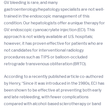
GV bleeding is rare, and many
gastroenterology/hepatology specialists are not well-
trained in the endoscopic management of this
condition. Our hepatologists offer a unique therapy for
GV: endoscopic cyanoacrylate injection (ECI). This
approach is not widely available at U.S. hospitals;
however, it has proven effective for patients who are
not candidates for interventional radiology
procedures such as TIPS or balloon-occluded
retrograde transvenous obliteration (BRTO).
According to a recently published article co-authored
by Henry, “Since it was introduced in the 1980s, ECI has
been shown to be effective at preventing both early
and late rebleeding, with fewer complications
compared with alcohol-based sclerotherapy or band