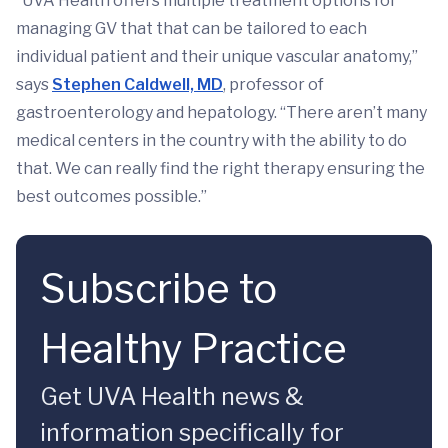
“UVA Health offers multiple treatment options for
managing GV that that can be tailored to each
individual patient and their unique vascular anatomy,”
says
Stephen Caldwell, MD
, professor of
gastroenterology and hepatology. “There aren’t many
medical centers in the country with the ability to do
that. We can really find the right therapy ensuring the
best outcomes possible.”
Subscribe to
Healthy Practice
Get UVA Health news &
information specifically for