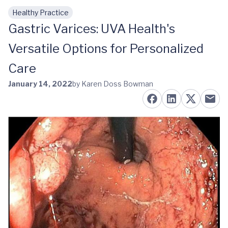
Healthy Practice
Skip to main content
Gastric Varices: UVA Health's
Versatile Options for Personalized
Care
January 14, 2022
by Karen Doss Bowman