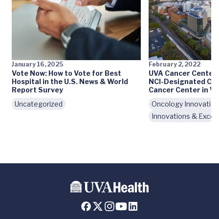
January 16, 2025
February 2, 2022
Vote Now: How to Vote for Best
UVA Cancer Center
Hospital in the U.S. News & World
NCI-Designated Co
Report Survey
Cancer Center in Vi
Uncategorized
Oncology Innovatio
Innovations & Excel