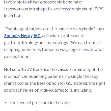
favorably to either endoscopic banding or
transvenous intrahepatic portosystemic shunt (TIPS)
insertion.
“Esophageal varices are the same in everybody,” says
Zachary Henry, MD
, associate professor of
gastroenterology and hepatology. “We can treat all
esophageal varices the same way, regardless of what
causes them.”
Not so with GV. Because the vascular anatomy of the
stomach varies among patients, no single therapy
stands out as the best option for GV. Instead, the right
approach relies on individual factors, including:
The level of pressure in the veins