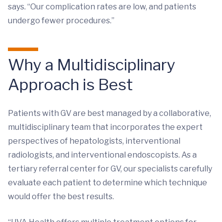
says. “Our complication rates are low, and patients
undergo fewer procedures.”
Why a Multidisciplinary
Approach is Best
Patients with GV are best managed by a collaborative,
multidisciplinary team that incorporates the expert
perspectives of hepatologists, interventional
radiologists, and interventional endoscopists. As a
tertiary referral center for GV, our specialists carefully
evaluate each patient to determine which technique
would offer the best results.