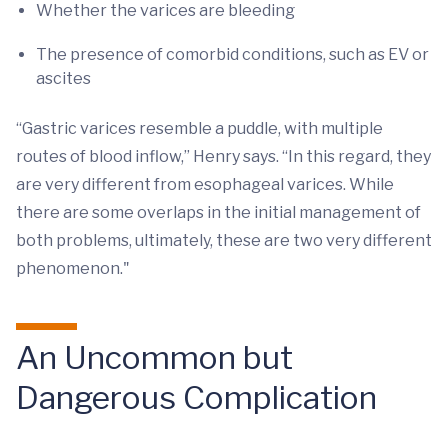
Whether the varices are bleeding
The presence of comorbid conditions, such as EV or
ascites
“Gastric varices resemble a puddle, with multiple
routes of blood inflow,” Henry says. “In this regard, they
are very different from esophageal varices. While
there are some overlaps in the initial management of
both problems, ultimately, these are two very different
phenomenon."
An Uncommon but
Dangerous Complication