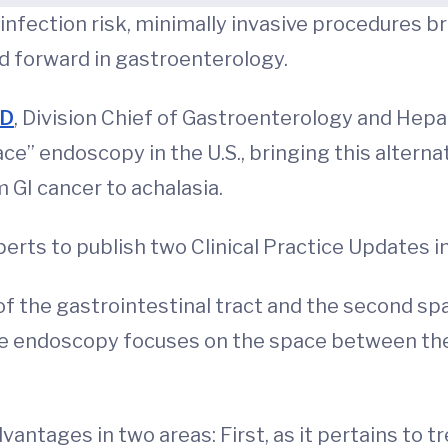
nfection risk, minimally invasive procedures bri
nd forward in gastroenterology.
MD
, Division Chief of Gastroenterology and Hepa
e” endoscopy in the U.S., bringing this alternat
 GI cancer to achalasia.
rts to publish two Clinical Practice Updates in 
 of the gastrointestinal tract and the second spa
ce endoscopy focuses on the space between the 
ntages in two areas: First, as it pertains to t