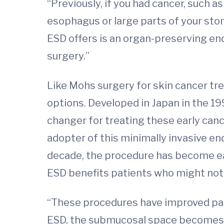
“Previously, if you had cancer, such
esophagus or large parts of your stom
ESD offers is an organ-preserving end
surgery.”
Like Mohs surgery for skin cancer tr
options. Developed in Japan in the 1
changer for treating these early cance
adopter of this minimally invasive en
decade, the procedure has become ea
ESD benefits patients who might not b
“These procedures have improved patie
ESD, the submucosal space becomes a