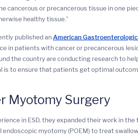
he cancerous or precancerous tissue in one pie
herwise healthy tissue.”
ently published an
American Gastroenterologica
ce in patients with cancer or precancerous lesi
und the country are conducting research to hel
al is to ensure that patients get optimal outco
ller Myotomy Surgery
ience in ESD, they expanded their work in the 
ral endoscopic myotomy (POEM) to treat swallowi