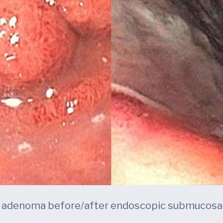
l adenoma before/after endoscopic submucosal