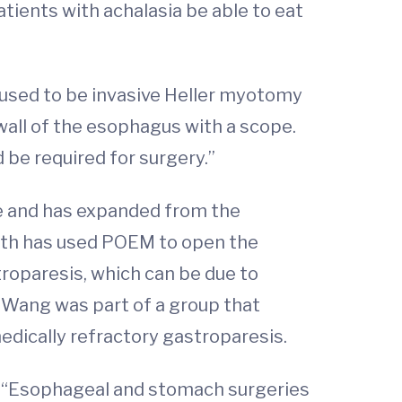
atients with achalasia be able to eat
used to be invasive Heller myotomy
all of the esophagus with a scope.
 be required for surgery.”
e and has expanded from the
alth has used POEM to open the
troparesis, which can be due to
, Wang was part of a group that
edically refractory gastroparesis.
ng. “Esophageal and stomach surgeries