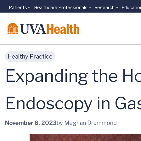
Patients
Healthcare Professionals
Research
Educatio
Skip to main content
Healthy Practice
Expanding the Ho
Endoscopy in Ga
November 8, 2023
by Meghan Drummond