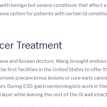
with benign but severe conditions that affect e
sive option for patients with certain GI conditi
cer Treatment
ese and Korean doctors, Wang brought endosco
e first facilities in the United States to offer t
move precancerous lesions or cure early cancers 
m. During ESD, gastroenterologists work in the
ayer while leaving the rest of the GI wall intact