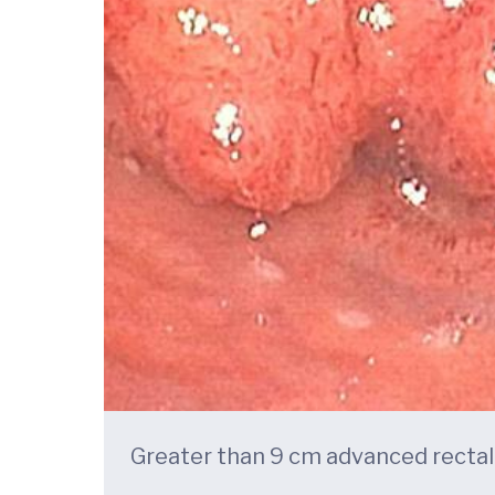
Greater than 9 cm advanced recta