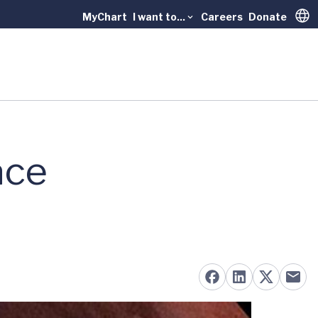
MyChart
I want to...
Careers
Donate
Trans
ace