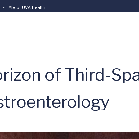
n
About UVA Health
rizon of Third-Sp
stroenterology