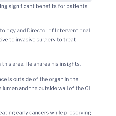
ng significant benefits for patients.
tology and Director of Interventional
ive to invasive surgery to treat
this area. He shares his insights.
ce is outside of the organ in the
lumen and the outside wall of the GI
reating early cancers while preserving