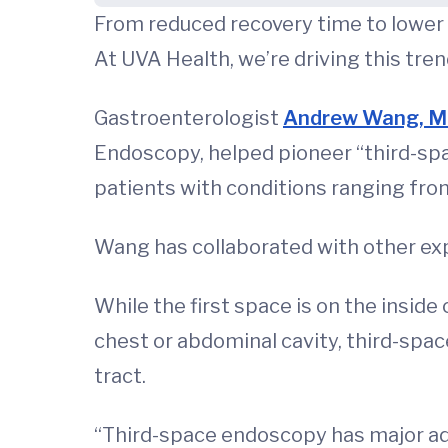
From reduced recovery time to lower i
At UVA Health, we’re driving this tre
Gastroenterologist
Andrew Wang, 
Endoscopy, helped pioneer “third-spac
patients with conditions ranging from
Wang has collaborated with other expe
While the first space is on the inside
chest or abdominal cavity, third-spa
tract.
“Third-space endoscopy has major adva