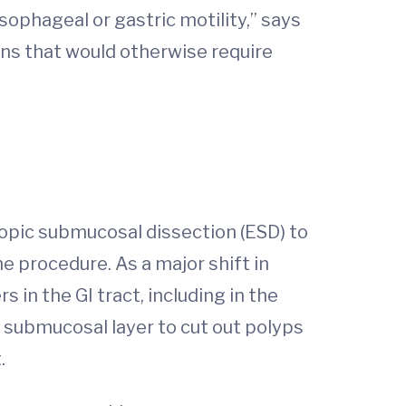
sophageal or gastric motility,” says
ons that would otherwise require
pic submucosal dissection (ESD) to
he procedure. As a major shift in
in the GI tract, including in the
 submucosal layer to cut out polyps
.