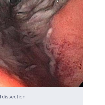
 dissection