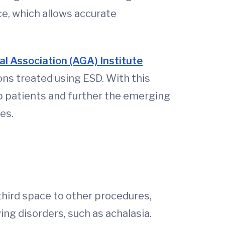
ce, which allows accurate
l Association (AGA) Institute
ons treated using ESD. With this
p patients and further the emerging
mes.
third space to other procedures,
ng disorders, such as achalasia.