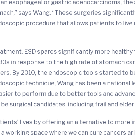
 as an esophageal or gastric adenocarcinoma, th
ach,” says Wang. “These surgeries significantly
oscopic procedure that allows patients to live
eatment, ESD spares significantly more healthy
990s in response to the high rate of stomach ca
rs. By 2010, the endoscopic tools started to be 
doscopic technique, Wang has been a national le
sier to perform due to better tools and advan
e surgical candidates, including frail and elder
nts’ lives by offering an alternative to more i
 working space where we can cure cancers ari