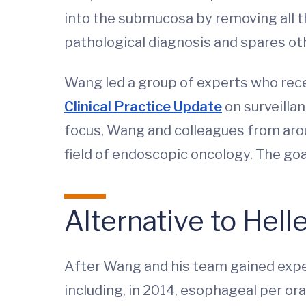
into the submucosa by removing all t
pathological diagnosis and spares ot
Wang led a group of experts who rec
Clinical Practice Update
on surveillan
focus, Wang and colleagues from aro
field of endoscopic oncology. The go
Alternative to He
After Wang and his team gained exper
including, in 2014, esophageal per o