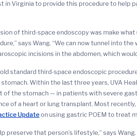
 in Virginia to provide this procedure to help p
nsion of third-space endoscopy was make what 
ure,” says Wang. “We can now tunnel into the w
aroscopic incisions in the abdomen, which would
ld standard third-space endoscopic procedur
 stomach. Within the last three years, UVA He
t of the stomach — in patients with severe gas
ce of a heart or lung transplant. Most recently
actice Update
on using gastric POEM to treat m
elp preserve that person’s lifestyle,” says Wa