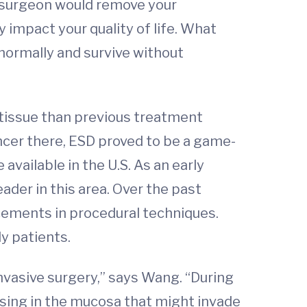
e surgeon would remove your
 impact your quality of life. What
 normally and survive without
 tissue than previous treatment
ncer there, ESD proved to be a game-
available in the U.S. As an early
ader in this area. Over the past
cements in procedural techniques.
ly patients.
nvasive surgery,” says Wang. “During
sing in the mucosa that might invade