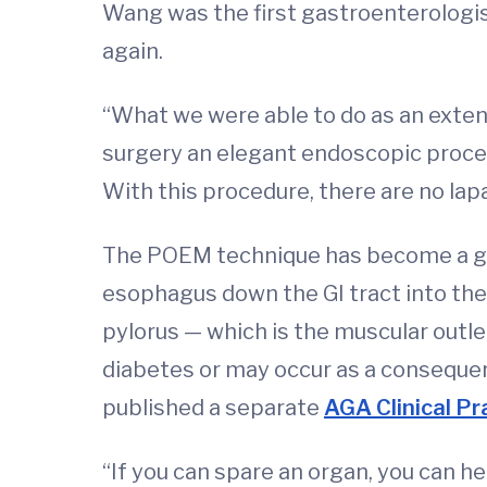
Wang was the first gastroenterologist
again.
“What we were able to do as an exte
surgery an elegant endoscopic proced
With this procedure, there are no lap
The POEM technique has become a go
esophagus down the GI tract into the
pylorus — which is the muscular outle
diabetes or may occur as a consequen
published a separate
AGA Clinical Pr
“If you can spare an organ, you can h