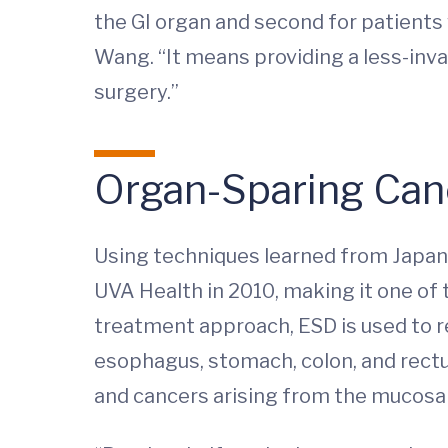
the GI organ and second for patients 
Wang. “It means providing a less-inva
surgery.”
Organ-Sparing Can
Using techniques learned from Japan
UVA Health in 2010, making it one of th
treatment approach, ESD is used to re
esophagus, stomach, colon, and rectu
and cancers arising from the mucosal l