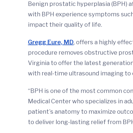
Benign prostatic hyperplasia (BPH) a
with BPH experience symptoms such as
impact their quality of life.
Gregg Eure, MD
, offers a highly eff
procedure removes obstructive prostat
Virginia to offer the latest generatio
with real-time ultrasound imaging to 
“BPH is one of the most common condi
Medical Center who specializes in adu
patient’s anatomy to maximize outco
to deliver long-lasting relief from BP