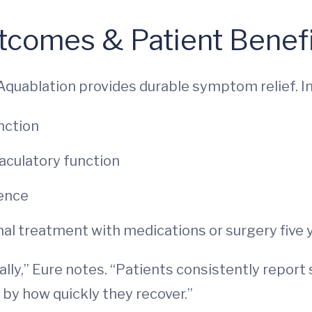
tcomes & Patient Benef
Aquablation provides durable symptom relief. In
nction
culatory function
nence
nal treatment with medications or surgery five 
ally,” Eure notes. “Patients consistently report
d by how quickly they recover.”