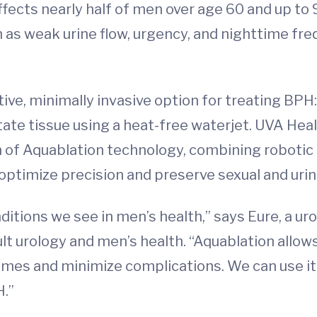
ffects nearly half of men over age 60 and up to
 weak urine flow, urgency, and nighttime freq
ective, minimally invasive option for treating BP
e tissue using a heat-free waterjet. UVA Health
n of Aquablation technology, combining robotic s
optimize precision and preserve sexual and urin
tions we see in men’s health,” says Eure, a ur
lt urology and men’s health. “Aquablation allows
mes and minimize complications. We can use it 
H.”