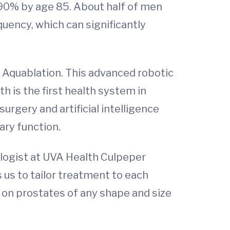
 90% by age 85. About half of men
uency, which can significantly
H: Aquablation. This advanced robotic
 is the first health system in
urgery and artificial intelligence
ary function.
ologist at UVA Health Culpeper
 us to tailor treatment to each
on prostates of any shape and size