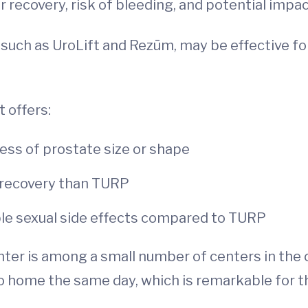
 recovery, risk of bleeding, and potential impac
such as UroLift and Rezūm, may be effective fo
t offers:
ess of prostate size or shape
 recovery than TURP
sible sexual side effects compared to TURP
ter is among a small number of centers in the
 home the same day, which is remarkable for thi