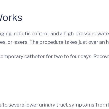
Works
ing, robotic control, and a high-pressure wate
es, or lasers. The procedure takes just over an 
emporary catheter for two to four days. Recovery
 to severe lower urinary tract symptoms from 