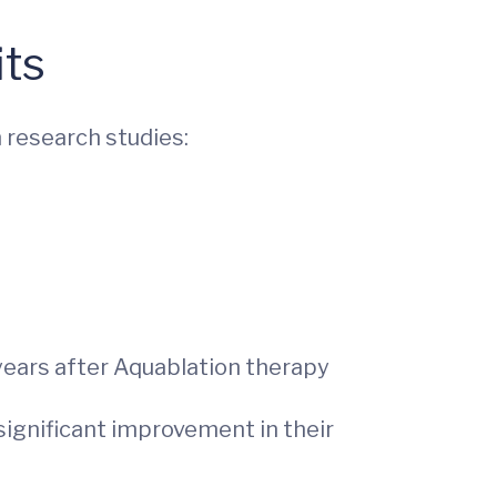
its
 research studies:
years after Aquablation therapy
 significant improvement in their