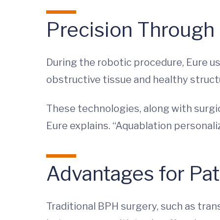
Precision Through
During the robotic procedure, Eure us
obstructive tissue and healthy struc
These technologies, along with surgic
Eure explains. “Aquablation personali
Advantages for Pat
Traditional BPH surgery, such as tran