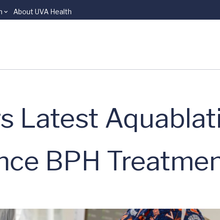
n
About UVA Health
s Latest Aquablat
ance BPH Treatme