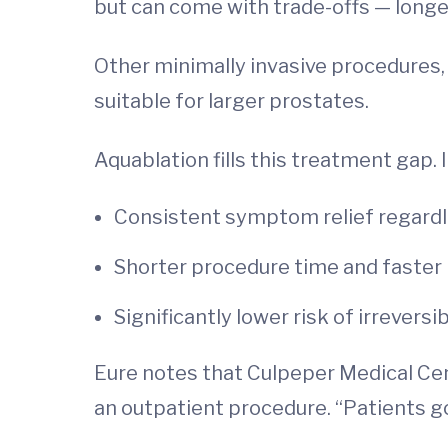
but can come with trade-offs — longer
Other minimally invasive procedures, 
suitable for larger prostates.
Aquablation fills this treatment gap. I
Consistent symptom relief regardl
Shorter procedure time and faster
Significantly lower risk of irrever
Eure notes that Culpeper Medical Cen
an outpatient procedure. “Patients go