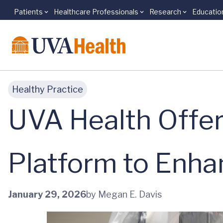
Patients
Healthcare Professionals
Research
Educatio
Skip to main content
Healthy Practice
UVA Health Offer
Platform to Enh
January 29, 2026
by Megan E. Davis