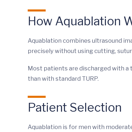
How Aquablation 
Aquablation combines ultrasound imag
precisely without using cutting, sutur
Most patients are discharged with a t
than with standard TURP.
Patient Selection
Aquablation is for men with moderate