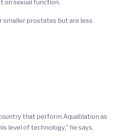
t on sexual function.
r smaller prostates but are less
 country that perform Aquablation as
s level of technology,” he says.