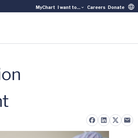
MyChart
I want to...
Careers
Donate
Trans
ion
nt