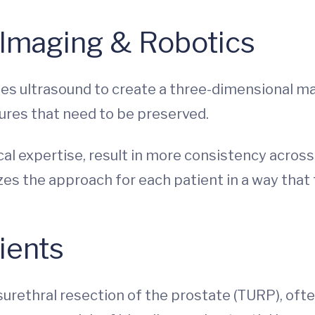
 Imaging & Robotics
es ultrasound to create a three-dimensional ma
tures that need to be preserved.
al expertise, result in more consistency across 
zes the approach for each patient in a way that 
ients
surethral resection of the prostate (TURP), oft