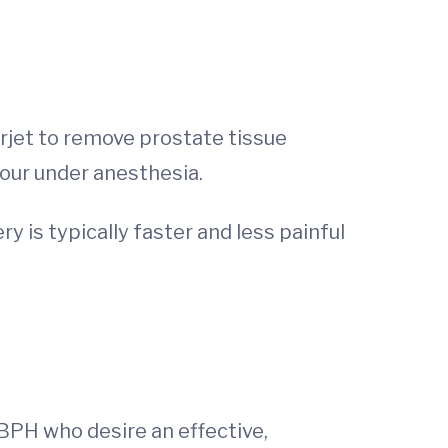
rjet to remove prostate tissue
hour under anesthesia.
 is typically faster and less painful
BPH who desire an effective,