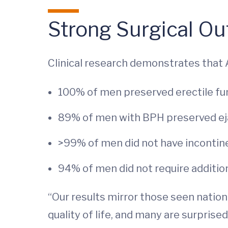
Strong Surgical Ou
Clinical research demonstrates that 
100% of men preserved erectile fu
89% of men with BPH preserved eja
>99% of men did not have inconti
94% of men did not require additio
“Our results mirror those seen nation
quality of life, and many are surprise