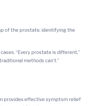
p of the prostate, identifying the
cases. “Every prostate is different,”
traditional methods can’t.”
en provides effective symptom relief