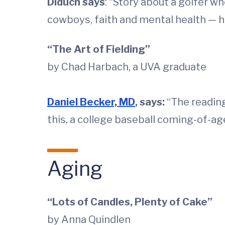
Diduch says
: “Story about a golfer w
cowboys, faith and mental health — h
“The Art of Fielding”
by Chad Harbach, a UVA graduate
Daniel Becker, MD
, says:
“The reading
this, a college baseball coming-of-age
Aging
“Lots of Candles, Plenty of Cake”
by Anna Quindlen