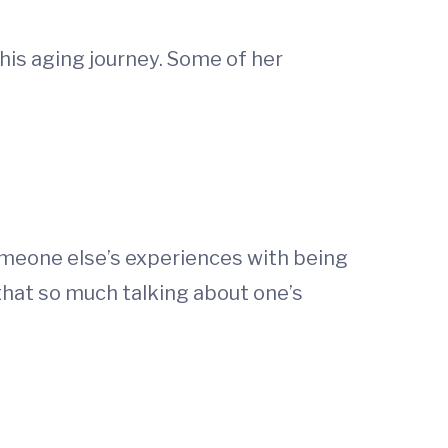
this aging journey. Some of her
meone else’s experiences with being
hat so much talking about one’s