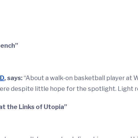
Bench”
MD
, says:
“About a walk-on basketball player at 
e despite little hope for the spotlight. Light r
at the Links of Utopia”