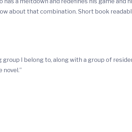
ho has a meltdown and redefines his game and him
ow about that combination. Short book readable 
 group I belong to, along with a group of residen
 novel.”