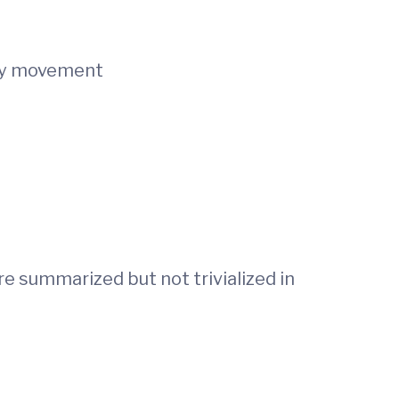
ogy movement
re summarized but not trivialized in