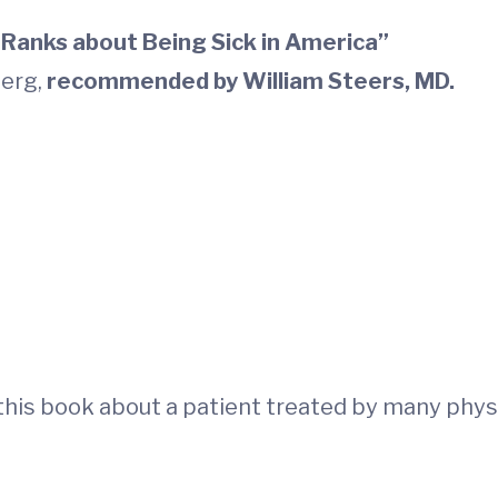
Ranks about Being Sick in America”
berg,
recommended by
William Steers, MD.
his book about a patient treated by many physici