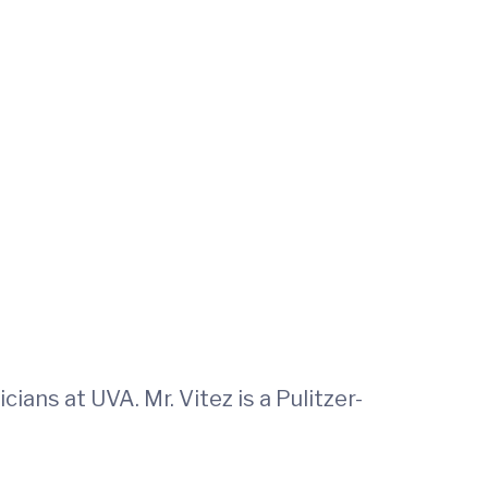
ans at UVA. Mr. Vitez is a Pulitzer-