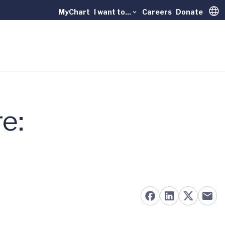
MyChart
I want to...
Careers
Donate
Trans
e: