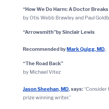
“How We Do Harm: A Doctor Breaks 
by Otis Webb Brawley and Paul Gold
“Arrowsmith”by Sinclair Lewis
Recommended by
Mark Quigg, MD
.
“The Road Back”
by Michael Vitez
Jason Sheehan, MD
, says:
“Consider t
prize winning writer.”