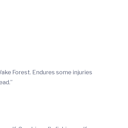
Wake Forest. Endures some injuries
ead.”