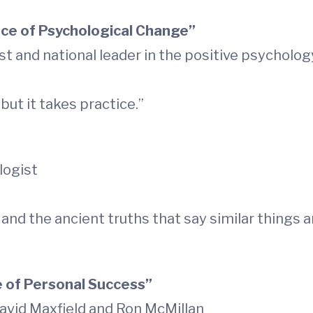
nce of Psychological Change”
st and national leader in the positive psychol
but it takes practice.”
logist
and the ancient truths that say similar things a
 of Personal Success”
avid Maxfield and Ron McMillan