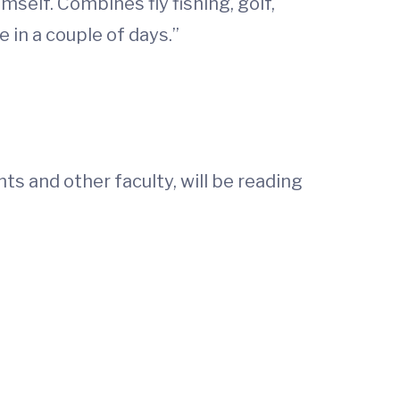
self. Combines fly fishing, golf,
in a couple of days.”
ts and other faculty, will be reading