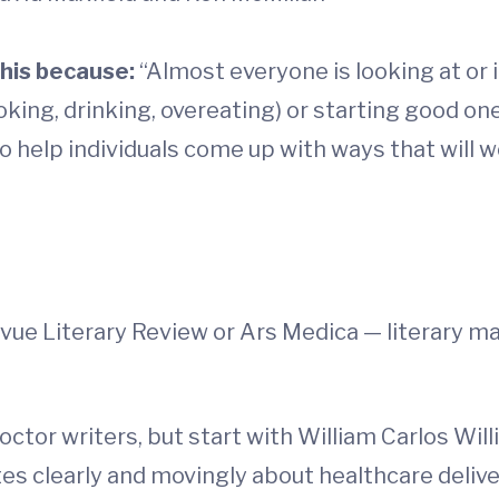
his because:
“Almost everyone is looking at or 
ing, drinking, overeating) or starting good ones
to help individuals come up with ways that will 
evue Literary Review or Ars Medica — literary 
octor writers, but start with William Carlos Wil
s clearly and movingly about healthcare delive