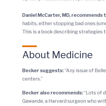
Daniel McCarter, MD
, recommends t
habits, either stopping bad ones (smok
This is a book describing strategies 
About Medicine
Becker suggests:
“Any issue of Bell
centers.”
Becker also recommends:
“Lots of d
Gawande, a Harvard surgeon who write