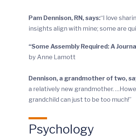
Pam Dennison, RN, says:
“I love shar
insights align with mine; some are qui
“Some Assembly Required: A Journal
by Anne Lamott
Dennison, a grandmother of two, sa
a relatively new grandmother. …Howe
grandchild can just to be too much!”
Psychology