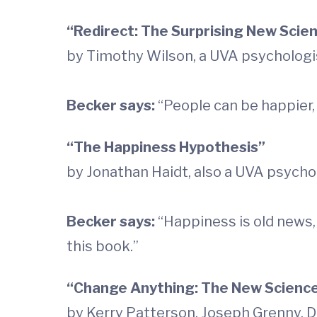
“Redirect: The Surprising New Scie
by Timothy Wilson, a UVA psychologi
Becker says:
“People can be happier, 
“The Happiness Hypothesis”
by Jonathan Haidt, also a UVA psycho
Becker says:
“Happiness is old news, 
this book.”
“Change Anything: The New Science
by Kerry Patterson, Joseph Grenny, D