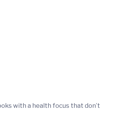
ooks with a health focus that don’t