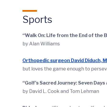
Sports
“Walk On: Life from the End of the 
by Alan Williams
Orthopedic surgeon David Diduch, 
but loves the game enough to persever
“Golf’s Sacred Journey: Seven Days 
by David L. Cook and Tom Lehman