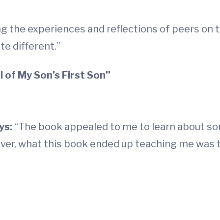
ing the experiences and reflections of peers on 
te different.”
 of My Son’s First Son”
ys:
“The book appealed to me to learn about so
ver, what this book ended up teaching me was t