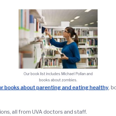
Our book list includes Michael Pollan and
books about zombies.
or books about parenting and eating healthy
, b
ns, all from UVA doctors and staff.