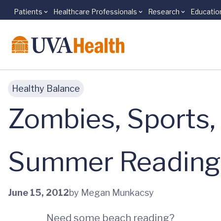
Patients
Healthcare Professionals
Research
Educatio
Skip to main content
Healthy Balance
Zombies, Sports,
Summer Reading, 
June 15, 2012
by Megan Munkacsy
Need some beach reading?