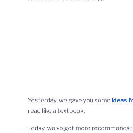
Yesterday, we gave you some
ideas f
read like a textbook.
Today, we’ve got more recommendatio