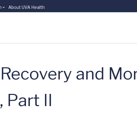
n
About UVA Health
 Recovery and Mor
Part II