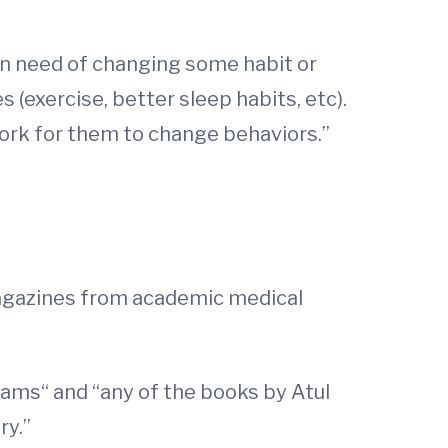
in need of changing some habit or
 (exercise, better sleep habits, etc).
work for them to change behaviors.”
magazines from academic medical
liams“ and “any of the books by Atul
ry.”