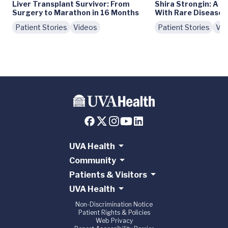
Liver Transplant Survivor: From
Shira Strongin: A V
Surgery to Marathon in 16 Months
With Rare Diseases
Patient Stories
Videos
Patient Stories
Vid
UVA Health
Community
Patients & Visitors
UVA Health
Non-Discrimination Notice
Patient Rights & Policies
Web Privacy