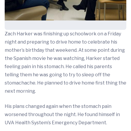
Zach Harker was finishing up schoolwork on a Friday
night and preparing to drive home to celebrate his
mother’s birthday that weekend. At some point during
the Spanish movie he was watching, Harker started
feeling pain in his stomach. He called his parents
telling them he was going to try to sleep off the
stomachache. He planned to drive home first thing the
next morning.
His plans changed again when the stomach pain
worsened throughout the night. He found himself in
UVA Health System’s Emergency Department.