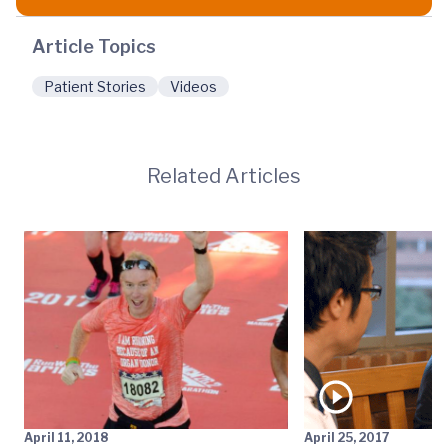
Article Topics
Patient Stories
Videos
Related Articles
April 11, 2018
April 25, 2017