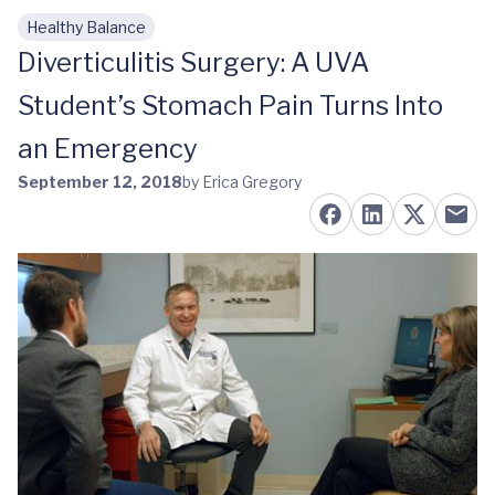
Healthy Balance
Skip to main content
Diverticulitis Surgery: A UVA
Student’s Stomach Pain Turns Into
an Emergency
September 12, 2018
by Erica Gregory