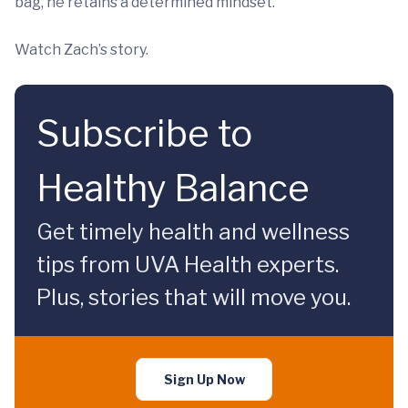
bag, he retains a determined mindset.
Watch Zach’s story.
Subscribe to
Healthy Balance
Get timely health and wellness
tips from UVA Health experts.
Plus, stories that will move you.
Sign Up Now