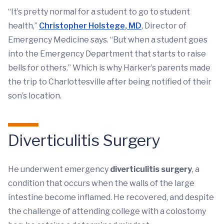
“It’s pretty normal for a student to go to student
health,”
Christopher Holstege, MD
, Director of
Emergency Medicine says. “But when a student goes
into the Emergency Department that starts to raise
bells for others.” Which is why Harker’s parents made
the trip to Charlottesville after being notified of their
son’s location.
Diverticulitis Surgery
He underwent emergency
diverticulitis surgery
, a
condition that occurs when the walls of the large
intestine become inflamed. He recovered, and despite
the challenge of attending college with a colostomy