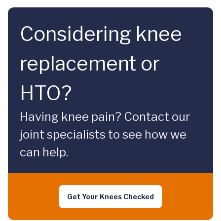
Considering knee
replacement or
HTO?
Having knee pain? Contact our
joint specialists to see how we
can help.
Get Your Knees Checked