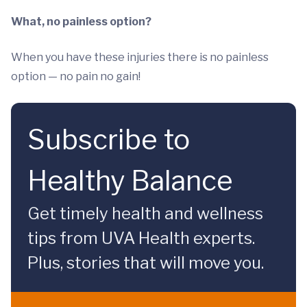
What, no painless option?
When you have these injuries there is no painless
option — no pain no gain!
Subscribe to
Healthy Balance
Get timely health and wellness
tips from UVA Health experts.
Plus, stories that will move you.