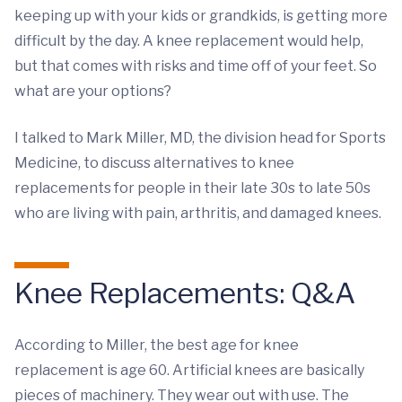
keeping up with your kids or grandkids, is getting more
difficult by the day. A knee replacement would help,
but that comes with risks and time off of your feet. So
what are your options?
I talked to Mark Miller, MD, the division head for Sports
Medicine, to discuss alternatives to knee
replacements for people in their late 30s to late 50s
who are living with pain, arthritis, and damaged knees.
Knee Replacements: Q&A
According to Miller, the best age for knee
replacement is age 60. Artificial knees are basically
pieces of machinery. They wear out with use. The