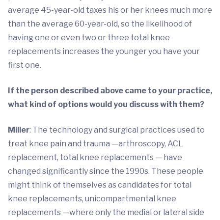
average 45-year-old taxes his or her knees much more
than the average 60-year-old, so the likelihood of
having one or even two or three total knee
replacements increases the younger you have your
first one.
If the person described above came to your practice,
what kind of options would you discuss with them?
Miller
: The technology and surgical practices used to
treat knee pain and trauma —arthroscopy, ACL
replacement, total knee replacements — have
changed significantly since the 1990s. These people
might think of themselves as candidates for total
knee replacements, unicompartmental knee
replacements —where only the medial or lateral side