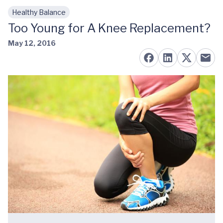
Healthy Balance
Skip to main content
Too Young for A Knee Replacement?
May 12, 2016