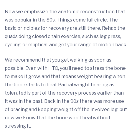
Now we emphasize the anatomic reconstruction that
was popular in the 80s. Things come full circle. The
basic principles for recovery are still there. Rehab the
quads doing closed chain exercise, such as leg press,
cycling, or elliptical, and get your range of motion back.
We recommend that you get walking as soon as
possible. Even with HTO, you’ll need to stress the bone
to make it grow, and that means weight bearing when
the bone starts to heal. Partial weight bearing as
tolerated is part of the recovery process earlier than
it was in the past. Back in the 90s there was more use
of bracing and keeping weight off the involved leg, but
now we know that the bone won’t heal without
stressing it.