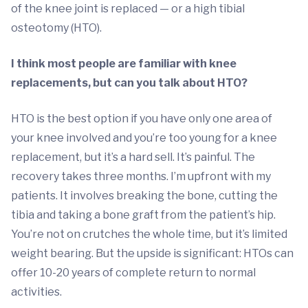
of the knee joint is replaced — or a high tibial
osteotomy (HTO).
I think most people are familiar with knee
replacements, but can you talk about HTO?
HTO is the best option if you have only one area of
your knee involved and you’re too young for a knee
replacement, but it’s a hard sell. It’s painful. The
recovery takes three months. I’m upfront with my
patients. It involves breaking the bone, cutting the
tibia and taking a bone graft from the patient’s hip.
You’re not on crutches the whole time, but it’s limited
weight bearing. But the upside is significant: HTOs can
offer 10-20 years of complete return to normal
activities.