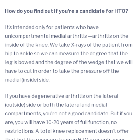
How do you find out if you’re a candidate for HTO?
It’s intended only for patients who have
unicompartmental medial arthritis —arthritis on the
inside of the knee. We take X-rays of the patient from
hip to ankle so we can measure the degree that the
leg is bowed and the degree of the wedge that we will
have to cut in order to take the pressure off the
medial (inside) side.
If you have degenerative arthritis on the lateral
(outside) side or both the lateral and medial
compartments, you’re not a good candidate. But if you
are, you will have 10-20 years of full function, no
restrictions. A total knee replacement doesn’t offer
that, but the recovery from an HTO prevents many