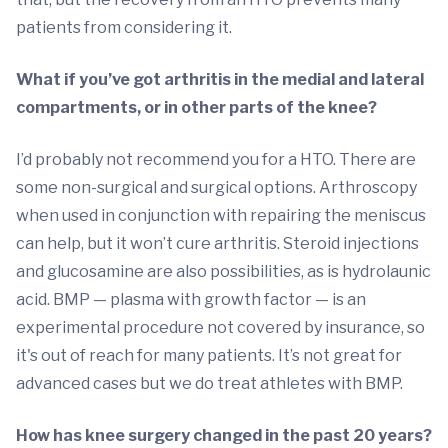
patients from considering it.
What if you’ve got arthritis in the medial and lateral
compartments, or in other parts of the knee?
I’d probably not recommend you for a HTO. There are
some non-surgical and surgical options. Arthroscopy
when used in conjunction with repairing the meniscus
can help, but it won’t cure arthritis. Steroid injections
and glucosamine are also possibilities, as is hydrolaunic
acid. BMP — plasma with growth factor — is an
experimental procedure not covered by insurance, so
it's out of reach for many patients. It’s not great for
advanced cases but we do treat athletes with BMP.
How has knee surgery changed in the past 20 years?