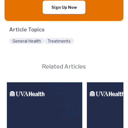
Sign Up Now
Article Topics
General Health
Treatments
Related Articles