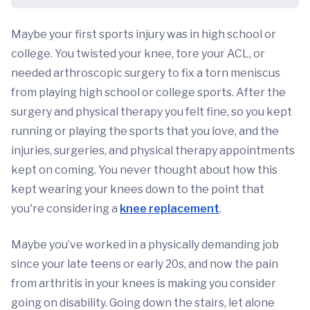
Maybe your first sports injury was in high school or
college. You twisted your knee, tore your ACL, or
needed arthroscopic surgery to fix a torn meniscus
from playing high school or college sports. After the
surgery and physical therapy you felt fine, so you kept
running or playing the sports that you love, and the
injuries, surgeries, and physical therapy appointments
kept on coming. You never thought about how this
kept wearing your knees down to the point that
you're considering a
knee replacement
.
Maybe you’ve worked in a physically demanding job
since your late teens or early 20s, and now the pain
from arthritis in your knees is making you consider
going on disability. Going down the stairs, let alone