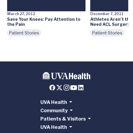
March 27, 2012
December 7, 2011
Save Your Knees: Pay Attention to
Athletes Aren’t th
the Pain
Need ACL Surgery
Patient Stories
Patient Stories
UVA Health
Community
Patients & Visitors
UVA Health