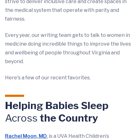
strive to deliver inclusive care and create spaces in
the medical system that operate with parity and
fairness.
Every year, our writing team gets to talk to women in
medicine doing incredible things to improve the lives
and wellbeing of people throughout Virginia and
beyond.
Here's a few of our recent favorites.
Helping Babies Sleep
Across
the Country
Rachel Moon, MD
, is a UVA Health Children’s