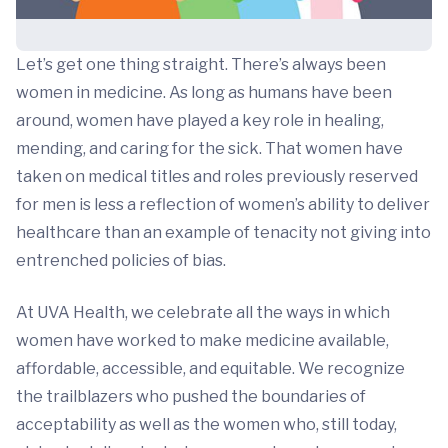
Let’s get one thing straight. There’s always been
women in medicine. As long as humans have been
around, women have played a key role in healing,
mending, and caring for the sick. That women have
taken on medical titles and roles previously reserved
for men is less a reflection of women’s ability to deliver
healthcare than an example of tenacity not giving into
entrenched policies of bias.
At UVA Health, we celebrate all the ways in which
women have worked to make medicine available,
affordable, accessible, and equitable. We recognize
the trailblazers who pushed the boundaries of
acceptability as well as the women who, still today,