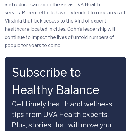
and reduce cancer in the areas UVA Health
serves. Recent efforts have extended to rural areas of
Virginia that lack access to the kind of expert
healthcare located in cities. Cohn’s leadership will
continue to impact the lives of untold numbers of
people for years to come.
Subscribe to
Healthy Balance
Get timely health and wellness
tips from UVA Health experts.
Plus, stories that will move you.