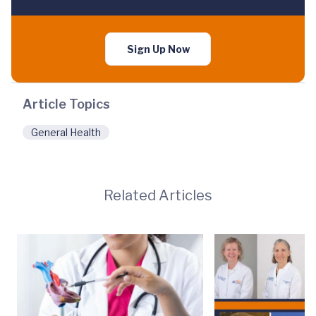
Sign Up Now
Article Topics
General Health
Related Articles