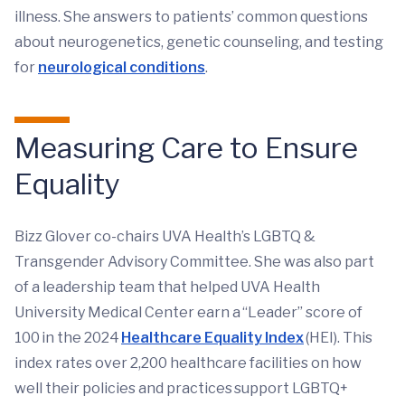
illness. She answers to patients’ common questions
about neurogenetics, genetic counseling, and testing
for
neurological conditions
.
Measuring Care to Ensure
Equality
Bizz Glover co-chairs UVA Health’s LGBTQ &
Transgender Advisory Committee. She was also part
of a leadership team that helped UVA Health
University Medical Center earn a “Leader” score of
100 in the 2024
Healthcare Equality Index
(HEI). This
index rates over 2,200 healthcare facilities on how
well their policies and practices support LGBTQ+