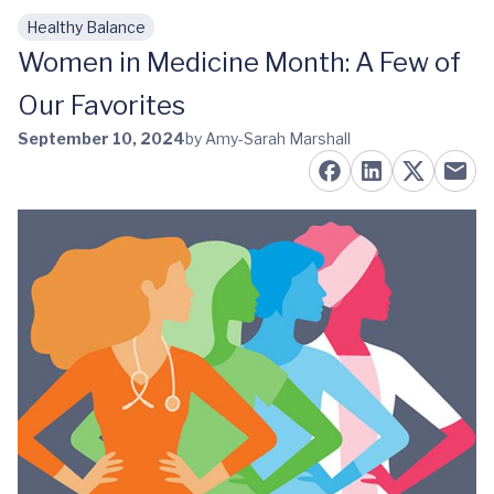
Healthy Balance
Skip to main content
Women in Medicine Month: A Few of
Our Favorites
September 10, 2024
by Amy-Sarah Marshall