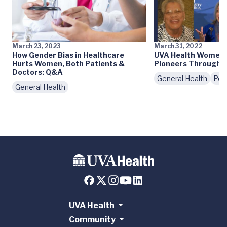
March 23, 2023
March 31, 2022
How Gender Bias in Healthcare
UVA Health Women's
Hurts Women, Both Patients &
Pioneers Througho
Doctors: Q&A
General Health
Peo
General Health
UVA Health
Community