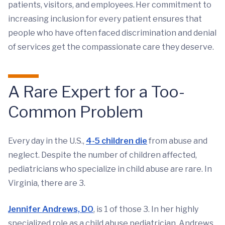
patients, visitors, and employees. Her commitment to
increasing inclusion for every patient ensures that
people who have often faced discrimination and denial
of services get the compassionate care they deserve.
A Rare Expert for a Too-
Common Problem
Every day in the U.S.,
4-5 children die
from abuse and
neglect. Despite the number of children affected,
pediatricians who specialize in child abuse are rare. In
Virginia, there are 3.
Jennifer Andrews, DO
, is 1 of those 3. In her highly
specialized role as a child abuse pediatrician, Andrews