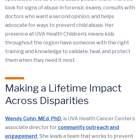
look for signs of abuse in forensic exams, consults with
doctors who want a second opinion, and helps
advocate for ways to prevent child abuse. Her
presence at UVA Health Children’s means kids
throughout the region have someone with the right
training and knowledge to validate, heal, and protect
them when they need it most.
Making a Lifetime Impact
Across Disparities
Wendy Cohn, MEd, PhD
, is UVA Health Cancer Center’s
associate director for
community outreach and
engagement
. She leads a team that works to prevent