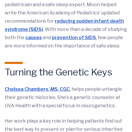
pediatrician and a safe sleep expert. Moon helped
write the American Academy of Pediatrics’ updated
recommendations for
reducing sudden infant death
syndrome (SIDS)
. With more than a decade of studying
both the
causes
and
prevention of SIDS
, few people
are more informed on the importance of safe sleep.
Turning the Genetic Keys
Chelsea Chambers, MS, CGC
, helps people untangle
their genetic histories. She’s a genetic counselor at
UVA Health with a special focus in neurogenetics.
Her work plays a key role in helping patients find out
the best way to prevent or plan for serious inherited