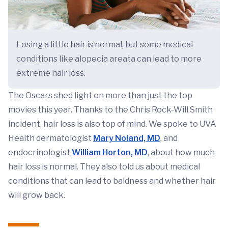
Losing a little hair is normal, but some medical
conditions like alopecia areata can lead to more
extreme hair loss.
The Oscars shed light on more than just the top
movies this year. Thanks to the Chris Rock-Will Smith
incident, hair loss is also top of mind. We spoke to UVA
Health dermatologist
Mary Noland, MD
, and
endocrinologist
William Horton, MD
, about how much
hair loss is normal. They also told us about medical
conditions that can lead to baldness and whether hair
will grow back.