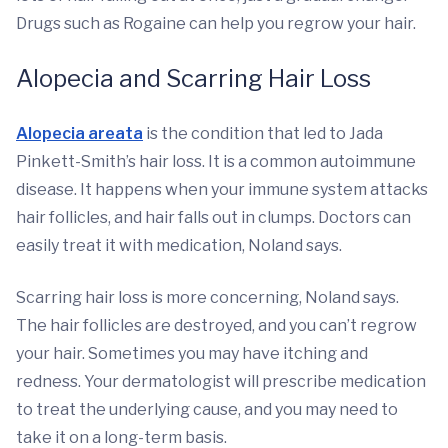
Drugs such as Rogaine can help you regrow your hair.
Alopecia and Scarring Hair Loss
Alopecia areata
is the condition that led to Jada
Pinkett-Smith’s hair loss. It is a common autoimmune
disease. It happens when your immune system attacks
hair follicles, and hair falls out in clumps. Doctors can
easily treat it with medication, Noland says.
Scarring hair loss is more concerning, Noland says.
The hair follicles are destroyed, and you can’t regrow
your hair. Sometimes you may have itching and
redness. Your dermatologist will prescribe medication
to treat the underlying cause, and you may need to
take it on a long-term basis.