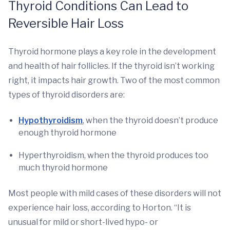
Thyroid Conditions Can Lead to
Reversible Hair Loss
Thyroid hormone plays a key role in the development
and health of hair follicles. If the thyroid isn’t working
right, it impacts hair growth. Two of the most common
types of thyroid disorders are:
Hypothyroidism
, when the thyroid doesn’t produce
enough thyroid hormone
Hyperthyroidism, when the thyroid produces too
much thyroid hormone
Most people with mild cases of these disorders will not
experience hair loss, according to Horton. “It is
unusual for mild or short-lived hypo- or