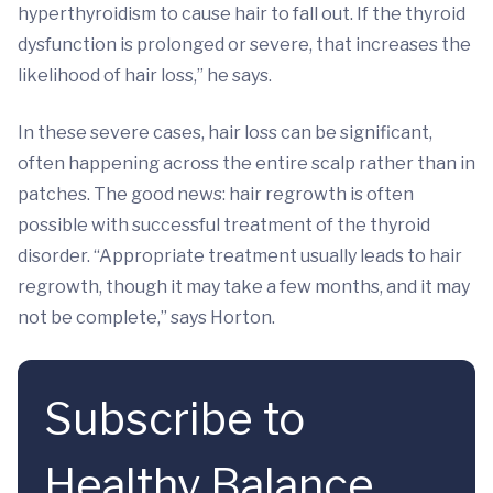
hyperthyroidism to cause hair to fall out. If the thyroid
dysfunction is prolonged or severe, that increases the
likelihood of hair loss,” he says.
In these severe cases, hair loss can be significant,
often happening across the entire scalp rather than in
patches. The good news: hair regrowth is often
possible with successful treatment of the thyroid
disorder. “Appropriate treatment usually leads to hair
regrowth, though it may take a few months, and it may
not be complete,” says Horton.
Subscribe to
Healthy Balance