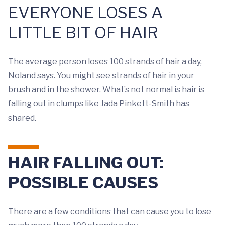
EVERYONE LOSES A
LITTLE BIT OF HAIR
The average person loses 100 strands of hair a day,
Noland says. You might see strands of hair in your
brush and in the shower. What’s not normal is hair is
falling out in clumps like Jada Pinkett-Smith has
shared.
HAIR FALLING OUT:
POSSIBLE CAUSES
There are a few conditions that can cause you to lose