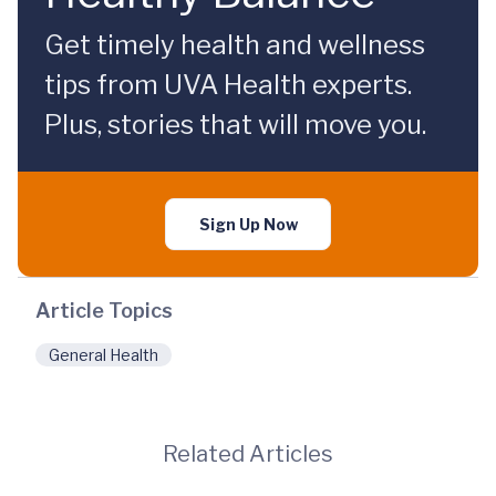
Get timely health and wellness
tips from UVA Health experts.
Plus, stories that will move you.
Sign Up Now
Article Topics
General Health
Related Articles