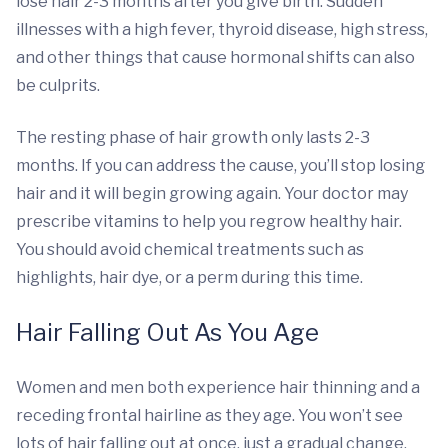
lose hair 2-3 months after you give birth. Sudden
illnesses with a high fever, thyroid disease, high stress,
and other things that cause hormonal shifts can also
be culprits.
The resting phase of hair growth only lasts 2-3
months. If you can address the cause, you’ll stop losing
hair and it will begin growing again. Your doctor may
prescribe vitamins to help you regrow healthy hair.
You should avoid chemical treatments such as
highlights, hair dye, or a perm during this time.
Hair Falling Out As You Age
Women and men both experience hair thinning and a
receding frontal hairline as they age. You won’t see
lots of hair falling out at once, just a gradual change.