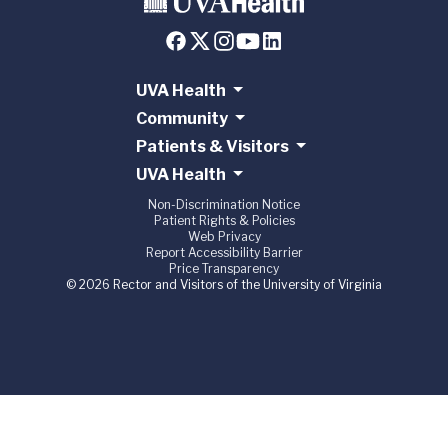
UVA Health
Community
Patients & Visitors
UVA Health
Non-Discrimination Notice
Patient Rights & Policies
Web Privacy
Report Accessibility Barrier
Price Transparency
© 2026 Rector and Visitors of the University of Virginia