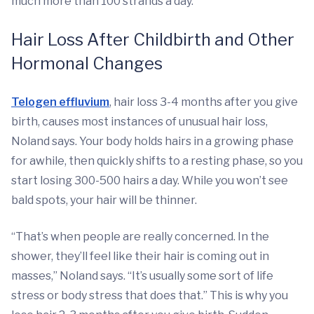
much more than 100 strands a day.
Hair Loss After Childbirth and Other
Hormonal Changes
Telogen effluvium
, hair loss 3-4 months after you give
birth, causes most instances of unusual hair loss,
Noland says. Your body holds hairs in a growing phase
for awhile, then quickly shifts to a resting phase, so you
start losing 300-500 hairs a day. While you won’t see
bald spots, your hair will be thinner.
“That’s when people are really concerned. In the
shower, they’ll feel like their hair is coming out in
masses,” Noland says. “It’s usually some sort of life
stress or body stress that does that.” This is why you