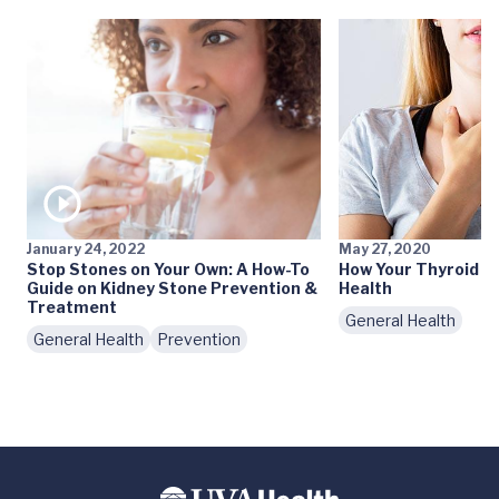
January 24, 2022
May 27, 2020
Stop Stones on Your Own: A How-To
How Your Thyroid Af
Guide on Kidney Stone Prevention &
Health
Treatment
General Health
General Health
Prevention