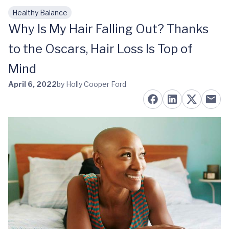
Healthy Balance
Skip to main content
Why Is My Hair Falling Out? Thanks
to the Oscars, Hair Loss Is Top of
Mind
April 6, 2022
by Holly Cooper Ford