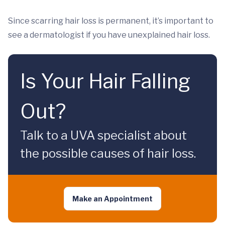
Since scarring hair loss is permanent, it’s important to
see a dermatologist if you have unexplained hair loss.
Is Your Hair Falling
Out?
Talk to a UVA specialist about
the possible causes of hair loss.
Make an Appointment