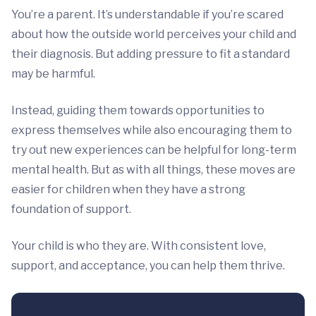
You’re a parent. It’s understandable if you’re scared
about how the outside world perceives your child and
their diagnosis. But adding pressure to fit a standard
may be harmful.
Instead, guiding them towards opportunities to
express themselves while also encouraging them to
try out new experiences can be helpful for long-term
mental health. But as with all things, these moves are
easier for children when they have a strong
foundation of support.
Your child is who they are. With consistent love,
support, and acceptance, you can help them thrive.