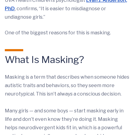
UVA Health Children’s psychologist
Evan J. Anderson,
PhD
, confirms, “It is easier to misdiagnose or
undiagnose girls.”
One of the biggest reasons for this is masking.
What Is Masking?
Masking is a term that describes when someone hides
autistic traits and behaviors, so they seem more
neurotypical. This isn’t always a conscious decision.
Many girls — and some boys — start masking early in
life and don’t even know they’re doing it. Masking
helps neurodivergent kids fit in, which is a powerful