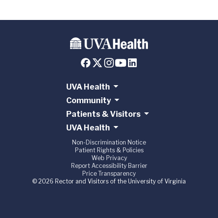
UVA Health
Community
Patients & Visitors
UVA Health
Non-Discrimination Notice
Patient Rights & Policies
Web Privacy
Report Accessibility Barrier
Price Transparency
© 2026 Rector and Visitors of the University of Virginia