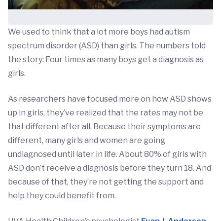
We used to think that a lot more boys had autism
spectrum disorder (ASD) than girls. The numbers told
the story: Four times as many boys get a diagnosis as
girls.
As researchers have focused more on how ASD shows
up in girls, they’ve realized that the rates may not be
that different after all. Because their symptoms are
different, many girls and women are going
undiagnosed until later in life. About 80% of girls with
ASD don’t receive a diagnosis before they turn 18. And
because of that, they’re not getting the support and
help they could benefit from.