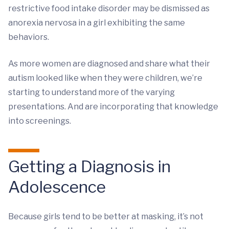
restrictive food intake disorder may be dismissed as
anorexia nervosa in a girl exhibiting the same
behaviors.
As more women are diagnosed and share what their
autism looked like when they were children, we’re
starting to understand more of the varying
presentations. And are incorporating that knowledge
into screenings.
Getting a Diagnosis in
Adolescence
Because girls tend to be better at masking, it’s not