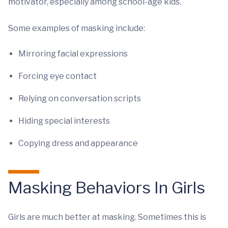
motivator, especially among school-age kids.
Some examples of masking include:
Mirroring facial expressions
Forcing eye contact
Relying on conversation scripts
Hiding special interests
Copying dress and appearance
Masking Behaviors In Girls
Girls are much better at masking. Sometimes this is