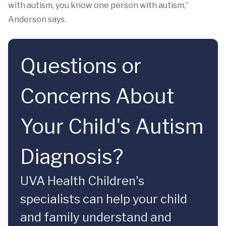
with autism, you know one person with autism,”
Anderson says.
Questions or
Concerns About
Your Child's Autism
Diagnosis?
UVA Health Children's
specialists can help your child
and family understand and