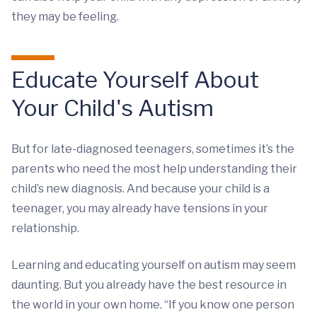
they may be feeling.
Educate Yourself About
Your Child's Autism
But for late-diagnosed teenagers, sometimes it’s the
parents who need the most help understanding their
child’s new diagnosis. And because your child is a
teenager, you may already have tensions in your
relationship.
Learning and educating yourself on autism may seem
daunting. But you already have the best resource in
the world in your own home. “If you know one person