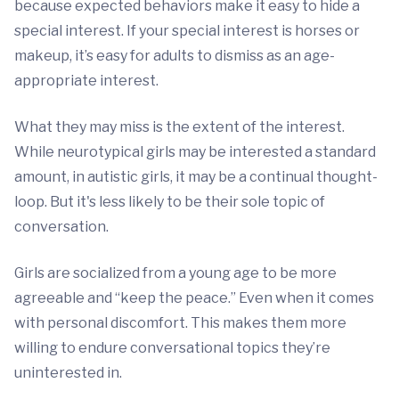
because expected behaviors make it easy to hide a
special interest. If your special interest is horses or
makeup, it’s easy for adults to dismiss as an age-
appropriate interest.
What they may miss is the extent of the interest.
While neurotypical girls may be interested a standard
amount, in autistic girls, it may be a continual thought-
loop. But it's less likely to be their sole topic of
conversation.
Girls are socialized from a young age to be more
agreeable and “keep the peace.” Even when it comes
with personal discomfort. This makes them more
willing to endure conversational topics they’re
uninterested in.