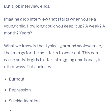
But a job interview ends.
Imagine a job interview that starts when you’re a
young child. How long could you keep it up? A week? A
month? Years?
What we know is that typically, around adolescence,
the energy for the act starts to wear out. This can
cause autistic girls to start struggling emotionally in
other ways. This includes:
Burnout
Depression
Suicidal ideation