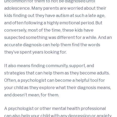
uncommon for them to not be diagnosed until
adolescence. Many parents are worried about their
kids finding out they have autism at such a late age,
and often following a highly emotional period. But
conversely, most of the time, these kids have
suspected something was different for a while. And an
accurate diagnosis can help them find the words
they’ve spent years looking for.
It also means finding community, support, and
strategies that can help them as they become adults.
Often, a psychologist can become a helpful tool for
your child as they explore what their diagnosis means,
and doesn’t mean, for them.
A psychologist or other mental health professional
can also help your child with any depression or anxiety