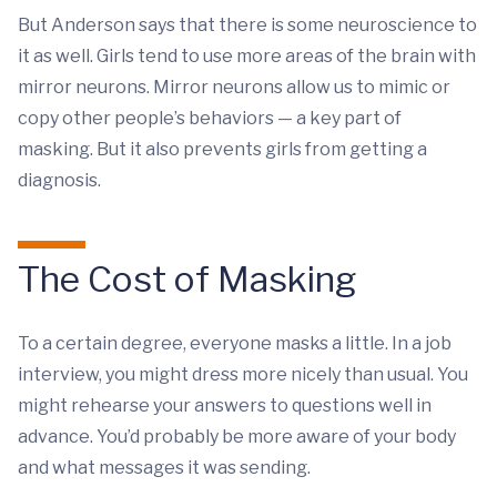
But Anderson says that there is some neuroscience to
it as well. Girls tend to use more areas of the brain with
mirror neurons. Mirror neurons allow us to mimic or
copy other people’s behaviors — a key part of
masking. But it also prevents girls from getting a
diagnosis.
The Cost of Masking
To a certain degree, everyone masks a little. In a job
interview, you might dress more nicely than usual. You
might rehearse your answers to questions well in
advance. You’d probably be more aware of your body
and what messages it was sending.