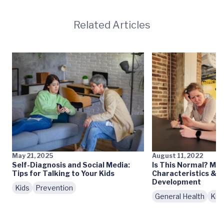
Related Articles
May 21, 2025
August 11, 2022
Self-Diagnosis and Social Media:
Is This Normal? My 
Tips for Talking to Your Kids
Characteristics & 
Development
Kids
Prevention
General Health
Kid