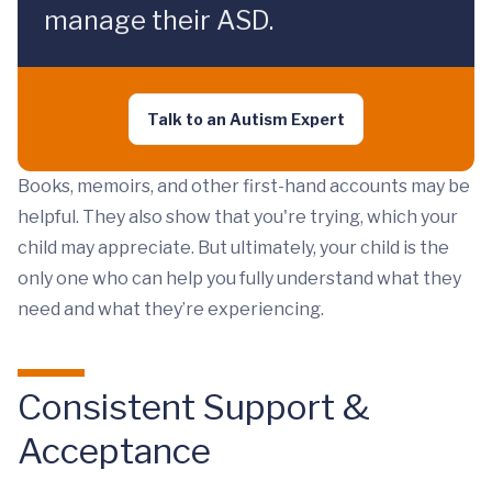
manage their ASD.
Talk to an Autism Expert
Books, memoirs, and other first-hand accounts may be
helpful. They also show that you're trying, which your
child may appreciate. But ultimately, your child is the
only one who can help you fully understand what they
need and what they’re experiencing.
Consistent Support &
Acceptance