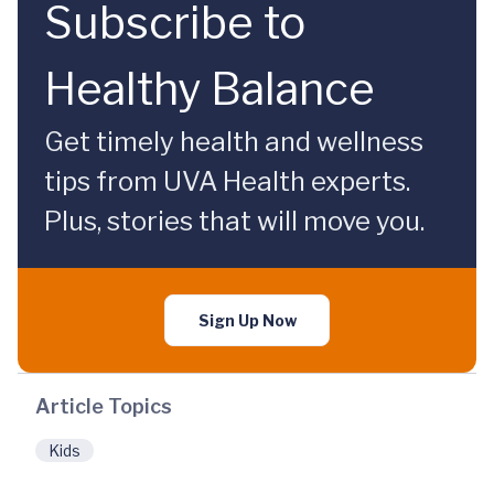
Subscribe to
Healthy Balance
Get timely health and wellness
tips from UVA Health experts.
Plus, stories that will move you.
Sign Up Now
Article Topics
Kids