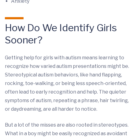
Anxiety
How Do We Identify Girls
Sooner?
Getting help for girls with autism means learning to
recognize how varied autism presentations might be.
Stereotypical autism behaviors, like hand flapping,
rocking, toe-walking, or being less speech-oriented,
often lead to early recognition and help. The quieter
symptoms of autism, repeating a phrase, hair twirling,
or daydreaming, are all harder to notice.
But a lot of the misses are also rooted in stereotypes.
What in a boy might be easily recognized as avoidant