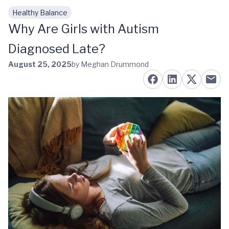
Healthy Balance
Skip to main content
Why Are Girls with Autism
Diagnosed Late?
August 25, 2025
by Meghan Drummond