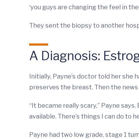
‘you guys are changing the feel in the 
They sent the biopsy to another hosp
A Diagnosis: Estro
Initially, Payne’s doctor told her s
preserves the breast. Then the news
“It became really scary,” Payne says. B
available. There’s things I can do to h
Payne had two low grade, stage 1 tu