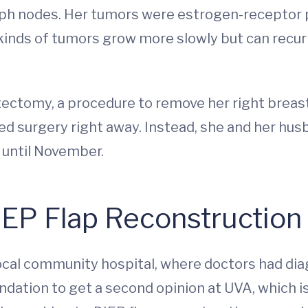
lymph nodes. Her tumors were estrogen-receptor 
inds of tumors grow more slowly but can recur y
tomy, a procedure to remove her right breast
ed surgery right away. Instead, she and her hus
 until November.
EP Flap Reconstruction
ocal community hospital, where doctors had dia
dation to get a second opinion at UVA, which 