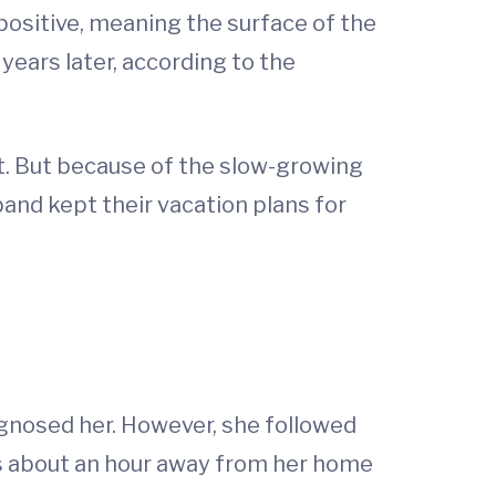
positive, meaning the surface of the
ears later, according to the
. But because of the slow-growing
band kept their vacation plans for
gnosed her. However, she followed
is about an hour away from her home