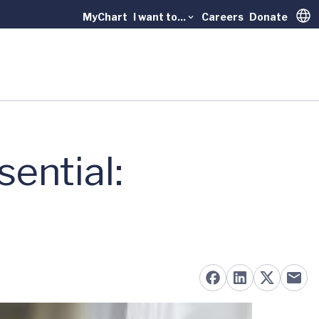
MyChart
I want to...
Careers
Donate
Trans
ential: