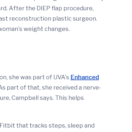
ard. After the DIEP flap procedure,
ast reconstruction plastic surgeon.
 a woman’s weight changes.
on, she was part of UVA’s
Enhanced
s part of that, she received a nerve-
dure, Campbell says. This helps
Fitbit that tracks steps, sleep and