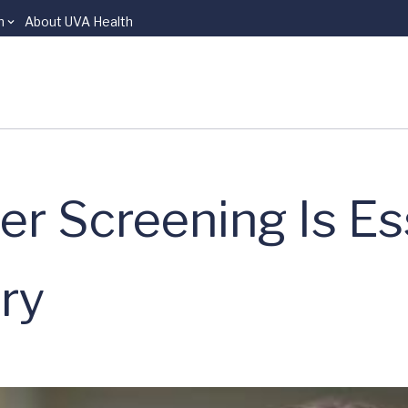
n
About UVA Health
r Screening Is Ess
ry