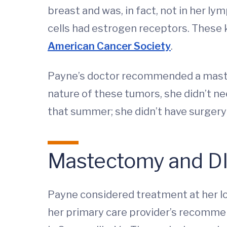
breast and was, in fact, not in her 
cells had estrogen receptors. These k
American Cancer Society
.
Payne’s doctor recommended a mastec
nature of these tumors, she didn’t ne
that summer; she didn’t have surgery
Mastectomy and DI
Payne considered treatment at her l
her primary care provider’s recommen