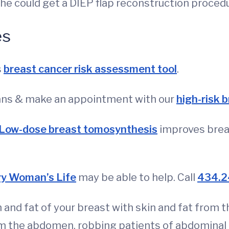
 she could get a DIEP flap reconstruction proced
es
s
breast cancer risk assessment tool
.
eans & make an appointment with our
high-risk 
Low-dose breast tomosynthesis
improves brea
ry Woman’s Life
may be able to help. Call
434.2
 and fat of your breast with skin and fat from 
 the abdomen, robbing patients of abdominal 