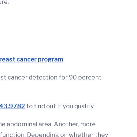
ure.
breast cancer program
.
st cancer detection for 90 percent
43.9782
to find out if you qualify.
the abdominal area. Another, more
function. Depending on whether they