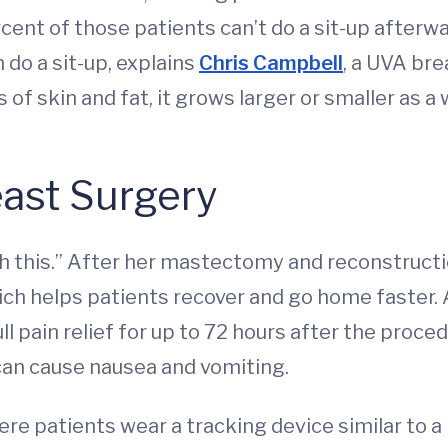
rcent of those patients can’t do a sit-up afterw
do a sit-up, explains
Chris Campbell
, a UVA bre
s of skin and fat, it grows larger or smaller as
east Surgery
gh this.” After her mastectomy and reconstructi
ich helps patients recover and go home faster. A
l pain relief for up to 72 hours after the proce
 can cause nausea and vomiting.
re patients wear a tracking device similar to a 