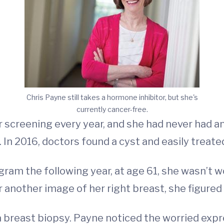
Chris Payne still takes a hormone inhibitor, but she's
currently cancer-free.
screening every year, and she had never had any
In 2016, doctors found a cyst and easily treated
 the following year, at age 61, she wasn’t wor
 another image of her right breast, she figured 
 breast biopsy. Payne noticed the worried expre