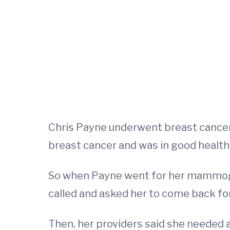
Chris Payne underwent breast cancer 
breast cancer and was in good health. 
So when Payne went for her mammogram
called and asked her to come back for
Then, her providers said she needed a