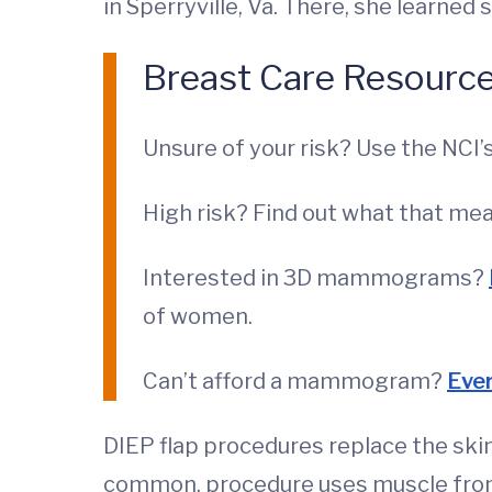
in Sperryville, Va. There, she learned
Breast Care Resourc
Unsure of your risk? Use the NCI’
High risk? Find out what that m
Interested in 3D mammograms?
of women.
Can’t afford a mammogram?
Eve
DIEP flap procedures replace the skin
common, procedure uses muscle from