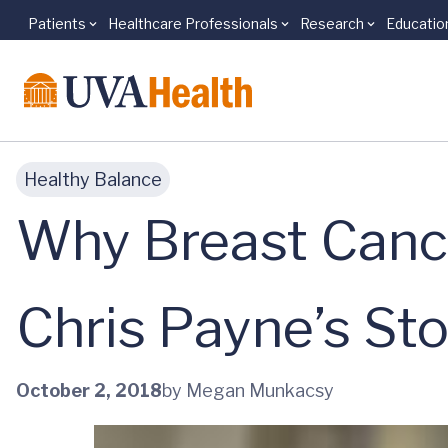
Patients
Healthcare Professionals
Research
Educatio
Skip to main content
Healthy Balance
Why Breast Cance
Chris Payne’s Sto
October 2, 2018
by Megan Munkacsy