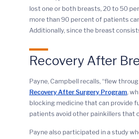
lost one or both breasts, 20 to 50 pe
more than 90 percent of patients can 
Additionally, since the breast consist
Recovery After Br
Payne, Campbell recalls, “flew throu
Recovery After Surgery Program
, wh
blocking medicine that can provide ful
patients avoid other painkillers that
Payne also participated in a study whe