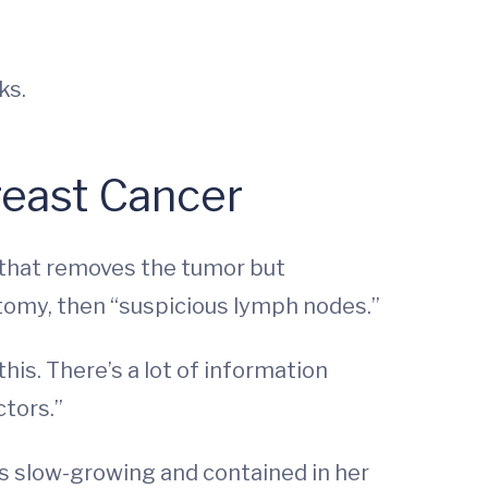
ks.
reast Cancer
y that removes the tumor but
tomy, then “suspicious lymph nodes.”
this. There’s a lot of information
ctors.”
s slow-growing and contained in her