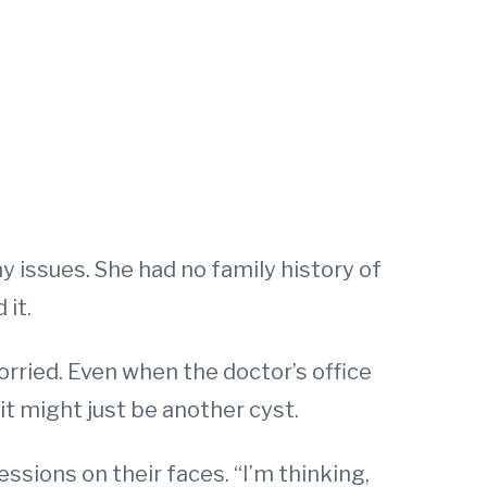
 issues. She had no family history of
 it.
ried. Even when the doctor’s office
it might just be another cyst.
ssions on their faces. “I’m thinking,