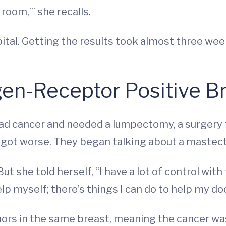
room,’” she recalls.
ital. Getting the results took almost three wee
gen-Receptor Positive B
he had cancer and needed a lumpectomy, a surger
 got worse. They began talking about a mastec
ut she told herself, “I have a lot of control with 
elp myself; there’s things I can do to help my do
mors in the same breast, meaning the cancer wa