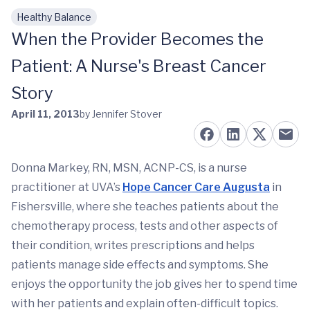
Healthy Balance
Skip to main content
When the Provider Becomes the
Patient: A Nurse's Breast Cancer
Story
April 11, 2013
by Jennifer Stover
Donna Markey, RN, MSN, ACNP-CS, is a nurse
practitioner at UVA’s
Hope Cancer Care Augusta
in
Fishersville, where she teaches patients about the
chemotherapy process, tests and other aspects of
their condition, writes prescriptions and helps
patients manage side effects and symptoms. She
enjoys the opportunity the job gives her to spend time
with her patients and explain often-difficult topics.