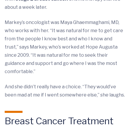
about a week later.
Markey’s oncologist was Maya Ghaemmaghami, MD,
who works with her. “It was natural for me to get care
from the people I know best and who I know and
trust,” says Markey, who’s worked at Hope Augusta
since 2009. “It was natural for me to seek their
guidance and support and go where I was the most
comfortable.”
And she didn’t really have a choice. “They would’ve
been mad at me if I went somewhere else,” she laughs.
Breast Cancer Treatment