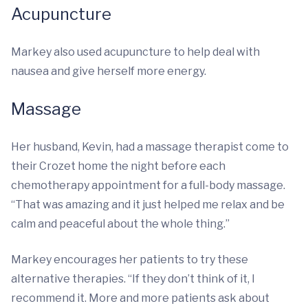
Acupuncture
Markey also used acupuncture to help deal with
nausea and give herself more energy.
Massage
Her husband, Kevin, had a massage therapist come to
their Crozet home the night before each
chemotherapy appointment for a full-body massage.
“That was amazing and it just helped me relax and be
calm and peaceful about the whole thing.”
Markey encourages her patients to try these
alternative therapies. “If they don’t think of it, I
recommend it. More and more patients ask about