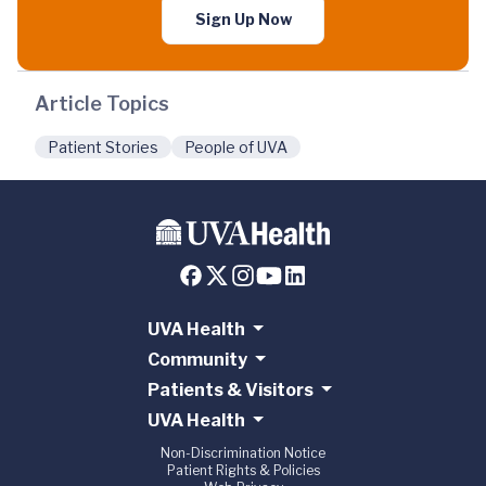
Sign Up Now
Article Topics
Patient Stories
People of UVA
UVA Health
Community
Patients & Visitors
UVA Health
Non-Discrimination Notice
Patient Rights & Policies