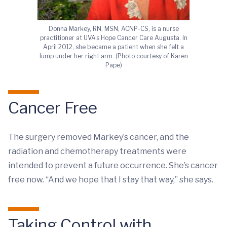
Donna Markey, RN, MSN, ACNP-CS, is a nurse
practitioner at UVA’s Hope Cancer Care Augusta. In
April 2012, she became a patient when she felt a
lump under her right arm. (Photo courtesy of Karen
Pape)
Cancer Free
The surgery removed Markey’s cancer, and the
radiation and chemotherapy treatments were
intended to prevent a future occurrence. She’s cancer
free now. “And we hope that I stay that way,” she says.
Taking Control with