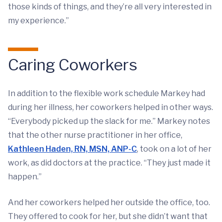
those kinds of things, and they’re all very interested in
my experience.”
Caring Coworkers
In addition to the flexible work schedule Markey had
during her illness, her coworkers helped in other ways.
“Everybody picked up the slack for me.” Markey notes
that the other nurse practitioner in her office,
Kathleen Haden, RN, MSN, ANP-C
, took on a lot of her
work, as did doctors at the practice. “They just made it
happen.”
And her coworkers helped her outside the office, too.
They offered to cook for her, but she didn’t want that