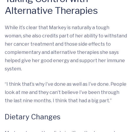
Alternative Therapies
While it’s clear that Markey is naturally a tough
woman, she also credits part of her ability to withstand
her cancer treatment and those side effects to
complementary and alternative therapies she says
helped give her good energy and support her immune
system.
“I think that’s why I’ve done as well as I’ve done. People
look at me and they can’t believe I’ve been through
the last nine months. I think that had a big part.”
Dietary Changes