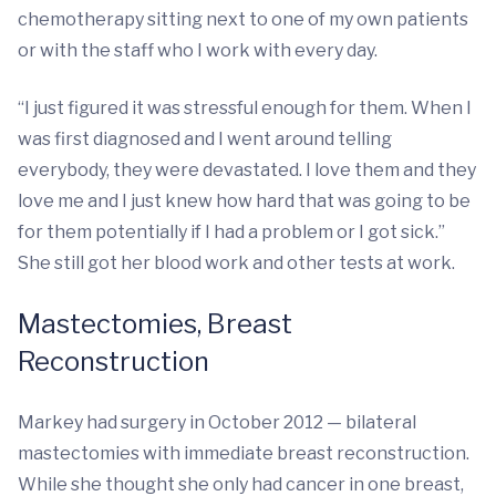
chemotherapy sitting next to one of my own patients
or with the staff who I work with every day.
“I just figured it was stressful enough for them. When I
was first diagnosed and I went around telling
everybody, they were devastated. I love them and they
love me and I just knew how hard that was going to be
for them potentially if I had a problem or I got sick.”
She still got her blood work and other tests at work.
Mastectomies, Breast
Reconstruction
Markey had surgery in October 2012 — bilateral
mastectomies with immediate breast reconstruction.
While she thought she only had cancer in one breast,