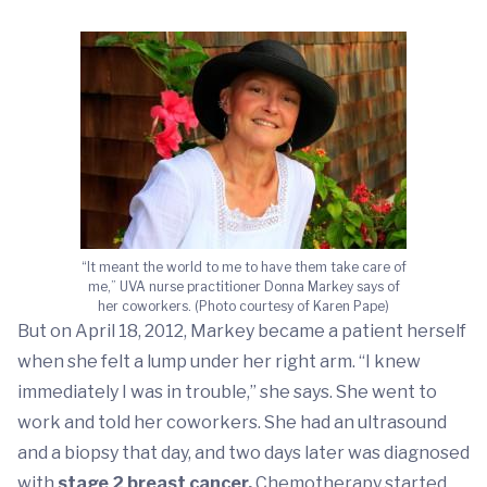
“It meant the world to me to have them take care of
me,” UVA nurse practitioner Donna Markey says of
her coworkers. (Photo courtesy of Karen Pape)
But on April 18, 2012, Markey became a patient herself
when she felt a lump under her right arm. “I knew
immediately I was in trouble,” she says. She went to
work and told her coworkers. She had an ultrasound
and a biopsy that day, and two days later was diagnosed
with
stage 2 breast cancer.
Chemotherapy started