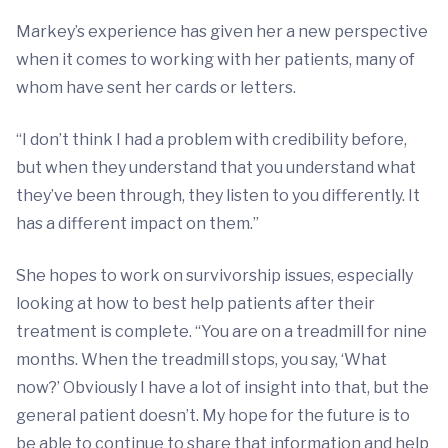
Markey’s experience has given her a new perspective
when it comes to working with her patients, many of
whom have sent her cards or letters.
“I don’t think I had a problem with credibility before,
but when they understand that you understand what
they’ve been through, they listen to you differently. It
has a different impact on them.”
She hopes to work on survivorship issues, especially
looking at how to best help patients after their
treatment is complete. “You are on a treadmill for nine
months. When the treadmill stops, you say, ‘What
now?’ Obviously I have a lot of insight into that, but the
general patient doesn’t. My hope for the future is to
be able to continue to share that information and help