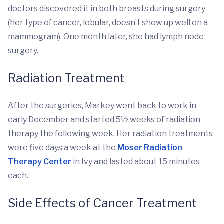
doctors discovered it in both breasts during surgery
(her type of cancer, lobular, doesn’t show up well on a
mammogram). One month later, she had lymph node
surgery.
Radiation Treatment
After the surgeries, Markey went back to work in
early December and started 5½ weeks of radiation
therapy the following week. Her radiation treatments
were five days a week at the
Moser Radiation
Therapy Center
in Ivy and lasted about 15 minutes
each.
Side Effects of Cancer Treatment