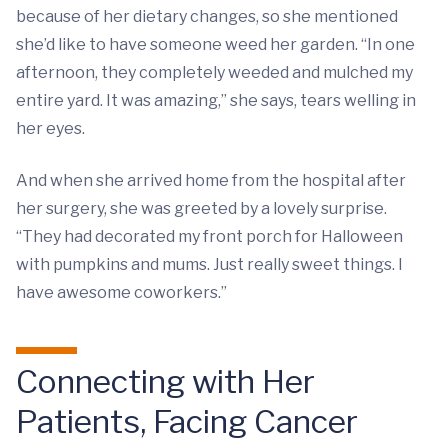
because of her dietary changes, so she mentioned
she’d like to have someone weed her garden. “In one
afternoon, they completely weeded and mulched my
entire yard. It was amazing,” she says, tears welling in
her eyes.
And when she arrived home from the hospital after
her surgery, she was greeted by a lovely surprise.
“They had decorated my front porch for Halloween
with pumpkins and mums. Just really sweet things. I
have awesome coworkers.”
Connecting with Her
Patients, Facing Cancer