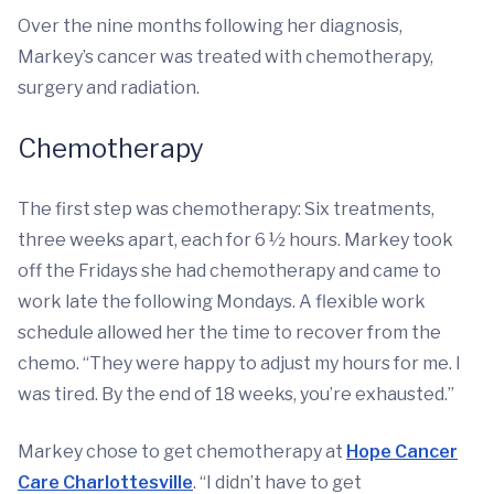
Over the nine months following her diagnosis,
Markey’s cancer was treated with chemotherapy,
surgery and radiation.
Chemotherapy
The first step was chemotherapy: Six treatments,
three weeks apart, each for 6 ½ hours. Markey took
off the Fridays she had chemotherapy and came to
work late the following Mondays. A flexible work
schedule allowed her the time to recover from the
chemo. “They were happy to adjust my hours for me. I
was tired. By the end of 18 weeks, you’re exhausted.”
Markey chose to get chemotherapy at
Hope Cancer
Care Charlottesville
. “I didn’t have to get