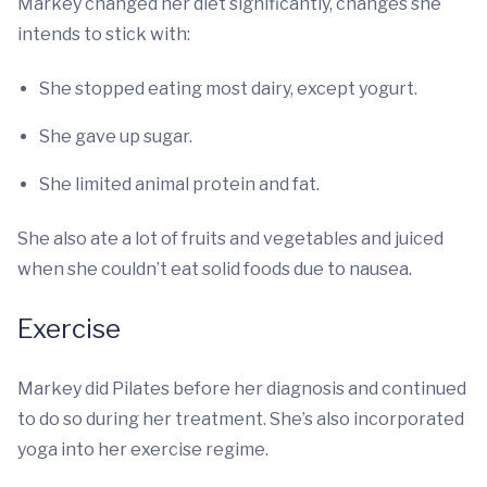
Markey changed her diet significantly, changes she
intends to stick with:
She stopped eating most dairy, except yogurt.
She gave up sugar.
She limited animal protein and fat.
She also ate a lot of fruits and vegetables and juiced
when she couldn’t eat solid foods due to nausea.
Exercise
Markey did Pilates before her diagnosis and continued
to do so during her treatment. She’s also incorporated
yoga into her exercise regime.