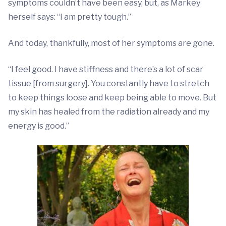
symptoms couldn’t have been easy, but, as Markey
herself says: “I am pretty tough.”
And today, thankfully, most of her symptoms are gone.
“I feel good. I have stiffness and there’s a lot of scar
tissue [from surgery]. You constantly have to stretch
to keep things loose and keep being able to move. But
my skin has healed from the radiation already and my
energy is good.”