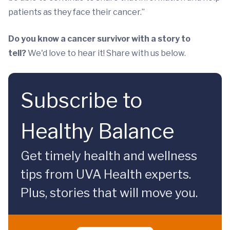
patients as they face their cancer.”
Do you know a cancer survivor with a story to
tell?
We'd love to hear it! Share with us below.
Subscribe to
Healthy Balance
Get timely health and wellness
tips from UVA Health experts.
Plus, stories that will move you.