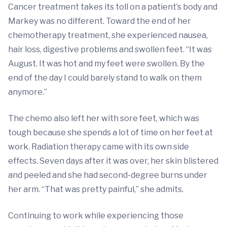
Cancer treatment takes its toll on a patient’s body and
Markey was no different. Toward the end of her
chemotherapy treatment, she experienced nausea,
hair loss, digestive problems and swollen feet. “It was
August. It was hot and my feet were swollen. By the
end of the day I could barely stand to walk on them
anymore.”
The chemo also left her with sore feet, which was
tough because she spends a lot of time on her feet at
work. Radiation therapy came with its own side
effects. Seven days after it was over, her skin blistered
and peeled and she had second-degree burns under
her arm. “That was pretty painful,” she admits.
Continuing to work while experiencing those