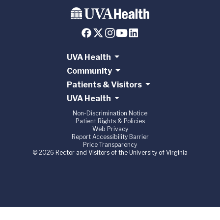
UVA Health
Community
Patients & Visitors
UVA Health
Non-Discrimination Notice
Patient Rights & Policies
Web Privacy
Report Accessibility Barrier
Price Transparency
© 2026 Rector and Visitors of the University of Virginia