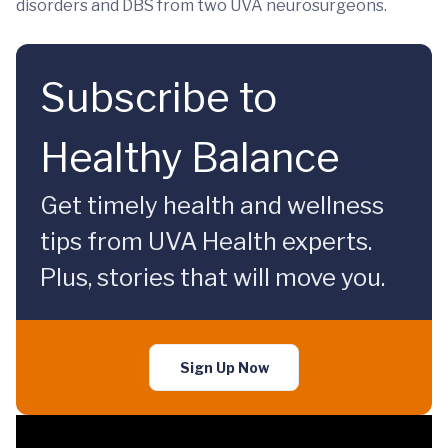
disorders and DBS from two UVA neurosurgeons.
Subscribe to
Healthy Balance
Get timely health and wellness
tips from UVA Health experts.
Plus, stories that will move you.
Sign Up Now