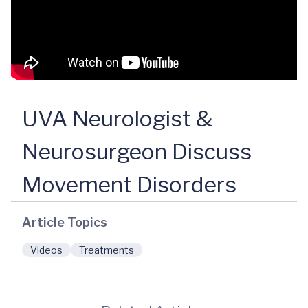
UVA Neurologist &
Neurosurgeon Discuss
Movement Disorders
Article Topics
Videos
Treatments