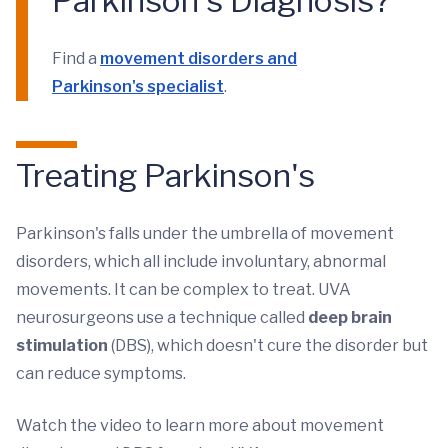
Parkinson's Diagnosis?
Find a
movement disorders and
Parkinson's specialist
.
Treating Parkinson's
Parkinson's falls under the umbrella of movement
disorders, which all include involuntary, abnormal
movements. It can be complex to treat. UVA
neurosurgeons use a technique called
deep brain
stimulation
(DBS), which doesn't cure the disorder but
can reduce symptoms.
Watch the video to learn more about movement