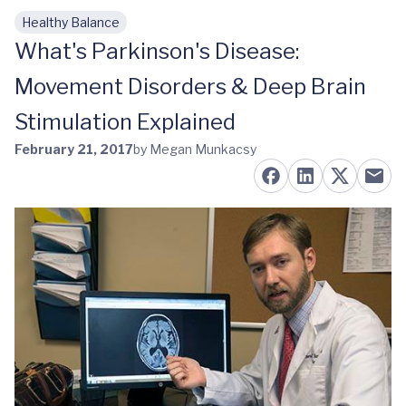
Healthy Balance
Skip to main content
What's Parkinson's Disease:
Movement Disorders & Deep Brain
Stimulation Explained
February 21, 2017
by Megan Munkacsy