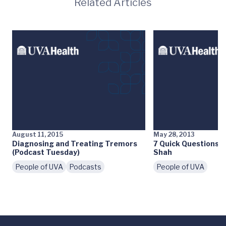
Related Articles
August 11, 2015
May 28, 2013
Diagnosing and Treating Tremors
7 Quick Questions: M
(Podcast Tuesday)
Shah
People of UVA
Podcasts
People of UVA