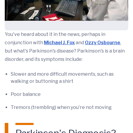
You've heard about it in the news, perhaps in
conjunction with
Michael J. Fox
and
Ozzy Osbourne
,
but what's Parkinson's disease? Parkinson's is a brain
disorder, and its symptoms include:
Slower and more difficult movements, such as
walking or buttoning a shirt
Poor balance
Tremors (trembling) when you're not moving