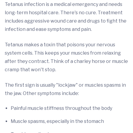
Tetanus infection is a medical emergency and needs
long-term hospital care. There's no cure. Treatment
includes aggressive wound care and drugs to fight the
infection and ease symptoms and pain.
Tetanus makes a toxin that poisons your nervous
system cells. This keeps your muscles from relaxing
after they contract. Think of a charley horse or muscle
cramp that won't stop.
The first sign is usually "lockjaw" or muscles spasms in
the jaw. Other symptoms include:
Painful muscle stiffness throughout the body
Muscle spasms, especially in the stomach