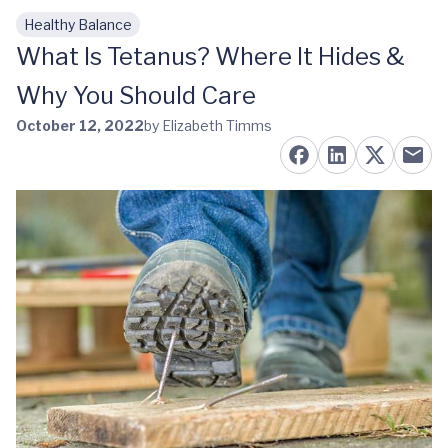
Healthy Balance
Skip to main content
What Is Tetanus? Where It Hides &
Why You Should Care
October 12, 2022
by Elizabeth Timms