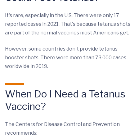
It's rare, especially in the U.S. There were only 17
reported cases in 2021. That's because tetanus shots
are part of the normal vaccines most Americans get.
However, some countries don't provide tetanus
booster shots. There were more than 73,000 cases
worldwide in 2019.
When Do I Need a Tetanus
Vaccine?
The Centers for Disease Control and Prevention
recommends: