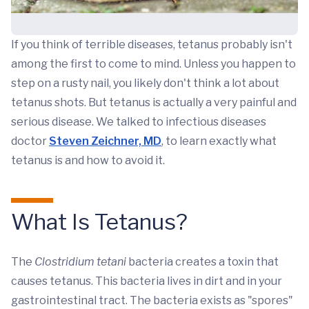
If you think of terrible diseases, tetanus probably isn't
among the first to come to mind. Unless you happen to
step on a rusty nail, you likely don't think a lot about
tetanus shots. But tetanus is actually a very painful and
serious disease. We talked to infectious diseases
doctor
Steven Zeichner, MD
, to learn exactly what
tetanus is and how to avoid it.
What Is Tetanus?
The
Clostridium tetani
bacteria creates a toxin that
causes tetanus. This bacteria lives in dirt and in your
gastrointestinal tract. The bacteria exists as "spores"