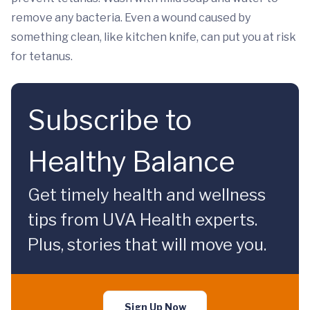
remove any bacteria. Even a wound caused by
something clean, like kitchen knife, can put you at risk
for tetanus.
Subscribe to
Healthy Balance
Get timely health and wellness
tips from UVA Health experts.
Plus, stories that will move you.
Sign Up Now