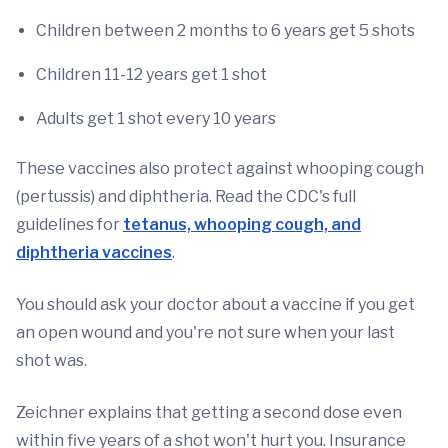
Children between 2 months to 6 years get 5 shots
Children 11-12 years get 1 shot
Adults get 1 shot every 10 years
These vaccines also protect against whooping cough
(pertussis) and diphtheria. Read the CDC's full
guidelines for
tetanus, whooping cough, and
diphtheria vaccines
.
You should ask your doctor about a vaccine if you get
an open wound and you're not sure when your last
shot was.
Zeichner explains that getting a second dose even
within five years of a shot won't hurt you. Insurance