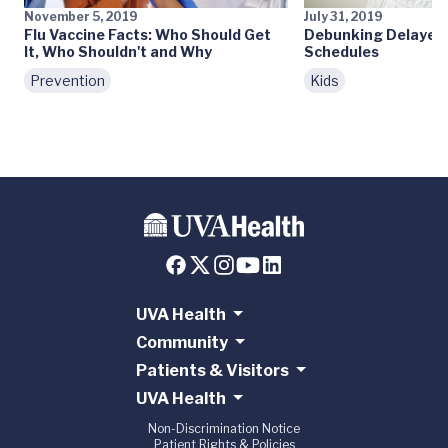
November 5, 2019
July 31, 2019
Flu Vaccine Facts: Who Should Get
Debunking Delayed 
It, Who Shouldn't and Why
Schedules
Prevention
Kids
UVA Health
Community
Patients & Visitors
UVA Health
Non-Discrimination Notice
Patient Rights & Policies