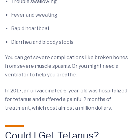
Trouble swallowing
Fever and sweating
Rapid heartbeat
Diarrhea and bloody stools
You can get severe complications like broken bones
from severe muscle spasms. Or you might need a
ventilator to help you breathe.
In 2017, an unvaccinated 6-year-old was hospitalized
for tetanus and suffered a painful 2 months of
treatment, which cost almost a million dollars.
Could I Get Tetanus?