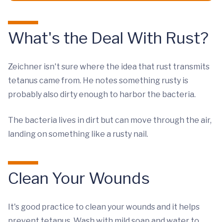
What's the Deal With Rust?
Zeichner isn't sure where the idea that rust transmits
tetanus came from. He notes something rusty is
probably also dirty enough to harbor the bacteria.
The bacteria lives in dirt but can move through the air,
landing on something like a rusty nail.
Clean Your Wounds
It's good practice to clean your wounds and it helps
prevent tetanus. Wash with mild soap and water to