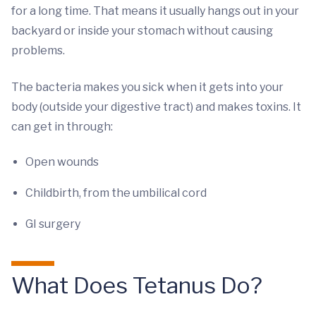
for a long time. That means it usually hangs out in your
backyard or inside your stomach without causing
problems.
The bacteria makes you sick when it gets into your
body (outside your digestive tract) and makes toxins. It
can get in through:
Open wounds
Childbirth, from the umbilical cord
GI surgery
What Does Tetanus Do?