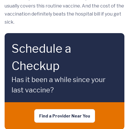
usually covers this routine vaccine. And the cost of the
vaccination definitely beats the hospital bill if you get
sick.
Schedule a
Checkup
Has it been a while since your
last vaccine?
Find a Provider Near You