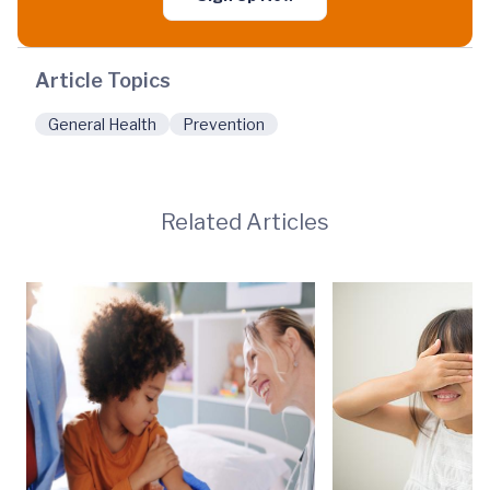
Article Topics
General Health
Prevention
Related Articles