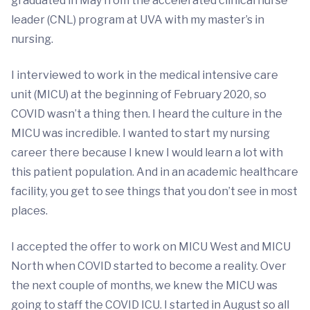
graduated in May from the accelerated clinical nurse
leader (CNL) program at UVA with my master’s in
nursing.
I interviewed to work in the medical intensive care
unit (MICU) at the beginning of February 2020, so
COVID wasn’t a thing then. I heard the culture in the
MICU was incredible. I wanted to start my nursing
career there because I knew I would learn a lot with
this patient population. And in an academic healthcare
facility, you get to see things that you don’t see in most
places.
I accepted the offer to work on MICU West and MICU
North when COVID started to become a reality. Over
the next couple of months, we knew the MICU was
going to staff the COVID ICU. I started in August so all