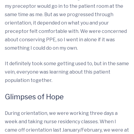
my preceptor would go in to the patient room at the
same time as me. But as we progressed through
orientation, it depended on what you and your
preceptor felt comfortable with. We were concerned
about conserving PPE, so I went in alone if it was
something I could do on my own.
It definitely took some getting used to, but in the same
vein, everyone was learning about this patient
population together.
Glimpses of Hope
During orientation, we were working three days a
week and taking nurse residency classes. When I
came off orientation last January/February, we were at