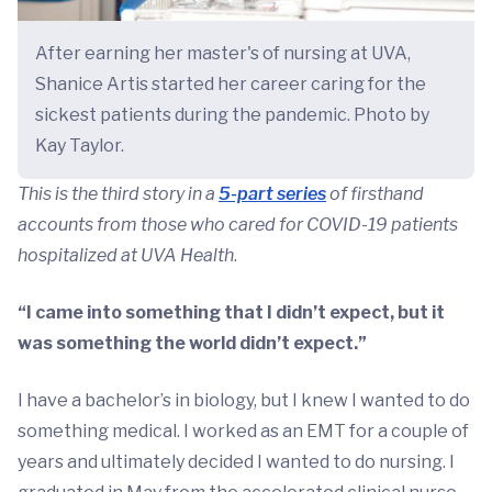
After earning her master's of nursing at UVA,
Shanice Artis started her career caring for the
sickest patients during the pandemic. Photo by
Kay Taylor.
This is the third story in a
5-part series
of firsthand
accounts from those who cared for COVID-19 patients
hospitalized at UVA Health
.
“I came into something that I didn’t expect, but it
was something the world didn’t expect.”
I have a bachelor’s in biology, but I knew I wanted to do
something medical. I worked as an EMT for a couple of
years and ultimately decided I wanted to do nursing. I