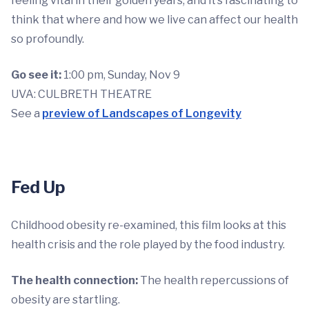
feeling vital in their golden years, and it’s fascinating to
think that where and how we live can affect our health
so profoundly.
Go see it:
1:00 pm, Sunday, Nov 9
UVA: CULBRETH THEATRE
See a
preview of Landscapes of Longevity
Fed Up
Childhood obesity re-examined, this film looks at this
health crisis and the role played by the food industry.
The health connection:
The health repercussions of
obesity are startling.