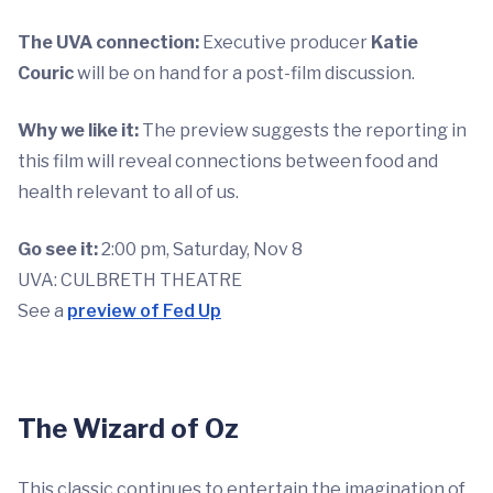
The UVA connection:
Executive producer
Katie
Couric
will be on hand for a post-film discussion.
Why we like it:
The preview suggests the reporting in
this film will reveal connections between food and
health relevant to all of us.
Go see it:
2:00 pm, Saturday, Nov 8
UVA: CULBRETH THEATRE
See a
preview of Fed Up
The Wizard of Oz
This classic continues to entertain the imagination of