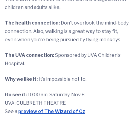
children and adults alike.
The health connection:
Don’t overlook the mind-body
connection. Also, walking is a great way to stay fit,
even when you’re being pursued by flying monkeys.
The UVA connection:
Sponsored by UVA Children’s
Hospital.
Why we like it:
It’s impossible not to.
Go see it:
10:00 am, Saturday, Nov 8
UVA: CULBRETH THEATRE
See a
preview of The Wizard of Oz