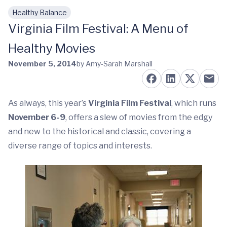
Healthy Balance
Skip to main content
Virginia Film Festival: A Menu of
Healthy Movies
November 5, 2014
by Amy-Sarah Marshall
As always, this year’s
Virginia Film Festival
, which runs
November 6-9
, offers a slew of movies from the edgy
and new to the historical and classic, covering a
diverse range of topics and interests.