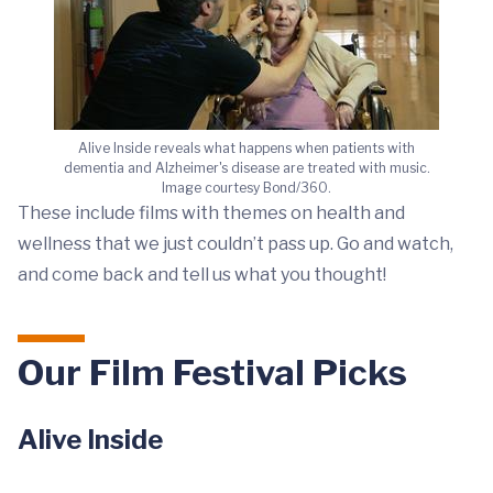
Alive Inside reveals what happens when patients with
dementia and Alzheimer's disease are treated with music.
Image courtesy Bond/360.
These include films with themes on health and
wellness that we just couldn’t pass up. Go and watch,
and come back and tell us what you thought!
Our Film Festival Picks
Alive Inside