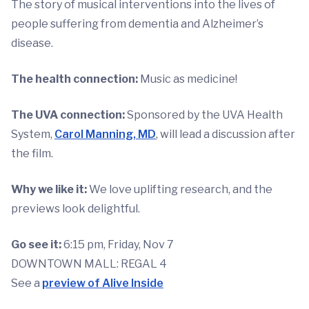
The story of musical interventions into the lives of
people suffering from dementia and Alzheimer’s
disease.
The health connection:
Music as medicine!
The UVA connection:
Sponsored by the UVA Health
System,
Carol Manning, MD
, will lead a discussion after
the film.
Why we like it:
We love uplifting research, and the
previews look delightful.
Go see it:
6:15 pm, Friday, Nov 7
DOWNTOWN MALL: REGAL 4
See a
preview of Alive Inside