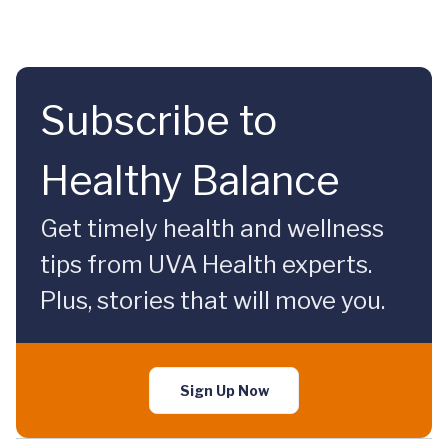
Subscribe to
Healthy Balance
Get timely health and wellness
tips from UVA Health experts.
Plus, stories that will move you.
Sign Up Now