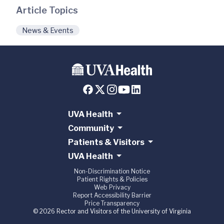
Article Topics
News & Events
UVA Health
Community
Patients & Visitors
UVA Health
Non-Discrimination Notice
Patient Rights & Policies
Web Privacy
Report Accessibility Barrier
Price Transparency
© 2026 Rector and Visitors of the University of Virginia