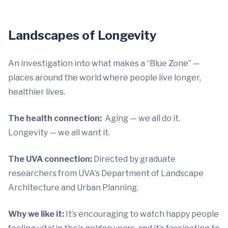
Landscapes of Longevity
An investigation into what makes a “Blue Zone” —
places around the world where people live longer,
healthier lives.
The health connection:
Aging — we all do it.
Longevity — we all want it.
The UVA connection:
Directed by graduate
researchers from UVA’s Department of Landscape
Architecture and Urban Planning.
Why we like it:
It’s encouraging to watch happy people