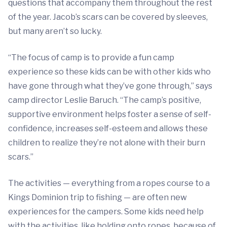
questions that accompany them throughout the rest
of the year. Jacob’s scars can be covered by sleeves,
but many aren’t so lucky.
“The focus of camp is to provide a fun camp
experience so these kids can be with other kids who
have gone through what they’ve gone through,” says
camp director Leslie Baruch. “The camp’s positive,
supportive environment helps foster a sense of self-
confidence, increases self-esteem and allows these
children to realize they’re not alone with their burn
scars.”
The activities — everything from a ropes course to a
Kings Dominion trip to fishing — are often new
experiences for the campers. Some kids need help
with the activities, like holding onto ropes, because of