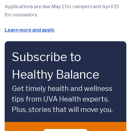
Applications are due May 1 for campers and April 15
for counselors.
Learn more and apply
.
Subscribe to
Healthy Balance
Get timely health and wellness
tips from UVA Health experts.
Plus, stories that will move you.