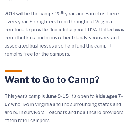
th
2013 will be the camp’s 20
year, and Baruch is there
every year. Firefighters from throughout Virginia
continue to provide financial support. UVA, United Way
contributions, and many other friends, sponsors, and
associated businesses also help fund the camp. It
remains free for the campers.
Want to Go to Camp?
This year’s camp is
June 9-15
. It’s open to
kids ages 7-
17
who live in Virginia and the surrounding states and
are burn survivors. Teachers and healthcare providers
often refer campers.