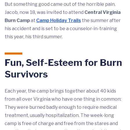
But something good came out of the horrible pain.
Jacob, now 18, was invited to attend
Central Virginia
Burn Camp
at
Camp Holiday Trails
the summer after
his accident and is set to be a counselor-in-training
this year, his third summer.
Fun, Self-Esteem for Burn
Survivors
Each year, the camp brings together about 40 kids
from all over Virginia who have one thing in common:
They were burned badly enough to require medical
treatment, usually hospitalization. The week-long
camp is free of charge and free from the stares and