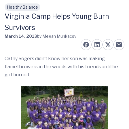
Healthy Balance
Skip to main content
Virginia Camp Helps Young Burn
Survivors
March 14, 2013
by Megan Munkacsy
Cathy Rogers didn’t know her son was making
flamethrowers in the woods with his friends until he
got burned.