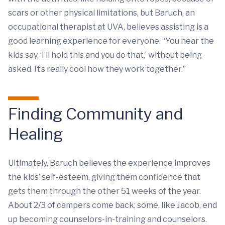
scars or other physical limitations, but Baruch, an
occupational therapist at UVA, believes assisting is a
good learning experience for everyone. “You hear the
kids say, ‘I’ll hold this and you do that,’ without being
asked. It’s really cool how they work together.”
Finding Community and
Healing
Ultimately, Baruch believes the experience improves
the kids’ self-esteem, giving them confidence that
gets them through the other 51 weeks of the year.
About 2/3 of campers come back; some, like Jacob, end
up becoming counselors-in-training and counselors.