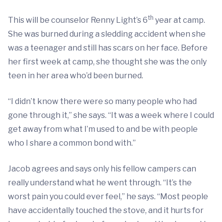
th
This will be counselor Renny Light’s 6
year at camp.
She was burned during a sledding accident when she
was a teenager and still has scars on her face. Before
her first week at camp, she thought she was the only
teen in her area who’d been burned.
“I didn’t know there were so many people who had
gone through it,” she says. “It was a week where I could
get away from what I’m used to and be with people
who I share a common bond with.”
Jacob agrees and says only his fellow campers can
really understand what he went through. “It’s the
worst pain you could ever feel,” he says. “Most people
have accidentally touched the stove, and it hurts for