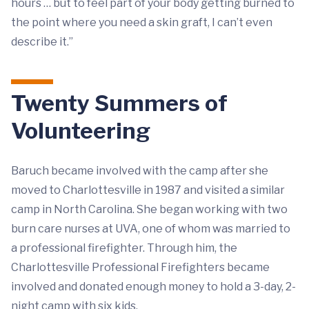
hours … but to feel part of your body getting burned to
the point where you need a skin graft, I can’t even
describe it.”
Twenty Summers of
Volunteering
Baruch became involved with the camp after she
moved to Charlottesville in 1987 and visited a similar
camp in North Carolina. She began working with two
burn care nurses at UVA, one of whom was married to
a professional firefighter. Through him, the
Charlottesville Professional Firefighters became
involved and donated enough money to hold a 3-day, 2-
night camp with six kids.