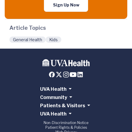
Sign Up Now
Article Topics
General Health
Kids
UVA Health
Community
Patients & Visitors
UVA Health
Non-Discrimination Notice
Patient Rights & Policies