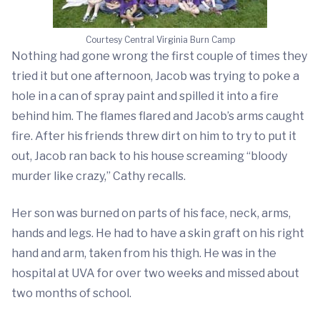
Courtesy Central Virginia Burn Camp
Nothing had gone wrong the first couple of times they
tried it but one afternoon, Jacob was trying to poke a
hole in a can of spray paint and spilled it into a fire
behind him. The flames flared and Jacob’s arms caught
fire. After his friends threw dirt on him to try to put it
out, Jacob ran back to his house screaming “bloody
murder like crazy,” Cathy recalls.
Her son was burned on parts of his face, neck, arms,
hands and legs. He had to have a skin graft on his right
hand and arm, taken from his thigh. He was in the
hospital at UVA for over two weeks and missed about
two months of school.